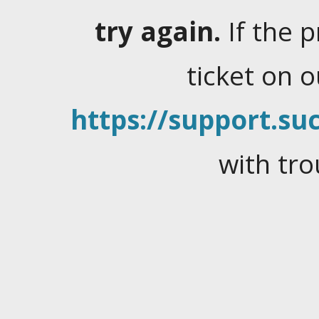
try again.
If the 
ticket on 
https://support.suc
with tro