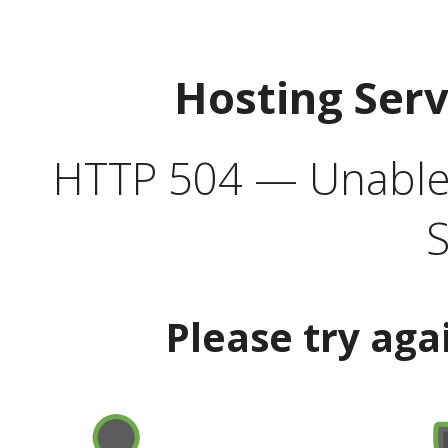
Hosting Ser
HTTP 504 — Unable 
S
Please try aga