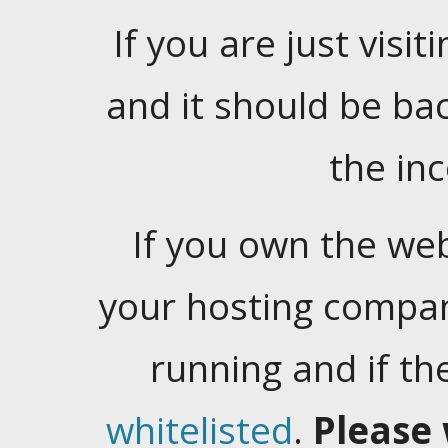
If you are just visiti
and it should be ba
the in
If you own the web
your hosting company
running and if t
whitelisted
.
Please