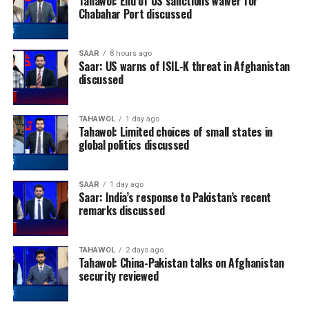
Tahawol: End of US sanctions waiver for
Chabahar Port discussed
SAAR
8 hours ago
Saar: US warns of ISIL-K threat in Afghanistan
discussed
TAHAWOL
1 day ago
Tahawol: Limited choices of small states in
global politics discussed
SAAR
1 day ago
Saar: India’s response to Pakistan’s recent
remarks discussed
TAHAWOL
2 days ago
Tahawol: China-Pakistan talks on Afghanistan
security reviewed