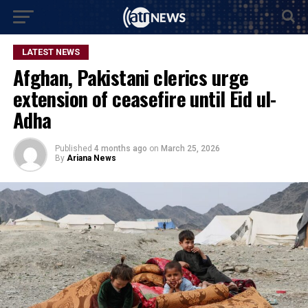
LATEST NEWS
Afghan, Pakistani clerics urge
extension of ceasefire until Eid ul-
Adha
Published
4 months ago
on
March 25, 2026
By
Ariana News