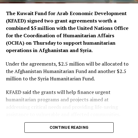
The Kuwait Fund for Arab Economic Development
(KFAED) signed two grant agreements worth a
combined $5 million with the United Nations Office
for the Coordination of Humanitarian Affairs
(OCHA) on Thursday to support humanitarian
operations in Afghanistan and Syria.
Under the agreements, $2.5 million will be allocated to
the Afghanistan Humanitarian Fund and another $2.5
million to the Syria Humanitarian Fund.
KFAED said the grants will help finance urgent
humanitarian programs and projects aimed at
addressing critical needs and providing life-saving
assistance to vulnerable and affected communities.
CONTINUE READING
The funding will also enable