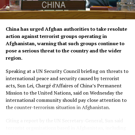
The agreements were signed by KFAED Acting Director
General Rashid Al-Bader and OCHA representative in
Saudi Arabia Mohammad Zaid.
China has urged Afghan authorities to take resolute
action against terrorist groups operating in
Afghanistan, warning that such groups continue to
pose a serious threat to the country and the wider
region.
Speaking at a UN Security Council briefing on threats to
international peace and security caused by terrorist
acts, Sun Lei, Chargé d’Affaires of China’s Permanent
Mission to the United Nations, said on Wednesday the
international community should pay close attention to
the counter-terrorism situation in Afghanistan.
Citing a report by the UN Secretary-General, Sun said
terrorist organizations based in Afghanistan, including