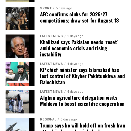
SPORT
5 days ago
AFC confirms clubs for 2026/27
competitions; draw set for August 18
LATEST NEWS
2 days ago
Khalilzad says Pakistan needs ‘reset’
amid economic crisis and rising
instability
LATEST NEWS
4 days ago
KP chief minister says Islamabad has
lost control of Khyber Pakhtunkhwa and
Balochistan
LATEST NEWS
4 days ago
Afghan agriculture delegation visits
Moldova to boost scientific cooperation
REGIONAL
5 days ago
Trump says he will hold off on fresh Iran