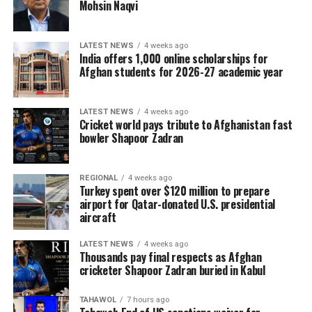
Mohsin Naqvi
LATEST NEWS
4 weeks ago
India offers 1,000 online scholarships for
Afghan students for 2026-27 academic year
LATEST NEWS
4 weeks ago
Cricket world pays tribute to Afghanistan fast
bowler Shapoor Zadran
REGIONAL
4 weeks ago
Turkey spent over $120 million to prepare
airport for Qatar-donated U.S. presidential
aircraft
LATEST NEWS
4 weeks ago
Thousands pay final respects as Afghan
cricketer Shapoor Zadran buried in Kabul
TAHAWOL
7 hours ago