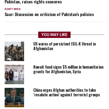
Pakistan, raises rights concerns
DON'T MISS
Saar: Discussion on criticism of Pakistan’s policies
YOU MAY LIKE
US warns of persistent ISIL-K threat in
Afghanistan
Kuwait fund signs $5 million in humanitarian
grants for Afghanistan, Syria
China urges Afghan authorities to take
‘resolute action’ against terrorist groups