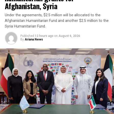
Afghanistan, Syria
Under the agreements, $2.5 million will be allocated to the
Afghanistan Humanitarian Fund and another $2.5 million to the
Syria Humanitarian Fund.
Published
12 hours ago
on
August 6, 2026
By
Ariana News