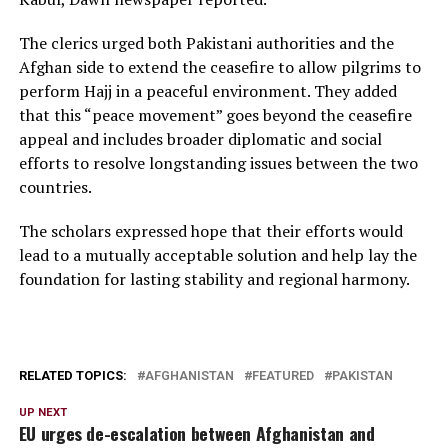
The clerics urged both Pakistani authorities and the
Afghan side to extend the ceasefire to allow pilgrims to
perform Hajj in a peaceful environment. They added
that this “peace movement” goes beyond the ceasefire
appeal and includes broader diplomatic and social
efforts to resolve longstanding issues between the two
countries.
The scholars expressed hope that their efforts would
lead to a mutually acceptable solution and help lay the
foundation for lasting stability and regional harmony.
RELATED TOPICS:
AFGHANISTAN
FEATURED
PAKISTAN
UP NEXT
EU urges de-escalation between Afghanistan and