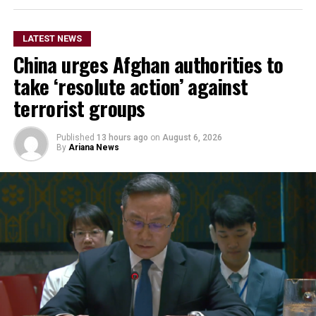
the OCHA-managed
humanitarian funds in
LATEST NEWS
Afghanistan and Syria to
China urges Afghan authorities to
respond more rapidly and
take ‘resolute action’ against
flexibly to emergencies,
terrorist groups
support humanitarian
Published
13 hours ago
on
August 6, 2026
partners on the ground and
By
Ariana News
improve coordination of
relief operations.
According to KFAED, the latest agreements reflect
Kuwait’s continued commitment to international
humanitarian efforts and bring its total contributions
to joint projects with OCHA to approximately $16.1
million.