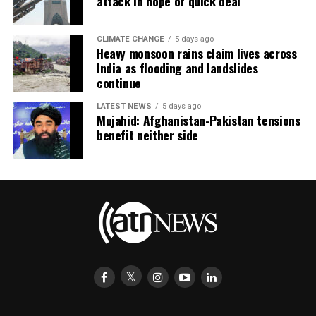
attack in hope of quick deal
CLIMATE CHANGE
5 days ago
Heavy monsoon rains claim lives across
India as flooding and landslides
continue
LATEST NEWS
5 days ago
Mujahid: Afghanistan-Pakistan tensions
benefit neither side