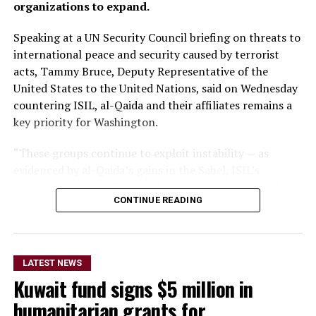
organizations to expand.
Speaking at a UN Security Council briefing on threats to
international peace and security caused by terrorist
acts, Tammy Bruce, Deputy Representative of the
United States to the United Nations, said on Wednesday
countering ISIL, al-Qaida and their affiliates remains a
key priority for Washington.
“These groups continue to exploit instability — as
evidenced by al-Qaida’s gains in the Sahel, ISIL’s
growing focus on Africa, and the persistent threat from
CONTINUE READING
ISIL-K in Afghanistan,” Bruce said.
The remarks come as Afghan authorities have
repeatedly rejected claims that terrorist organizations
LATEST NEWS
are operating from Afghanistan and said they will not
Kuwait fund signs $5 million in
allow the country’s territory to be used against other
nations.
humanitarian grants for