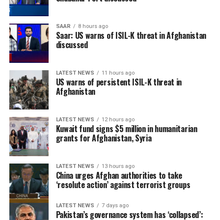
between Afghanistan, Central Asian countries, and
regional organizations, including the Shanghai
SAAR
8 hours ago
Cooperation Organization, to jointly address cross-
Saar: US warns of ISIL-K threat in Afghanistan
border terrorist threats.
discussed
The remarks come as the Islamic Emirate has repeatedly
LATEST NEWS
11 hours ago
denied the presence of terrorist groups in Afghanistan,
US warns of persistent ISIL-K threat in
saying it will not allow Afghan territory to be used
Afghanistan
against the security of any other country.
LATEST NEWS
12 hours ago
Kuwait fund signs $5 million in humanitarian
grants for Afghanistan, Syria
LATEST NEWS
13 hours ago
China urges Afghan authorities to take
‘resolute action’ against terrorist groups
LATEST NEWS
7 days ago
Pakistan’s governance system has ‘collapsed’: