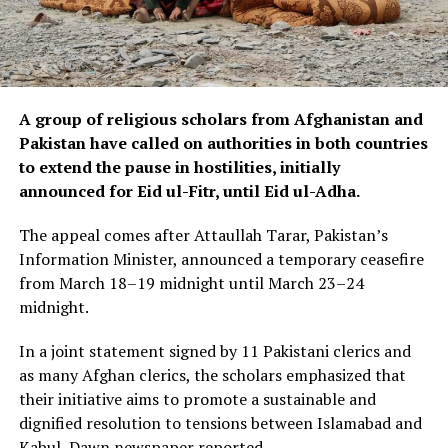
A group of religious scholars from Afghanistan and
Pakistan have called on authorities in both countries
to extend the pause in hostilities, initially
announced for Eid ul-Fitr, until Eid ul-Adha.
The appeal comes after Attaullah Tarar, Pakistan’s
Information Minister, announced a temporary ceasefire
from March 18–19 midnight until March 23–24
midnight.
In a joint statement signed by 11 Pakistani clerics and
as many Afghan clerics, the scholars emphasized that
their initiative aims to promote a sustainable and
dignified resolution to tensions between Islamabad and
Kabul, Dawn newspaper reported.