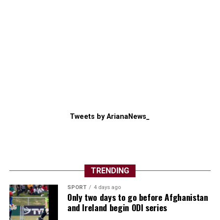
Tweets by ArianaNews_
TRENDING
SPORT
4 days ago
Only two days to go before Afghanistan
and Ireland begin ODI series