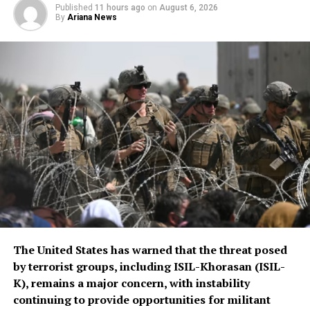
Published
11 hours ago
on
August 6, 2026
By
Ariana News
The United States has warned that the threat posed
by terrorist groups, including ISIL-Khorasan (ISIL-
K), remains a major concern, with instability
continuing to provide opportunities for militant