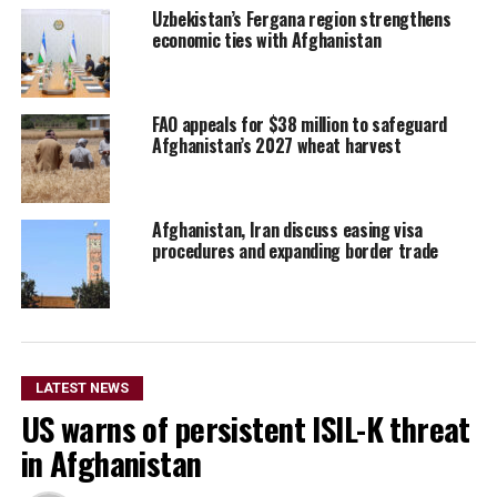
Uzbekistan’s Fergana region strengthens
economic ties with Afghanistan
FAO appeals for $38 million to safeguard
Afghanistan’s 2027 wheat harvest
Afghanistan, Iran discuss easing visa
procedures and expanding border trade
LATEST NEWS
US warns of persistent ISIL-K threat
in Afghanistan