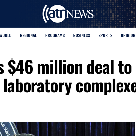
WORLD
REGIONAL
PROGRAMS
BUSINESS
SPORTS
OPINION
 $46 million deal to
 laboratory complex