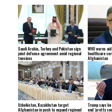
Saudi Arabia, Turkey and Pakistan sign
WHO warns aid 
joint defense agreement amid regional
healthcare ser
tensions
Afghanistan
Uzbekistan, Kazakhstan target
Trump says he t
Afghanistan in push to expand regional
end ‘pretty soo