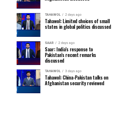
TAHAWOL
2 days ago
Tahawol: Limited choices of small
states in global politics discussed
SAAR
2 days ago
Saar: India’s response to
Pakistan’s recent remarks
discussed
TAHAWOL
3 days ago
Tahawol: China-Pakistan talks on
Afghanistan security reviewed