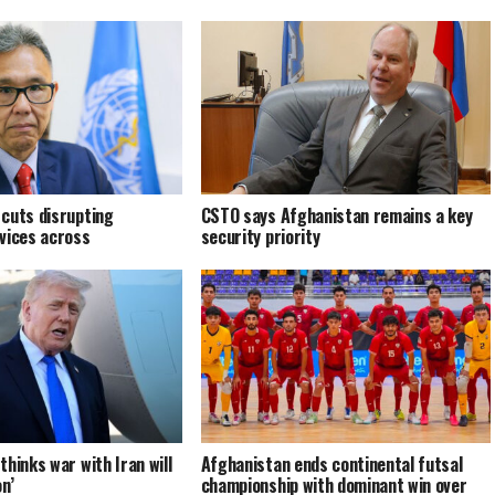
cuts disrupting
CSTO says Afghanistan remains a key
vices across
security priority
hinks war with Iran will
Afghanistan ends continental futsal
n’
championship with dominant win over