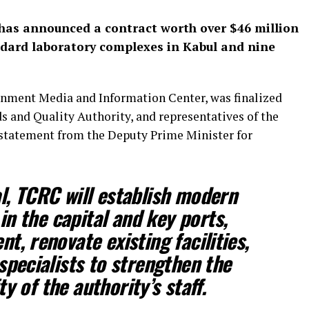
 has announced a contract worth over $46 million
andard laboratory complexes in Kabul and nine
nment Media and Information Center, was finalized
 and Quality Authority, and representatives of the
 statement from the Deputy Prime Minister for
l, TCRC will establish modern
n the capital and key ports,
t, renovate existing facilities,
specialists to strengthen the
y of the authority’s staff.