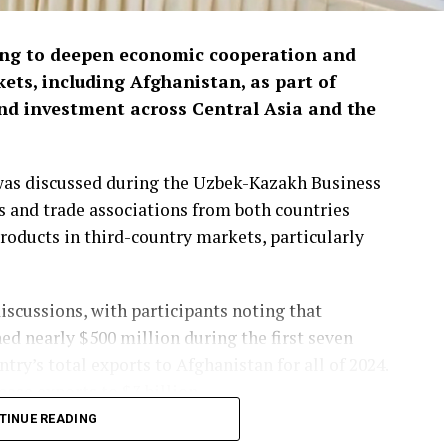
ing to deepen economic cooperation and
ets, including Afghanistan, as part of
and investment across Central Asia and the
 was discussed during the Uzbek-Kazakh Business
 and trade associations from both countries
roducts in third-country markets, particularly
iscussions, with participants noting that
ed nearly $500 million during the first seven
y’s total exports to Afghanistan for all of 2024.
ease exports to $3 billion.
TINUE READING
ts of mineral raw materials from Afghanistan.