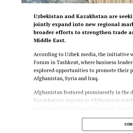
Uzbekistan and Kazakhstan are seek
jointly expand into new regional mark
broader efforts to strengthen trade 
Middle East.
According to Uzbek media, the initiative
Forum in Tashkent, where business leaders
explored opportunities to promote their p
Afghanistan, Syria and Iraq.
Afghanistan featured prominently in the d
Kazakhstan’s exports to Afghanistan reach
months of 2025—almost matching the countr
Officials said the long-term goal is to incr
CON
The forum also highlighted growing impor