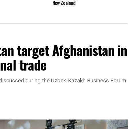
New Zealand
an target Afghanistan in
nal trade
as discussed during the Uzbek-Kazakh Business Forum