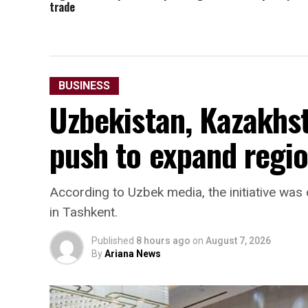
trade
BUSINESS
Uzbekistan, Kazakhst
push to expand regio
According to Uzbek media, the initiative w
in Tashkent.
Published
8 hours ago
on
August 7, 2026
By
Ariana News