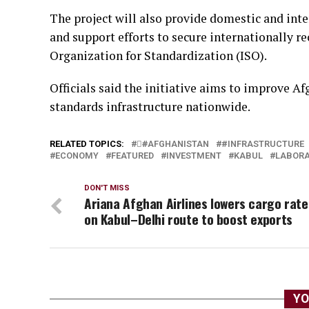
The project will also provide domestic and int
and support efforts to secure internationally re
Organization for Standardization (ISO).
Officials said the initiative aims to improve A
standards infrastructure nationwide.
RELATED TOPICS:
#َAFGHANISTAN
#INFRASTRUCTURE
ECONOMY
FEATURED
INVESTMENT
KABUL
LABORA
DON'T MISS
Ariana Afghan Airlines lowers cargo rate
on Kabul–Delhi route to boost exports
YO