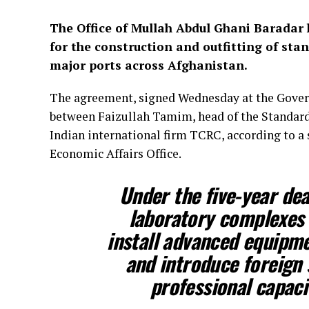
The Office of Mullah Abdul Ghani Baradar
for the construction and outfitting of st
major ports across Afghanistan.
The agreement, signed Wednesday at the Gover
between Faizullah Tamim, head of the Standards
Indian international firm TCRC, according to a
Economic Affairs Office.
Under the five-year dea
laboratory complexes i
install advanced equipmen
and introduce foreign 
professional capacit