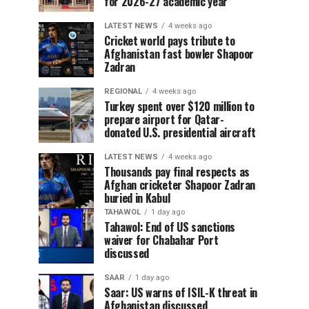
for 2026-27 academic year
LATEST NEWS
4 weeks ago
Cricket world pays tribute to
Afghanistan fast bowler Shapoor
Zadran
REGIONAL
4 weeks ago
Turkey spent over $120 million to
prepare airport for Qatar-
donated U.S. presidential aircraft
LATEST NEWS
4 weeks ago
Thousands pay final respects as
Afghan cricketer Shapoor Zadran
buried in Kabul
TAHAWOL
1 day ago
Tahawol: End of US sanctions
waiver for Chabahar Port
discussed
SAAR
1 day ago
Saar: US warns of ISIL-K threat in
Afghanistan discussed