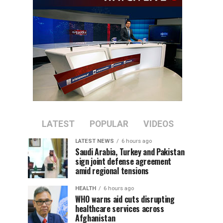
LATEST
POPULAR
VIDEOS
LATEST NEWS
6 hours ago
Saudi Arabia, Turkey and Pakistan
sign joint defense agreement
amid regional tensions
HEALTH
6 hours ago
WHO warns aid cuts disrupting
healthcare services across
Afghanistan