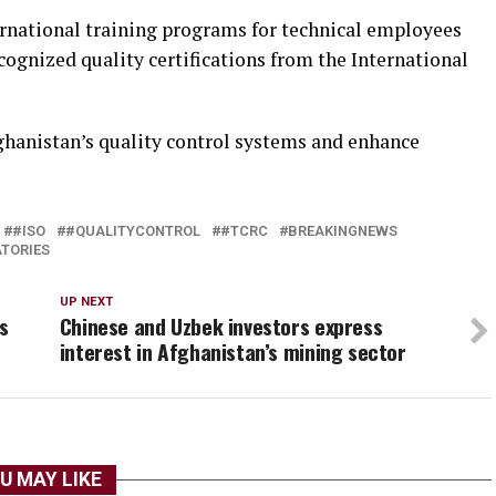
ernational training programs for technical employees
cognized quality certifications from the International
fghanistan’s quality control systems and enhance
#ISO
#QUALITYCONTROL
#TCRC
BREAKINGNEWS
TORIES
UP NEXT
s
Chinese and Uzbek investors express
interest in Afghanistan’s mining sector
U MAY LIKE