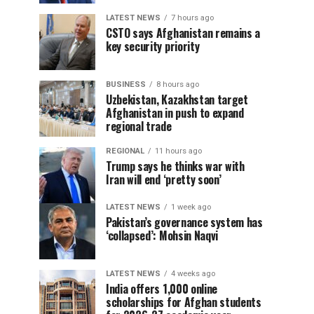
LATEST NEWS
7 hours ago
CSTO says Afghanistan remains a
key security priority
BUSINESS
8 hours ago
Uzbekistan, Kazakhstan target
Afghanistan in push to expand
regional trade
REGIONAL
11 hours ago
Trump says he thinks war with
Iran will end ‘pretty soon’
LATEST NEWS
1 week ago
Pakistan’s governance system has
‘collapsed’: Mohsin Naqvi
LATEST NEWS
4 weeks ago
India offers 1,000 online
scholarships for Afghan students