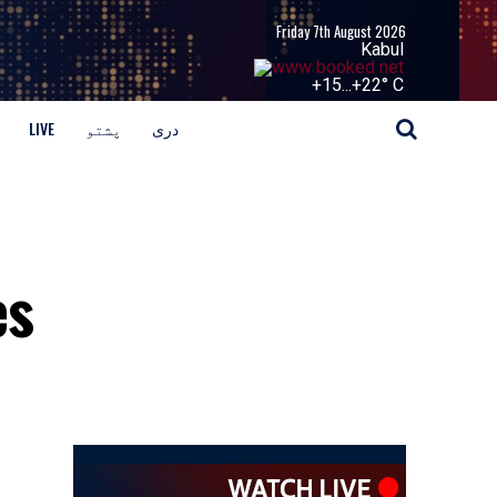
Friday 7th August 2026
Kabul
+
15...
+
22° C
LIVE
پشتو
دری
es