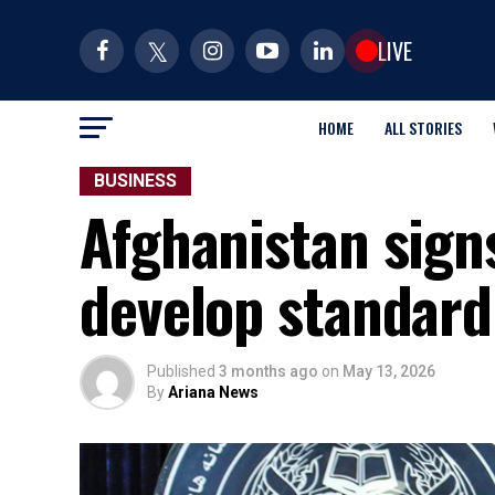
LIVE
HOME
ALL STORIES
BUSINESS
Afghanistan signs
develop standard
Published
3 months ago
on
May 13, 2026
By
Ariana News