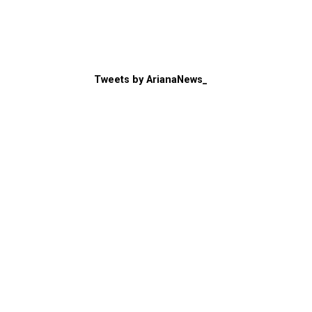
Tweets by ArianaNews_