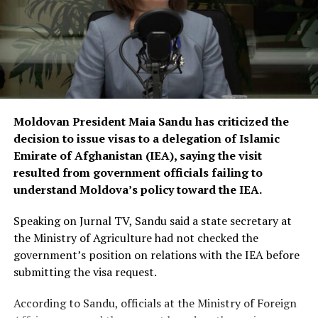
Moldovan President Maia Sandu has criticized the
decision to issue visas to a delegation of Islamic
Emirate of Afghanistan (IEA), saying the visit
resulted from government officials failing to
understand Moldova’s policy toward the IEA.
Speaking on Jurnal TV, Sandu said a state secretary at
the Ministry of Agriculture had not checked the
government’s position on relations with the IEA before
submitting the visa request.
According to Sandu, officials at the Ministry of Foreign