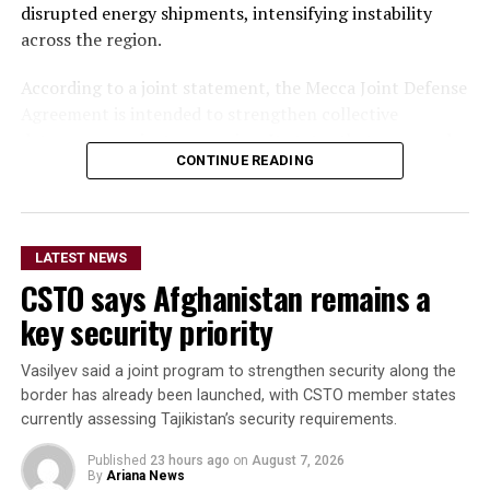
disrupted energy shipments, intensifying instability
across the region.
According to a joint statement, the Mecca Joint Defense
Agreement is intended to strengthen collective
deterrence against aggression. It states that an armed
CONTINUE READING
attack on any one of the three countries would be
considered an attack on all.
The statement did not provide details on the specific
LATEST NEWS
military commitments or obligations undertaken by
CSTO says Afghanistan remains a
each country. It said the agreement aims to enhance
collective security and promote peace, security and
key security priority
stability in the region and beyond.
Vasilyev said a joint program to strengthen security along the
A Turkish official described the pact as purely defensive,
border has already been launched, with CSTO member states
saying it is not directed against any particular country,
currently assessing Tajikistan’s security requirements.
remains open to other regional states, and does not
Published
23 hours ago
on
August 7, 2026
replace or override existing bilateral or multilateral
By
Ariana News