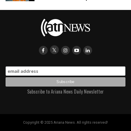
Subscribe to Ariana News Daily Newsletter
Copyright © 2025 Ariana News. All rights reserved!