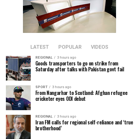
provided, but stressed that
Afghanistan remains a key
topic in the organization’s
ongoing regional security
consultations.
LATEST
POPULAR
VIDEOS
REGIONAL
3 hours ago
Goods transporters to go on strike from
The CSTO, a Russia-led regional security alliance, has
Saturday after talks with Pakistan govt fail
repeatedly highlighted the importance of strengthening
border security in Central Asia amid concerns over
SPORT
3 hours ago
regional stability.
From Nangarhar to Scotland: Afghan refugee
cricketer eyes ODI debut
The Islamic Emirate of Afghanistan (IEA), however, has
consistently maintained that it will not allow any
REGIONAL
3 hours ago
individual or group to use Afghan territory to threaten
Iran FM calls for regional self-reliance and ‘true
or carry out activities against neighbouring countries.
brotherhood’