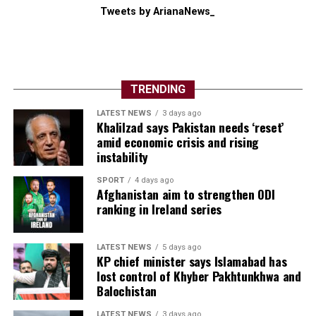
Tweets by ArianaNews_
TRENDING
LATEST NEWS
3 days ago
Khalilzad says Pakistan needs ‘reset’
amid economic crisis and rising
instability
SPORT
4 days ago
Afghanistan aim to strengthen ODI
ranking in Ireland series
LATEST NEWS
5 days ago
KP chief minister says Islamabad has
lost control of Khyber Pakhtunkhwa and
Balochistan
LATEST NEWS
3 days ago