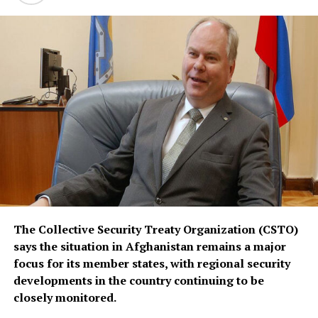
defense arrangements.
The three countries are said to share concerns over the
increasingly assertive military posture of both Israel
and Iran, as regional instability deepens despite efforts
by the United States to contain the crisis.
The Collective Security Treaty Organization (CSTO)
says the situation in Afghanistan remains a major
focus for its member states, with regional security
developments in the country continuing to be
closely monitored.