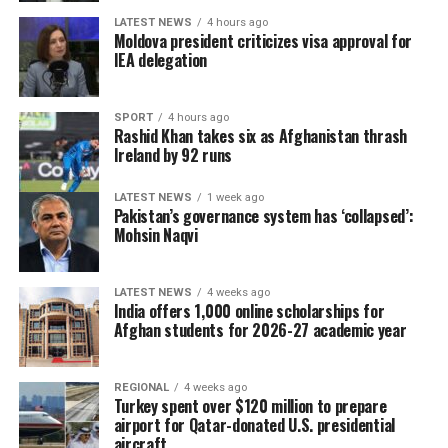
LATEST NEWS
4 hours ago
Moldova president criticizes visa approval for
IEA delegation
SPORT
4 hours ago
Rashid Khan takes six as Afghanistan thrash
Ireland by 92 runs
LATEST NEWS
1 week ago
Pakistan’s governance system has ‘collapsed’:
Mohsin Naqvi
LATEST NEWS
4 weeks ago
India offers 1,000 online scholarships for
Afghan students for 2026-27 academic year
REGIONAL
4 weeks ago
Turkey spent over $120 million to prepare
airport for Qatar-donated U.S. presidential
aircraft