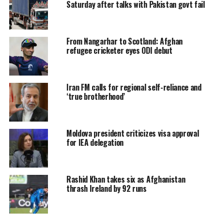
Saturday after talks with Pakistan govt fail
From Nangarhar to Scotland: Afghan
refugee cricketer eyes ODI debut
Iran FM calls for regional self-reliance and
‘true brotherhood’
Moldova president criticizes visa approval
for IEA delegation
Rashid Khan takes six as Afghanistan
thrash Ireland by 92 runs