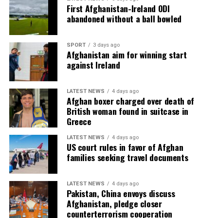
First Afghanistan-Ireland ODI
abandoned without a ball bowled
SPORT
3 days ago
Afghanistan aim for winning start
against Ireland
LATEST NEWS
4 days ago
Afghan boxer charged over death of
British woman found in suitcase in
Greece
LATEST NEWS
4 days ago
US court rules in favor of Afghan
families seeking travel documents
LATEST NEWS
4 days ago
Pakistan, China envoys discuss
Afghanistan, pledge closer
counterterrorism cooperation