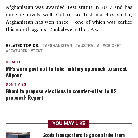
Afghanistan was awarded Test status in 2017 and has
done relatively well. Out of six Test matches so far,
Afghanistan has won three – one of which was earlier
this month against Zimbabwe in the UAE.
RELATED TOPICS:
AFGHANISTAN
AUSTRALIA
CRICKET
FEATURED
TEST
UP NEXT
MPs warn govt not to take military approach to arrest
Alipour
DON'T MISS
Ghani to propose elections in counter-offer to US
proposal: Report
YOU MAY LIKE
Goods transporters to go on strike from