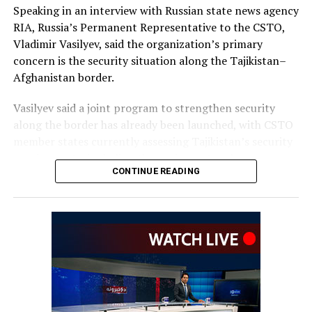
Speaking in an interview with Russian state news agency
RIA, Russia’s Permanent Representative to the CSTO,
Vladimir Vasilyev, said the organization’s primary
concern is the security situation along the Tajikistan–
Afghanistan border.
Vasilyev said a joint program to strengthen security
along the border has already been launched, with CSTO
member states currently assessing Tajikistan’s security
requirements, including the equipment and resources
CONTINUE READING
needed to support the initiative.
He did not provide further
details on the timeline for
the program’s
implementation or the
scale of assistance to be