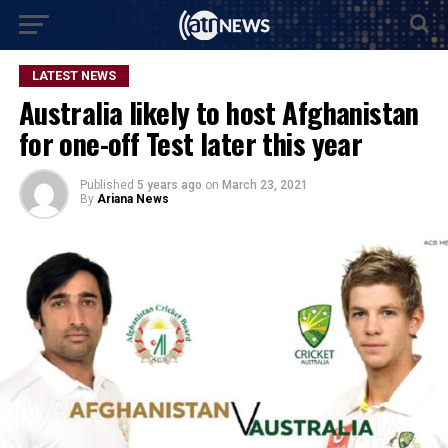
LATEST NEWS
Australia likely to host Afghanistan
for one-off Test later this year
Published
5 years ago
on
March 23, 2021
By
Ariana News