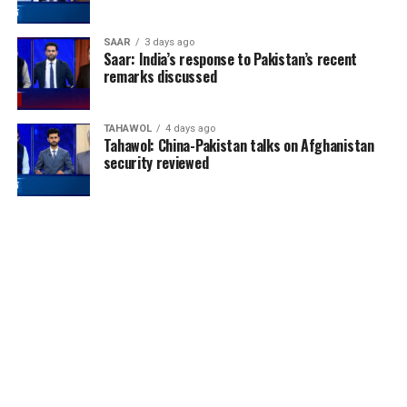
SAAR
3 days ago
Saar: India’s response to Pakistan’s recent
remarks discussed
TAHAWOL
4 days ago
Tahawol: China-Pakistan talks on Afghanistan
security reviewed