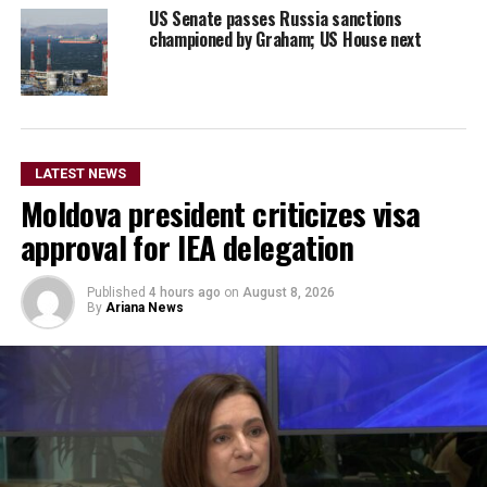
US Senate passes Russia sanctions
championed by Graham; US House next
LATEST NEWS
Moldova president criticizes visa
approval for IEA delegation
Published
4 hours ago
on
August 8, 2026
By
Ariana News