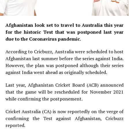
Afghanistan look set to travel to Australia this year
for the historic Test that was postponed last year
due to the Coronavirus pandemic.
According to Cricbuzz, Australia were scheduled to host
Afghanistan last summer before the series against India.
However, the plan was postponed although their series
against India went ahead as originally scheduled.
Last year, Afghanistan Cricket Board (ACB) announced
that the game will be rescheduled for November 2021
while confirming the postponement.
Cricket Australia (CA) is now reportedly on the verge of
confirming the Test against Afghanistan, Cricbuzz
reported.