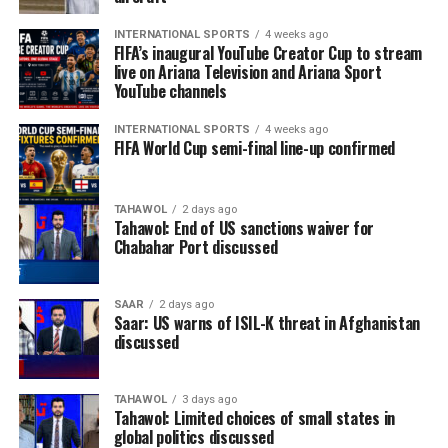
INTERNATIONAL SPORTS
4 weeks ago
FIFA’s inaugural YouTube Creator Cup to stream
live on Ariana Television and Ariana Sport
YouTube channels
INTERNATIONAL SPORTS
4 weeks ago
FIFA World Cup semi-final line-up confirmed
TAHAWOL
2 days ago
Tahawol: End of US sanctions waiver for
Chabahar Port discussed
SAAR
2 days ago
Saar: US warns of ISIL-K threat in Afghanistan
discussed
TAHAWOL
3 days ago
Tahawol: Limited choices of small states in
global politics discussed