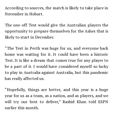
According to sources, the match is likely to take place in
November in Hobart.
The one-off Test would give the Australian players the
opportunity to prepare themselves for the Ashes that is
likely to start in December.
“The Test in Perth was huge for us, and everyone back
home was waiting for it. It could have been a historic
Test. It is like a dream that comes true for any player to
be a part of it. I would have considered myself so lucky
to play in Australia against Australia, but this pandemic
has really affected us.
“Hopefully, things are better, and this year is a huge
year for us as a team, as a nation, and as players, and we
will try our best to deliver,” Rashid Khan told ESPN
earlier this month.