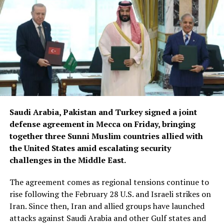
how the incident happened,” Maia Sandu said.
Sandu said the government had informed her that
disciplinary sanctions would follow to prevent similar
incidents in the future.
Earlier, Moldova’s Agriculture State Secretary Vasile
Sarban said the Afghan delegation’s visit was arranged
following a request from a Moldovan company that
produces phytosanitary products and exports them to
Saudi Arabia, Pakistan and Turkey signed a joint
Uzbekistan.
defense agreement in Mecca on Friday, bringing
together three Sunni Muslim countries allied with
The company had expressed interest in expanding its
the United States amid escalating security
market to Afghanistan. Afghan representatives then
challenges in the Middle East.
sought to visit Moldova to learn about the production
of phytosanitary products, according to Sarban.
The agreement comes as regional tensions continue to
rise following the February 28 U.S. and Israeli strikes on
The delegation that travelled to Moldova was led by
Iran. Since then, Iran and allied groups have launched
Deputy Agriculture Minister Sadr Azam Osmani.
attacks against Saudi Arabia and other Gulf states and