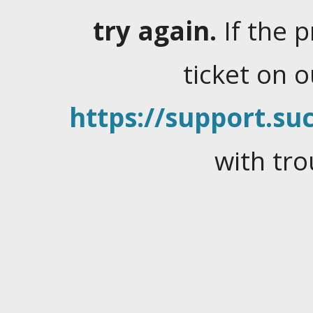
try again.
If the 
ticket on 
https://support.suc
with tro