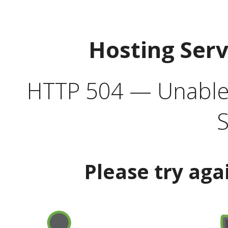
Hosting Ser
HTTP 504 — Unable 
S
Please try aga