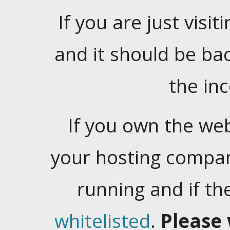
If you are just visiti
and it should be ba
the in
If you own the web
your hosting company
running and if t
whitelisted
.
Please