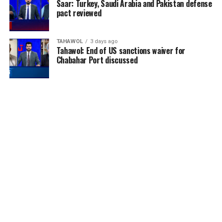
Saar: Turkey, Saudi Arabia and Pakistan defense
pact reviewed
TAHAWOL
3 days ago
Tahawol: End of US sanctions waiver for
Chabahar Port discussed