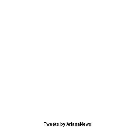
Tweets by ArianaNews_