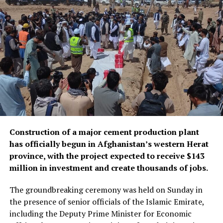
According to Mujahid, other measures to expand postal
services included verifying and certifying hundreds of
thousands of documents, launching express services,
establishing a customer service center, and delivering
documents directly to people’s homes.
Construction of a major cement production plant
has officially begun in Afghanistan’s western Herat
province, with the project expected to receive $143
million in investment and create thousands of jobs.
The groundbreaking ceremony was held on Sunday in
the presence of senior officials of the Islamic Emirate,
including the Deputy Prime Minister for Economic