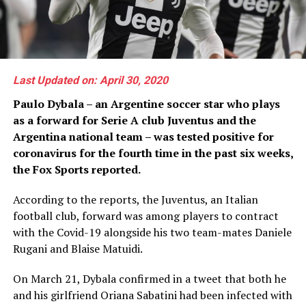
Last Updated on: April 30, 2020
Paulo Dybala – an Argentine soccer star who plays
as a forward for Serie A club Juventus and the
Argentina national team – was tested positive for
coronavirus for the fourth time in the past six weeks,
the Fox Sports reported.
According to the reports, the Juventus, an Italian
football club, forward was among players to contract
with the Covid-19 alongside his two team-mates Daniele
Rugani and Blaise Matuidi.
On March 21, Dybala confirmed in a tweet that both he
and his girlfriend Oriana Sabatini had been infected with