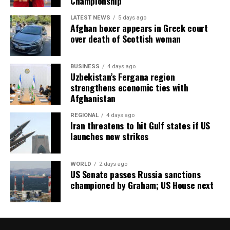
Championship
LATEST NEWS
5 days ago
Afghan boxer appears in Greek court
over death of Scottish woman
BUSINESS
4 days ago
Uzbekistan’s Fergana region
strengthens economic ties with
Afghanistan
REGIONAL
4 days ago
Iran threatens to hit Gulf states if US
launches new strikes
WORLD
2 days ago
US Senate passes Russia sanctions
championed by Graham; US House next