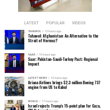
province’s cement resources to be developed locally.
The plant is located about 30 kilometers west of Herat
city in Zinda Jan district.
LATEST
POPULAR
VIDEOS
TAHAWOL
12 hours ago
The project is expected to increase domestic cement
Tahawol: Afghanistan: An Alternative to the
production and reduce reliance on imported cement
Strait of Hormuz?
once it becomes operational.
SAAR
15 hours ago
Saar: Pakistan-Saudi-Turkey Pact: Regional
Impact
LATEST NEWS
15 hours ago
Ariana Airlines brings $2.3 million Boeing 737
engine from US to Kabul
WORLD
17 hours ago
Israel rejects Trump’s 15-point plan for Gaza,