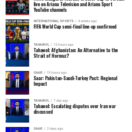
live on Ariana Television and Ariana Sport
YouTube channels
INTERNATIONAL SPORTS
4 weeks ago
FIFA World Cup semi-final line-up confirmed
TAHAWOL
12 hours ago
Tahawol: Afghanistan: An Alternative to the
Strait of Hormuz?
SAAR
15 hours ago
Saar: Pakistan-Saudi-Turkey Pact: Regional
Impact
TAHAWOL
1 day ago
Tahawol: Escalating disputes over Iran war
discussed
SAAR
2 days ago