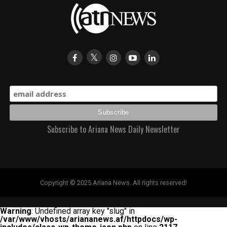
Subscribe to Ariana News Daily Newsletter
Copyright © 2025 Ariana News. All rights reserved!
Warning
: Undefined array key "slug" in
/var/www/vhosts/ariananews.af/httpdocs/wp-