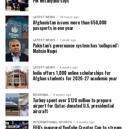
PM Netanyahu says
LATEST NEWS
18 hours ago
Afghanistan issues more than 650,000
passports in one year
LATEST NEWS
1 week ago
Pakistan’s governance system has ‘collapsed’:
Mohsin Naqvi
LATEST NEWS
4 weeks ago
India offers 1,000 online scholarships for
Afghan students for 2026-27 academic year
REGIONAL
4 weeks ago
Turkey spent over $120 million to prepare
airport for Qatar-donated U.S. presidential
aircraft
INTERNATIONAL SPORTS
4 weeks ago
FIFA’s inaugural YouTube Creator Cup to stream