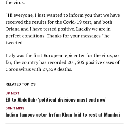
the virus.
“Hi everyone, I just wanted to inform you that we have
received the results for the Covid-19 test, and both
Oriana and I have tested positive. Luckily we are in
perfect conditions. Thanks for your messages,” he
tweeted.
Italy was the first European epicenter for the virus, so
far, the country has recorded 201,505 positive cases of
Coronavirus with 27,359 deaths.
RELATED TOPICS:
UP NEXT
EU to Abdullah: ‘political divisions must end now’
DON'T MISS
Indian famous actor Irrfan Khan laid to rest at Mumbai