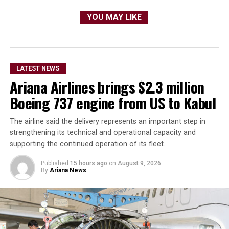
YOU MAY LIKE
LATEST NEWS
Ariana Airlines brings $2.3 million
Boeing 737 engine from US to Kabul
The airline said the delivery represents an important step in
strengthening its technical and operational capacity and
supporting the continued operation of its fleet.
Published
15 hours ago
on
August 9, 2026
By
Ariana News