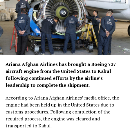
Ariana Afghan Airlines has brought a Boeing 737
aircraft engine from the United States to Kabul
following continued efforts by the airline’s
leadership to complete the shipment.
According to Ariana Afghan Airlines’ media office, the
engine had been held up in the United States due to
customs procedures. Following completion of the
required process, the engine was cleared and
transported to Kabul.