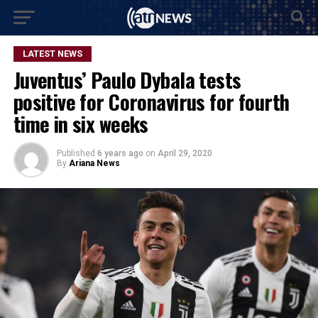
LATEST NEWS
Juventus’ Paulo Dybala tests
positive for Coronavirus for fourth
time in six weeks
Published
6 years ago
on
April 29, 2020
By
Ariana News