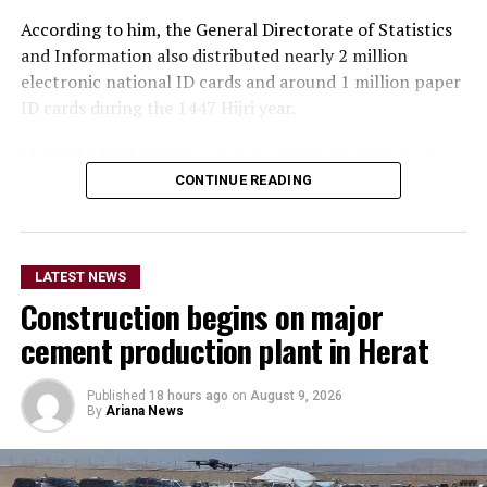
According to him, the General Directorate of Statistics
and Information also distributed nearly 2 million
electronic national ID cards and around 1 million paper
ID cards during the 1447 Hijri year.
Mujahid added that the agency provided hundreds of
thousands of in-person and online services related to
CONTINUE READING
corrections and amendments to national ID cards over
the past year.
LATEST NEWS
The Islamic Emirate spokesperson said the General
Construction begins on major
Directorate of Passports has sought to make services
faster and easier by reducing the passport application
cement production plant in Herat
form from nine pages to one page.
Published
18 hours ago
on
August 9, 2026
He also announced an expansion of services by the
By
Ariana News
state-owned Afghan Post, saying the company delivered
more than 5 million domestic mail items over the past
year.