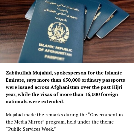
Ariana Afghan Airlines’ leadership said it is also working
to accelerate the procurement of additional spare parts
and technical equipment required to maintain and
support the airline’s aircraft and operations.
Zabihullah Mujahid, spokesperson for the Islamic
Emirate, says more than 650,000 ordinary passports
were issued across Afghanistan over the past Hijri
year, while the visas of more than 16,000 foreign
nationals were extended.
Mujahid made the remarks during the “Government in
the Media Mirror” program, held under the theme
“Public Services Week.”