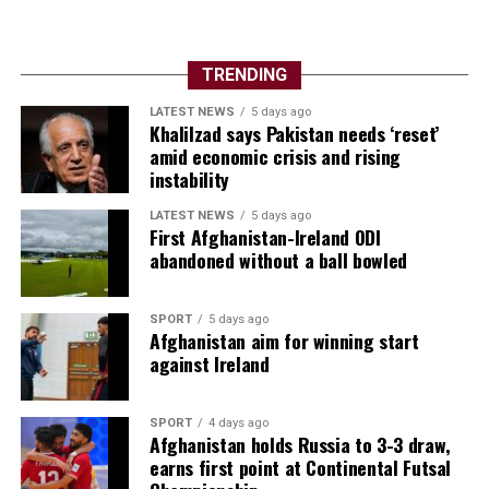
TRENDING
LATEST NEWS
5 days ago
Khalilzad says Pakistan needs ‘reset’
amid economic crisis and rising
instability
LATEST NEWS
5 days ago
First Afghanistan-Ireland ODI
abandoned without a ball bowled
SPORT
5 days ago
Afghanistan aim for winning start
against Ireland
SPORT
4 days ago
Afghanistan holds Russia to 3-3 draw,
earns first point at Continental Futsal