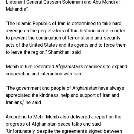
Lietenant General Qassem Soleimani and Abu Mahdi al-
Muhandis”.
“The Islamic Republic of Iran is determined to take hard
revenge on the perpetrators of this historic crime in order
to prevent the continuation of terrorist and anti-security
acts of the United States and its agents and to force them
to leave the region,” Shamkhani said.
Mohib in turn reiterated Afghanistan’s readiness to expand
cooperation and interaction with Iran.
“The government and people of Afghanistan have always
appreciated the kindness, help and support of Iran and
Iranians,” he said.
According to Mehr, Mohib also delivered a report on the
progress of Afghanistan peace talks and said:
“Unfortunately, despite the agreements signed between