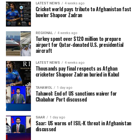
LATEST NEWS
4 weeks ago
Cricket world pays tribute to Afghanistan fast
bowler Shapoor Zadran
REGIONAL
4 weeks ago
Turkey spent over $120 million to prepare
airport for Qatar-donated U.S. presidential
aircraft
LATEST NEWS
4 weeks ago
Thousands pay final respects as Afghan
cricketer Shapoor Zadran buried in Kabul
TAHAWOL
1 day ago
Tahawol: End of US sanctions waiver for
Chabahar Port discussed
SAAR
1 day ago
Saar: US warns of ISIL-K threat in Afghanistan
discussed