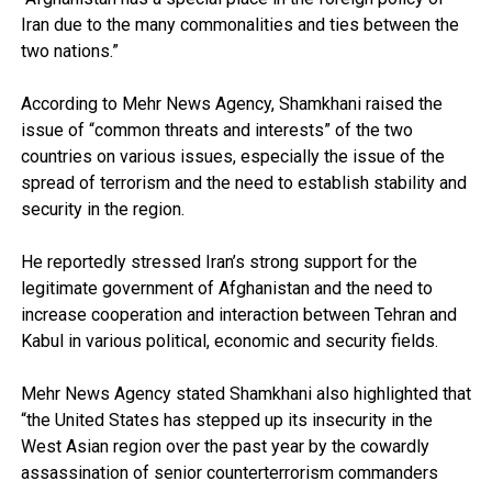
Iran due to the many commonalities and ties between the
two nations.”
According to Mehr News Agency, Shamkhani raised the
issue of “common threats and interests” of the two
countries on various issues, especially the issue of the
spread of terrorism and the need to establish stability and
security in the region.
He reportedly stressed Iran’s strong support for the
legitimate government of Afghanistan and the need to
increase cooperation and interaction between Tehran and
Kabul in various political, economic and security fields.
Mehr News Agency stated Shamkhani also highlighted that
“the United States has stepped up its insecurity in the
West Asian region over the past year by the cowardly
assassination of senior counterterrorism commanders