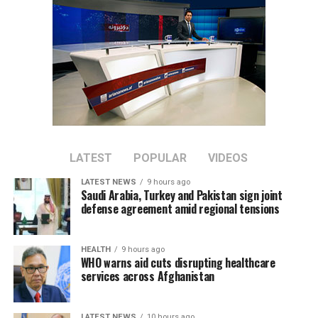
nations.
LATEST
POPULAR
VIDEOS
LATEST NEWS
9 hours ago
Saudi Arabia, Turkey and Pakistan sign joint
defense agreement amid regional tensions
HEALTH
9 hours ago
WHO warns aid cuts disrupting healthcare
services across Afghanistan
LATEST NEWS
10 hours ago