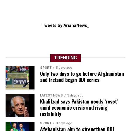
Tweets by ArianaNews_
TRENDING
SPORT
5 days ago
Only two days to go before Afghanistan
and Ireland begin ODI series
LATEST NEWS
3 days ago
Khalilzad says Pakistan needs ‘reset’
amid economic crisis and rising
instability
SPORT
3 days ago
Afghanistan aim to strengthen ODI