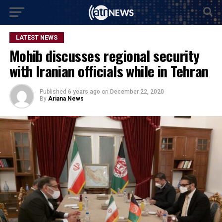
LATEST NEWS
Mohib discusses regional security
with Iranian officials while in Tehran
Published
6 years ago
on
December 22, 2020
By
Ariana News