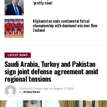
‘pretty soon’
Afghanistan ends continental futsal
championship with dominant win over New
Zealand
LATEST NEWS
Saudi Arabia, Turkey and Pakistan
sign joint defense agreement amid
regional tensions
Published
9 hours ago
on
August 7, 2026
By
Ariana News