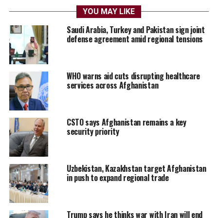
YOU MAY LIKE
Saudi Arabia, Turkey and Pakistan sign joint
defense agreement amid regional tensions
WHO warns aid cuts disrupting healthcare
services across Afghanistan
CSTO says Afghanistan remains a key
security priority
Uzbekistan, Kazakhstan target Afghanistan
in push to expand regional trade
Trump says he thinks war with Iran will end