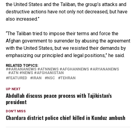
the United States and the Taliban, the group’s attacks and
destructive actions have not only not decreased, but have
also increased.”
“The Taliban tried to impose their terms and force the
Afghan government to surrender by abusing the agreement
with the United States, but we resisted their demands by
emphasizing our principled and legal positions,” he said.
RELATED TOPICS:
#ARIANANEWS #ATNNEWS #AFGHANNEWS #ARYANANEWS
#ATN #NEWS #AFGHANISTAN
FEATURED
IRAN
NSC
TEHRAN
UP NEXT
Abdullah discuss peace process with Tajikistan’s
president
DON'T MISS
Chardara district police chief killed in Kunduz ambush