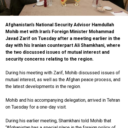
Afghanistan’s National Security Advisor Hamdullah
Mohib met with Iran’s Foreign Minister Mohammad
Javad Zarif on Tuesday after a meeting earlier in the
day with his Iranian counterpart Ali Shamkhani, where
the two discussed issues of mutual interest and
security concerns relating to the region.
During his meeting with Zarif, Mohib discussed issues of
mutual interest, as well as the Afghan peace process, and
the latest developments in the region.
Mohib and his accompanying delegation, arrived in Tehran
on Tuesday for a one-day visit.
During his earlier meeting, Shamkhani told Mohib that
“Afghanistan has a special place in the foreign policy of