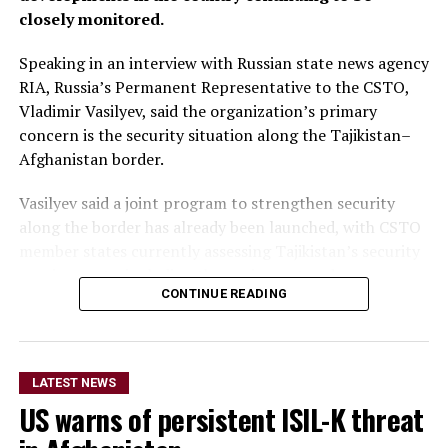
closely monitored.
Speaking in an interview with Russian state news agency
RIA, Russia’s Permanent Representative to the CSTO,
Vladimir Vasilyev, said the organization’s primary
concern is the security situation along the Tajikistan–
Afghanistan border.
Vasilyev said a joint program to strengthen security
along the border has already been launched, with CSTO
member states currently assessing Tajikistan’s security
requirements, including the equipment and resources
CONTINUE READING
needed to support the initiative.
He did not provide further
details on the timeline for
LATEST NEWS
US warns of persistent ISIL-K threat
the program’s