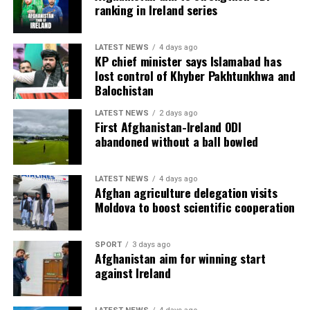
ranking in Ireland series
LATEST NEWS
4 days ago
KP chief minister says Islamabad has
lost control of Khyber Pakhtunkhwa and
Balochistan
LATEST NEWS
2 days ago
First Afghanistan-Ireland ODI
abandoned without a ball bowled
LATEST NEWS
4 days ago
Afghan agriculture delegation visits
Moldova to boost scientific cooperation
SPORT
3 days ago
Afghanistan aim for winning start
against Ireland