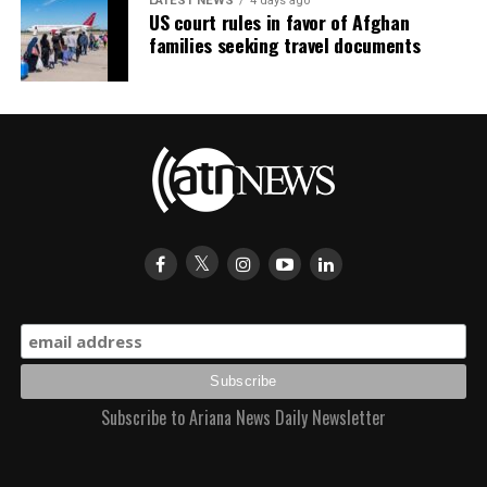
LATEST NEWS
4 days ago
US court rules in favor of Afghan
families seeking travel documents
Subscribe to Ariana News Daily Newsletter