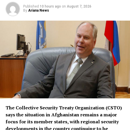
remains open to other regional states, and does not
Published
10 hours ago
on
August 7, 2026
replace or override existing bilateral or multilateral
By
Ariana News
defense arrangements.
The three countries are said to share concerns over the
increasingly assertive military posture of both Israel
and Iran, as regional instability deepens despite efforts
by the United States to contain the crisis.
The Collective Security Treaty Organization (CSTO)
says the situation in Afghanistan remains a major
focus for its member states, with regional security
developments in the country continuing to be