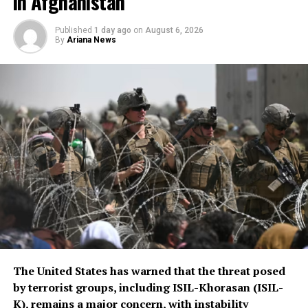
in Afghanistan
implementation or the
scale of assistance to be
Published
1 day ago
on
August 6, 2026
By
Ariana News
provided, but stressed that
Afghanistan remains a key
topic in the organization’s
ongoing regional security
consultations.
The CSTO, a Russia-led regional security alliance, has
repeatedly highlighted the importance of strengthening
border security in Central Asia amid concerns over
regional stability.
The Islamic Emirate of Afghanistan (IEA), however, has
The United States has warned that the threat posed
consistently maintained that it will not allow any
by terrorist groups, including ISIL-Khorasan (ISIL-
individual or group to use Afghan territory to threaten
K), remains a major concern, with instability