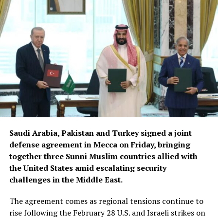
Saudi Arabia, Pakistan and Turkey signed a joint
defense agreement in Mecca on Friday, bringing
together three Sunni Muslim countries allied with
the United States amid escalating security
challenges in the Middle East.
The agreement comes as regional tensions continue to
rise following the February 28 U.S. and Israeli strikes on