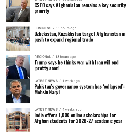
CSTO says Afghanistan remains a key security
priority
BUSINESS
11 hours ago
Uzbekistan, Kazakhstan target Afghanistan in
push to expand regional trade
REGIONAL
13 hours ago
Trump says he thinks war with Iran will end
‘pretty soon’
LATEST NEWS
1 week ago
Pakistan’s governance system has ‘collapsed’:
Mohsin Naqvi
LATEST NEWS
4 weeks ago
India offers 1,000 online scholarships for
Afghan students for 2026-27 academic year