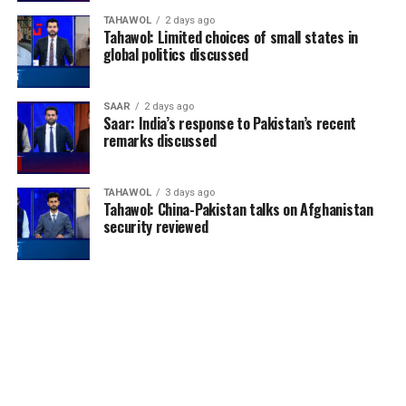
TAHAWOL
2 days ago
Tahawol: Limited choices of small states in
global politics discussed
SAAR
2 days ago
Saar: India’s response to Pakistan’s recent
remarks discussed
TAHAWOL
3 days ago
Tahawol: China-Pakistan talks on Afghanistan
security reviewed