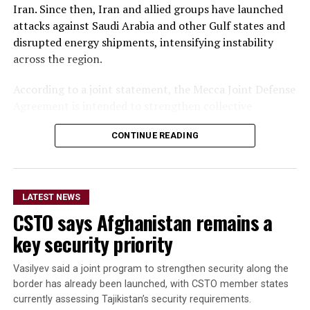
Iran. Since then, Iran and allied groups have launched
attacks against Saudi Arabia and other Gulf states and
disrupted energy shipments, intensifying instability
across the region.
According to a joint statement, the Mecca Joint Defense
Agreement is intended to strengthen collective
deterrence against aggression. It states that an armed
CONTINUE READING
attack on any one of the three countries would be
considered an attack on all.
The statement did not provide details on the specific
LATEST NEWS
military commitments or obligations undertaken by
CSTO says Afghanistan remains a
each country. It said the agreement aims to enhance
collective security and promote peace, security and
key security priority
stability in the region and beyond.
Vasilyev said a joint program to strengthen security along the
A Turkish official described the pact as purely defensive,
border has already been launched, with CSTO member states
saying it is not directed against any particular country,
currently assessing Tajikistan’s security requirements.