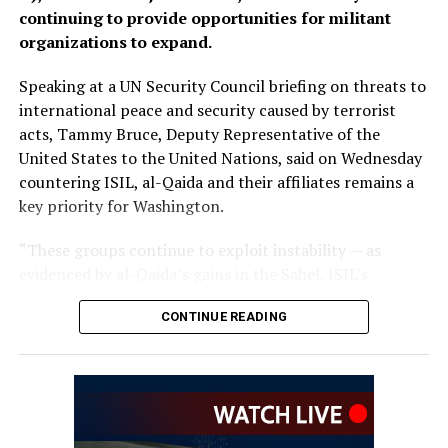
or carry out activities against neighbouring countries.
continuing to provide opportunities for militant
organizations to expand.
Speaking at a UN Security Council briefing on threats to
international peace and security caused by terrorist
acts, Tammy Bruce, Deputy Representative of the
United States to the United Nations, said on Wednesday
countering ISIL, al-Qaida and their affiliates remains a
key priority for Washington.
“These groups continue to exploit instability — as
evidenced by al-Qaida’s gains in the Sahel, ISIL’s
growing focus on Africa, and the persistent threat from
CONTINUE READING
ISIL-K in Afghanistan,” Bruce said.
The remarks come as Afghan authorities have
repeatedly rejected claims that terrorist organizations
are operating from Afghanistan and said they will not
allow the country’s territory to be used against other