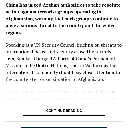
China has urged Afghan authorities to take resolute
action against terrorist groups operating in
Afghanistan, warning that such groups continue to
pose a serious threat to the country and the wider
region.
Speaking at a UN Security Council briefing on threats to
international peace and security caused by terrorist
acts, Sun Lei, Chargé d’Affaires of China’s Permanent
Mission to the United Nations, said on Wednesday the
international community should pay close attention to
the counter-terrorism situation in Afghanistan.
Citing a report by the UN Secretary-General, Sun said
terrorist organizations based in Afghanistan, including
ISIL-Khorasan (Daesh), continue to increase their
CONTINUE READING
capability and intent to carry out cross-border attacks.
“China urges the Afghan authorities to honor their