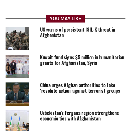
YOU MAY LIKE
US warns of persistent ISIL-K threat in
Afghanistan
Kuwait fund signs $5 million in humanitarian
grants for Afghanistan, Syria
China urges Afghan authorities to take
‘resolute action’ against terrorist groups
Uzbekistan’s Fergana region strengthens
economic ties with Afghanistan