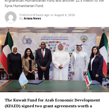
Afghanistan Humanitarian Fund and another $2.5 million to the
Syria Humanitarian Fund.
Published
8 hours ago
on
August 6, 2026
By
Ariana News
The Kuwait Fund for Arab Economic Development
(KFAED) signed two grant agreements worth a