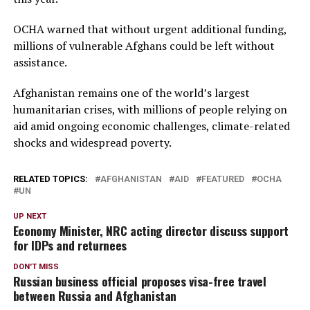
OCHA warned that without urgent additional funding,
millions of vulnerable Afghans could be left without
assistance.
Afghanistan remains one of the world’s largest
humanitarian crises, with millions of people relying on
aid amid ongoing economic challenges, climate-related
shocks and widespread poverty.
RELATED TOPICS:
AFGHANISTAN
AID
FEATURED
OCHA
UN
UP NEXT
Economy Minister, NRC acting director discuss support
for IDPs and returnees
DON'T MISS
Russian business official proposes visa-free travel
between Russia and Afghanistan