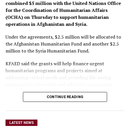
combined $5 million with the United Nations Office
for the Coordination of Humanitarian Affairs
(OCHA) on Thursday to support humanitarian
operations in Afghanistan and Syria.
Under the agreements, $2.5 million will be allocated to
the Afghanistan Humanitarian Fund and another $2.5
million to the Syria Humanitarian Fund.
KFAED said the grants will help finance urgent
humanitarian programs and projects aimed at
addressing critical needs and providing life-saving
assistance to vulnerable and affected communities.
CONTINUE READING
The funding will also enable
the OCHA-managed
humanitarian funds in
LATEST NEWS