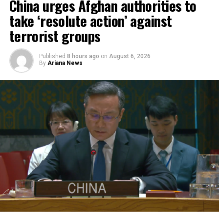
Afghanistan and Syria to
China urges Afghan authorities to
respond more rapidly and
take ‘resolute action’ against
flexibly to emergencies,
terrorist groups
support humanitarian
Published
8 hours ago
on
August 6, 2026
partners on the ground and
By
Ariana News
improve coordination of
relief operations.
According to KFAED, the latest agreements reflect
Kuwait’s continued commitment to international
humanitarian efforts and bring its total contributions
to joint projects with OCHA to approximately $16.1
million.
The agreements were signed by KFAED Acting Director
General Rashid Al-Bader and OCHA representative in
Saudi Arabia Mohammad Zaid.