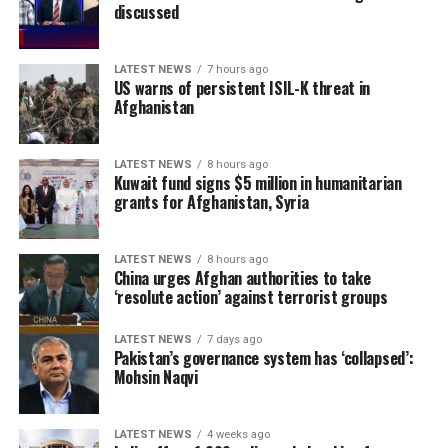
border terrorist threats.
discussed
The remarks come as the Islamic Emirate has repeatedly
LATEST NEWS
7 hours ago
denied the presence of terrorist groups in Afghanistan,
US warns of persistent ISIL-K threat in
saying it will not allow Afghan territory to be used
Afghanistan
against the security of any other country.
LATEST NEWS
8 hours ago
Kuwait fund signs $5 million in humanitarian
grants for Afghanistan, Syria
LATEST NEWS
8 hours ago
China urges Afghan authorities to take
‘resolute action’ against terrorist groups
LATEST NEWS
7 days ago
Pakistan’s governance system has ‘collapsed’:
Mohsin Naqvi
LATEST NEWS
4 weeks ago