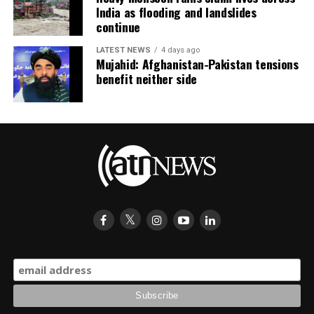
India as flooding and landslides
continue
LATEST NEWS
4 days ago
Mujahid: Afghanistan-Pakistan tensions
benefit neither side