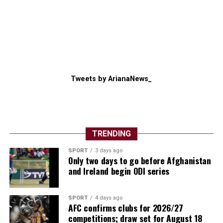
Tweets by ArianaNews_
TRENDING
SPORT
3 days ago
Only two days to go before Afghanistan
and Ireland begin ODI series
SPORT
4 days ago
AFC confirms clubs for 2026/27
competitions; draw set for August 18