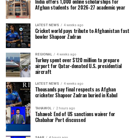
India offers 1,000 online scholarships for
Afghan students for 2026-27 academic year
LATEST NEWS
4 weeks ago
Cricket world pays tribute to Afghanistan fast
bowler Shapoor Zadran
REGIONAL
4 weeks ago
Turkey spent over $120 million to prepare
airport for Qatar-donated U.S. presidential
aircraft
LATEST NEWS
4 weeks ago
Thousands pay final respects as Afghan
cricketer Shapoor Zadran buried in Kabul
TAHAWOL
2 hours ago
Tahawol: End of US sanctions waiver for
Chabahar Port discussed
SAAR
4 hours ago