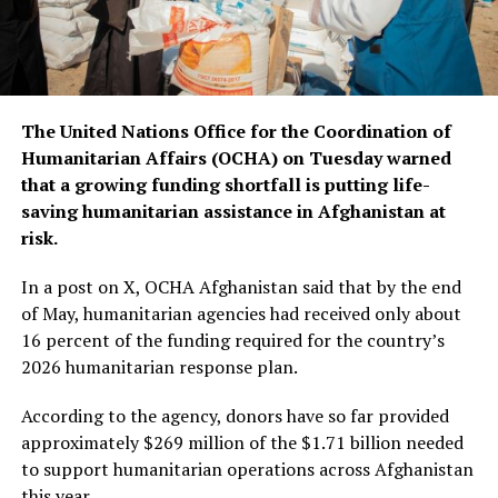
The United Nations Office for the Coordination of
Humanitarian Affairs (OCHA) on Tuesday warned
that a growing funding shortfall is putting life-
saving humanitarian assistance in Afghanistan at
risk.
In a post on X, OCHA Afghanistan said that by the end
of May, humanitarian agencies had received only about
16 percent of the funding required for the country’s
2026 humanitarian response plan.
According to the agency, donors have so far provided
approximately $269 million of the $1.71 billion needed
to support humanitarian operations across Afghanistan
this year.