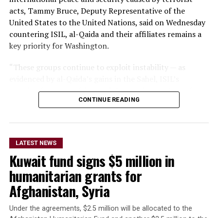
acts, Tammy Bruce, Deputy Representative of the
United States to the United Nations, said on Wednesday
countering ISIL, al-Qaida and their affiliates remains a
key priority for Washington.
“These groups continue to exploit instability — as
evidenced by al-Qaida’s gains in the Sahel, ISIL’s
growing focus on Africa, and the persistent threat from
CONTINUE READING
ISIL-K in Afghanistan,” Bruce said.
The remarks come as Afghan authorities have
repeatedly rejected claims that terrorist organizations
LATEST NEWS
are operating from Afghanistan and said they will not
Kuwait fund signs $5 million in
allow the country’s territory to be used against other
nations.
humanitarian grants for
Afghanistan, Syria
Under the agreements, $2.5 million will be allocated to the