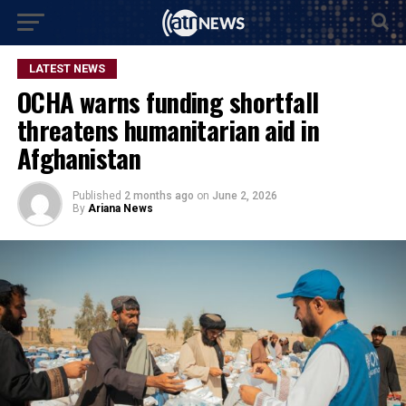
LATEST NEWS
OCHA warns funding shortfall
threatens humanitarian aid in
Afghanistan
Published
2 months ago
on
June 2, 2026
By
Ariana News