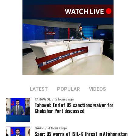
counter-terrorism commitments and take resolute
action against all terrorist groups based in
Afghanistan,” Sun said.
He also called for action against individuals and entities
listed by the UN Security Council’s 1267 Sanctions
Committee, warning that Afghanistan should not
become a breeding ground for terrorism.
The Chinese diplomat said the international community
should support Afghanistan in rebuilding its economy
and improving people’s livelihoods, arguing that
addressing economic challenges can help remove
LATEST
POPULAR
VIDEOS
conditions that contribute to the spread of terrorism.
TAHAWOL
2 hours ago
Tahawol: End of US sanctions waiver for
Sun added that China supports greater cooperation
Chabahar Port discussed
between Afghanistan, Central Asian countries, and
regional organizations, including the Shanghai
SAAR
4 hours ago
Cooperation Organization, to jointly address cross-
Saar: US warns of ISIL-K threat in Afghanistan