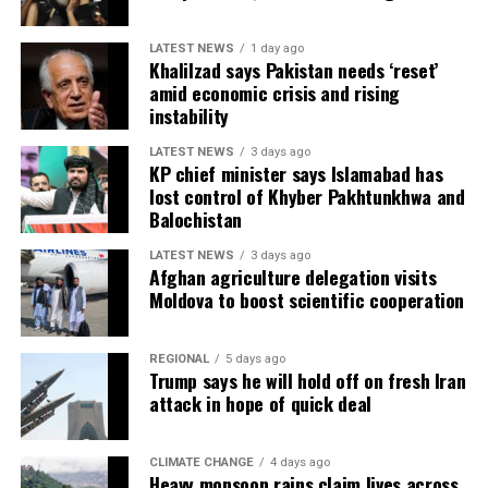
LATEST NEWS
1 day ago
Khalilzad says Pakistan needs ‘reset’
amid economic crisis and rising
instability
LATEST NEWS
3 days ago
KP chief minister says Islamabad has
lost control of Khyber Pakhtunkhwa and
Balochistan
LATEST NEWS
3 days ago
Afghan agriculture delegation visits
Moldova to boost scientific cooperation
REGIONAL
5 days ago
Trump says he will hold off on fresh Iran
attack in hope of quick deal
CLIMATE CHANGE
4 days ago
Heavy monsoon rains claim lives across