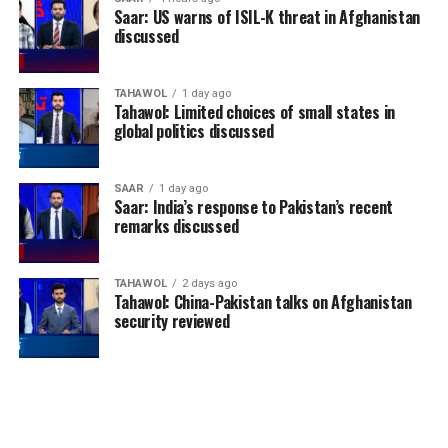
Saar: US warns of ISIL-K threat in Afghanistan
discussed
TAHAWOL
1 day ago
Tahawol: Limited choices of small states in
global politics discussed
SAAR
1 day ago
Saar: India’s response to Pakistan’s recent
remarks discussed
TAHAWOL
2 days ago
Tahawol: China-Pakistan talks on Afghanistan
security reviewed