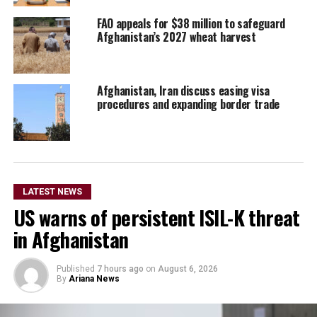
FAO appeals for $38 million to safeguard
Afghanistan’s 2027 wheat harvest
Afghanistan, Iran discuss easing visa
procedures and expanding border trade
LATEST NEWS
US warns of persistent ISIL-K threat
in Afghanistan
Published
7 hours ago
on
August 6, 2026
By
Ariana News