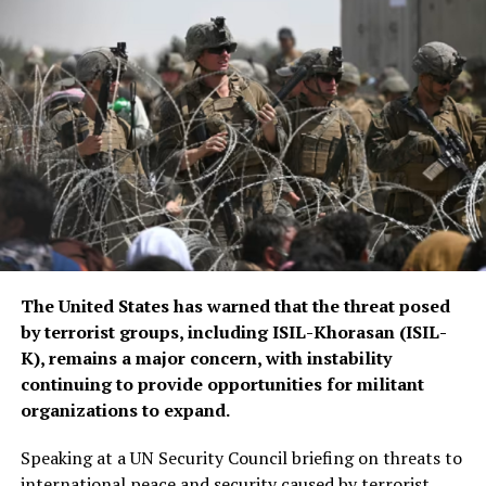
The United States has warned that the threat posed
by terrorist groups, including ISIL-Khorasan (ISIL-
K), remains a major concern, with instability
continuing to provide opportunities for militant
organizations to expand.
Speaking at a UN Security Council briefing on threats to
international peace and security caused by terrorist