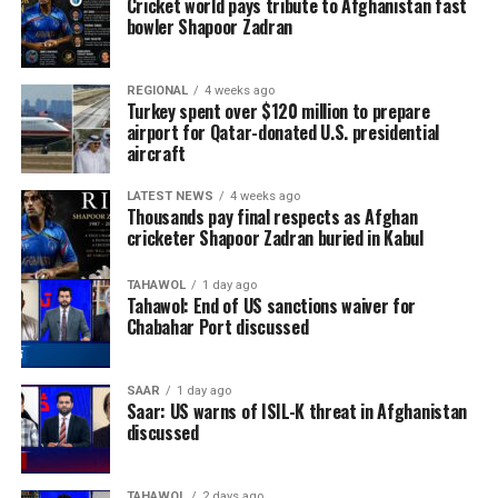
Cricket world pays tribute to Afghanistan fast
bowler Shapoor Zadran
REGIONAL
4 weeks ago
Turkey spent over $120 million to prepare
airport for Qatar-donated U.S. presidential
aircraft
LATEST NEWS
4 weeks ago
Thousands pay final respects as Afghan
cricketer Shapoor Zadran buried in Kabul
TAHAWOL
1 day ago
Tahawol: End of US sanctions waiver for
Chabahar Port discussed
SAAR
1 day ago
Saar: US warns of ISIL-K threat in Afghanistan
discussed
TAHAWOL
2 days ago