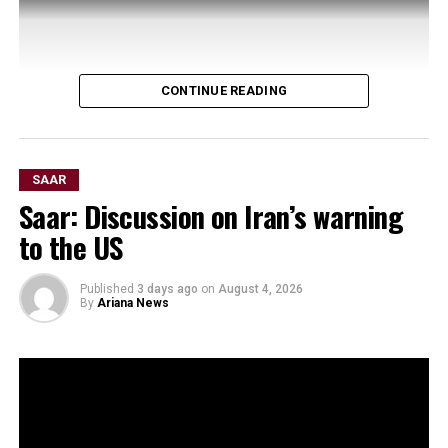
CONTINUE READING
SAAR
Saar: Discussion on Iran’s warning
to the US
Published
3 days ago
on
August 4, 2026
By
Ariana News