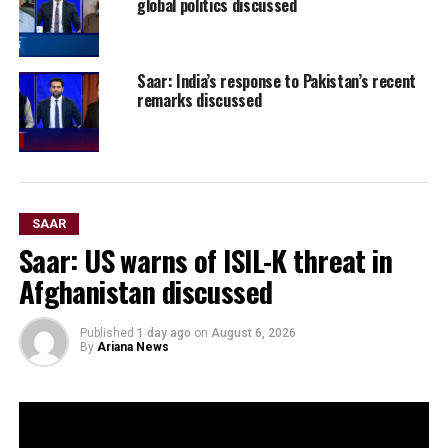
global politics discussed
Saar: India’s response to Pakistan’s recent
remarks discussed
SAAR
Saar: US warns of ISIL-K threat in
Afghanistan discussed
Published
1 day ago
on
August 6, 2026
By
Ariana News