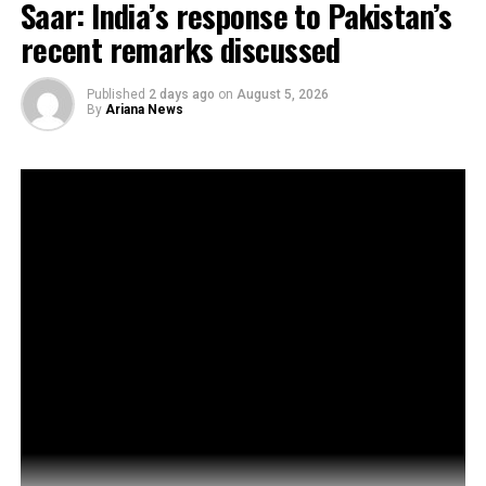
Saar: India’s response to Pakistan’s
recent remarks discussed
Published
2 days ago
on
August 5, 2026
By
Ariana News