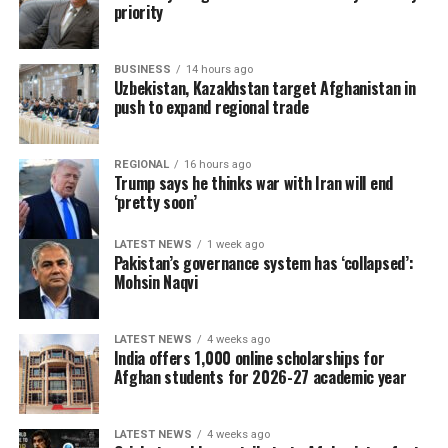
priority
BUSINESS
14 hours ago
Uzbekistan, Kazakhstan target Afghanistan in
push to expand regional trade
REGIONAL
16 hours ago
Trump says he thinks war with Iran will end
‘pretty soon’
LATEST NEWS
1 week ago
Pakistan’s governance system has ‘collapsed’:
Mohsin Naqvi
LATEST NEWS
4 weeks ago
India offers 1,000 online scholarships for
Afghan students for 2026-27 academic year
LATEST NEWS
4 weeks ago