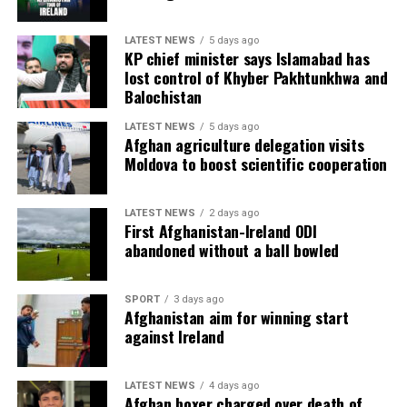
LATEST NEWS
5 days ago
KP chief minister says Islamabad has
lost control of Khyber Pakhtunkhwa and
Balochistan
LATEST NEWS
5 days ago
Afghan agriculture delegation visits
Moldova to boost scientific cooperation
LATEST NEWS
2 days ago
First Afghanistan-Ireland ODI
abandoned without a ball bowled
SPORT
3 days ago
Afghanistan aim for winning start
against Ireland
LATEST NEWS
4 days ago
Afghan boxer charged over death of