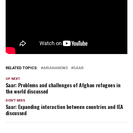
RELATED TOPICS:
ARIANANEWS
SAAR
UP NEXT
Saar: Problems and challenges of Afghan refugees in
the world discussed
DON'T MISS
Saar: Expanding interaction between countries and IEA
discussed