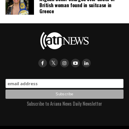
British woman found in suitcase in
Greece
Subscribe to Ariana News Daily Newsletter