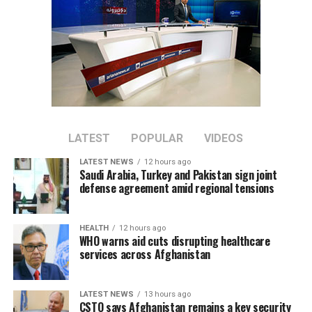
LATEST
POPULAR
VIDEOS
LATEST NEWS
12 hours ago
Saudi Arabia, Turkey and Pakistan sign joint
defense agreement amid regional tensions
HEALTH
12 hours ago
WHO warns aid cuts disrupting healthcare
services across Afghanistan
LATEST NEWS
13 hours ago
CSTO says Afghanistan remains a key security