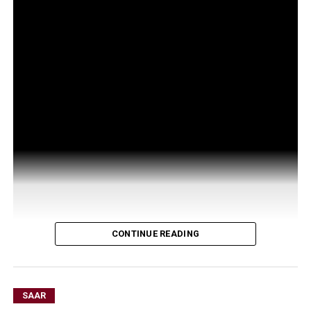
CONTINUE READING
SAAR