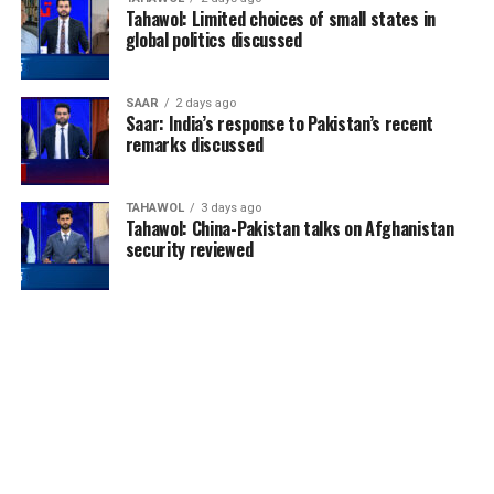
Tahawol: Limited choices of small states in
global politics discussed
SAAR
2 days ago
Saar: India’s response to Pakistan’s recent
remarks discussed
TAHAWOL
3 days ago
Tahawol: China-Pakistan talks on Afghanistan
security reviewed