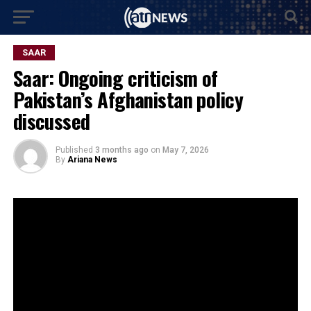
SAAR
Saar: Ongoing criticism of
Pakistan’s Afghanistan policy
discussed
Published
3 months ago
on
May 7, 2026
By
Ariana News