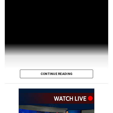
CONTINUE READING