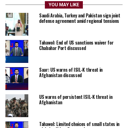
YOU MAY LIKE
Saudi Arabia, Turkey and Pakistan sign joint
defense agreement amid regional tensions
Tahawol: End of US sanctions waiver for
Chabahar Port discussed
Saar: US warns of ISIL-K threat in
Afghanistan discussed
US warns of persistent ISIL-K threat in
Afghanistan
Tahawol: Limited choices of small states in