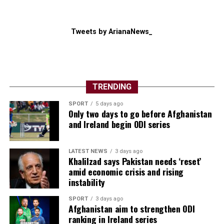
Tweets by ArianaNews_
TRENDING
SPORT
5 days ago
Only two days to go before Afghanistan
and Ireland begin ODI series
LATEST NEWS
3 days ago
Khalilzad says Pakistan needs ‘reset’
amid economic crisis and rising
instability
SPORT
3 days ago
Afghanistan aim to strengthen ODI
ranking in Ireland series