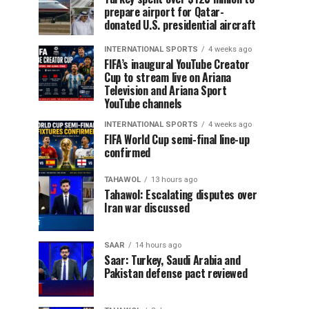
prepare airport for Qatar-
donated U.S. presidential aircraft
INTERNATIONAL SPORTS
4 weeks ago
FIFA’s inaugural YouTube Creator
Cup to stream live on Ariana
Television and Ariana Sport
YouTube channels
INTERNATIONAL SPORTS
4 weeks ago
FIFA World Cup semi-final line-up
confirmed
TAHAWOL
13 hours ago
Tahawol: Escalating disputes over
Iran war discussed
SAAR
14 hours ago
Saar: Turkey, Saudi Arabia and
Pakistan defense pact reviewed