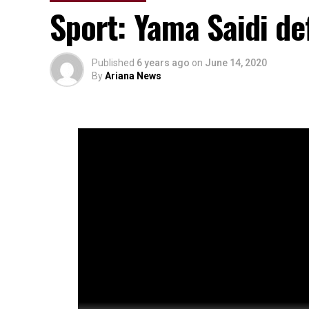
Sport: Yama Saidi de
Published
6 years ago
on
June 14, 2020
By
Ariana News