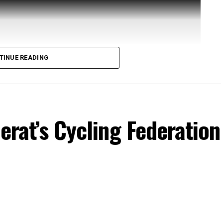
TINUE READING
Herat’s Cycling Federation