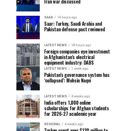
Iran war discussed
SAAR
14 hours ago
Saar: Turkey, Saudi Arabia and
Pakistan defense pact reviewed
LATEST NEWS
18 hours ago
Foreign companies eye investment
in Afghanistan’s electrical
equipment industry: DABS
LATEST NEWS
1 week ago
Pakistan’s governance system has
‘collapsed’: Mohsin Naqvi
LATEST NEWS
4 weeks ago
India offers 1,000 online
scholarships for Afghan students
for 2026-27 academic year
REGIONAL
4 weeks ago
Turkey spent over $120 million to