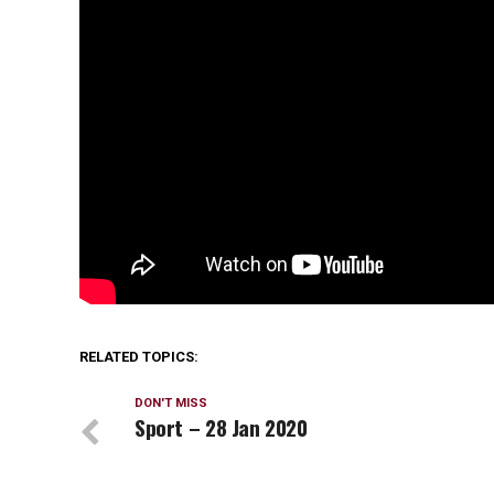
RELATED TOPICS:
DON'T MISS
Sport – 28 Jan 2020