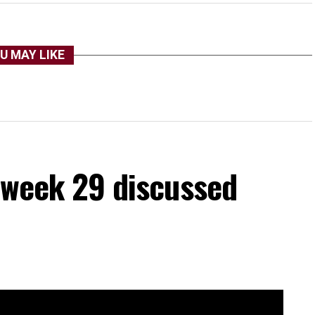
U MAY LIKE
a week 29 discussed