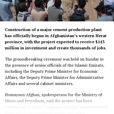
Construction of a major cement production plant
has officially begun in Afghanistan’s western Herat
province, with the project expected to receive $143
million in investment and create thousands of jobs.
The groundbreaking ceremony was held on Sunday in
the presence of senior officials of the Islamic Emirate,
including the Deputy Prime Minister for Economic
Affairs, the Deputy Prime Minister for Administrative
Affairs and several cabinet ministers.
Homayoun Afghan, spokesperson for the Ministry of
Mines and Petroleum, said the project has been
contracted to a local company and that construction is
expected to be completed within two years.