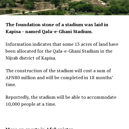
The foundation stone of a stadium was laid in
Kapisa – named Qala-e-Ghani Stadium.
Information indicates that some 13 acres of land have
been allocated for the Qala-e-Ghani Stadium in the
Nijrab district of Kapisa.
The construction of the stadium will cost a sum of
AFN80 million and will be completed in 18 months’
time.
Reportedly, the stadium will be able to accommodate
10,000 people at a time.