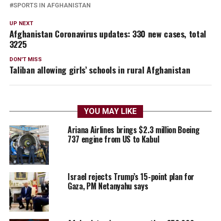
SPORTS IN AFGHANISTAN
UP NEXT
Afghanistan Coronavirus updates: 330 new cases, total
3225
DON'T MISS
Taliban allowing girls’ schools in rural Afghanistan
YOU MAY LIKE
Ariana Airlines brings $2.3 million Boeing
737 engine from US to Kabul
Israel rejects Trump’s 15-point plan for
Gaza, PM Netanyahu says