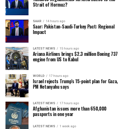
production and reduce reliance on imported cement
Strait of Hormuz?
once it becomes operational.
SAAR
14 hours ago
Saar: Pakistan-Saudi-Turkey Pact: Regional
Impact
LATEST NEWS
15 hours ago
Ariana Airlines brings $2.3 million Boeing 737
engine from US to Kabul
WORLD
17 hours ago
Israel rejects Trump’s 15-point plan for Gaza,
PM Netanyahu says
LATEST NEWS
17 hours ago
Afghanistan issues more than 650,000
passports in one year
LATEST NEWS
1 week ago