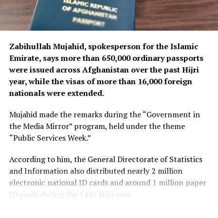
Zabihullah Mujahid, spokesperson for the Islamic
Emirate, says more than 650,000 ordinary passports
were issued across Afghanistan over the past Hijri
year, while the visas of more than 16,000 foreign
nationals were extended.
Mujahid made the remarks during the “Government in
the Media Mirror” program, held under the theme
“Public Services Week.”
According to him, the General Directorate of Statistics
and Information also distributed nearly 2 million
electronic national ID cards and around 1 million paper
ID cards during the 1447 Hijri year.
Mujahid added that the agency provided hundreds of