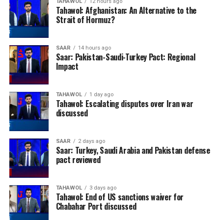
TAHAWOL
12 hours ago
Tahawol: Afghanistan: An Alternative to the
Strait of Hormuz?
SAAR
14 hours ago
Saar: Pakistan-Saudi-Turkey Pact: Regional
Impact
TAHAWOL
1 day ago
Tahawol: Escalating disputes over Iran war
discussed
SAAR
2 days ago
Saar: Turkey, Saudi Arabia and Pakistan defense
pact reviewed
TAHAWOL
3 days ago
Tahawol: End of US sanctions waiver for
Chabahar Port discussed