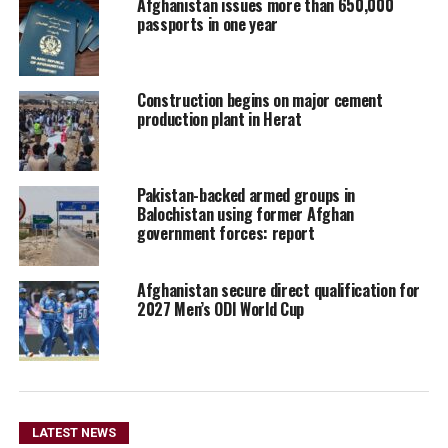
Afghanistan issues more than 650,000
passports in one year
Construction begins on major cement
production plant in Herat
Pakistan-backed armed groups in
Balochistan using former Afghan
government forces: report
Afghanistan secure direct qualification for
2027 Men’s ODI World Cup
LATEST NEWS