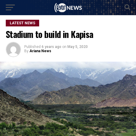
LATEST NEWS
Stadium to build in Kapisa
Published
6 years ago
on
May 5, 2020
By
Ariana News