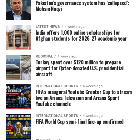
Pakistan’s governance system has ‘collapsed’:
Mohsin Naqvi
LATEST NEWS
4 weeks ago
India offers 1,000 online scholarships for
Afghan students for 2026-27 academic year
REGIONAL
4 weeks ago
Turkey spent over $120 million to prepare
airport for Qatar-donated U.S. presidential
aircraft
INTERNATIONAL SPORTS
4 weeks ago
FIFA’s inaugural YouTube Creator Cup to stream
live on Ariana Television and Ariana Sport
YouTube channels
INTERNATIONAL SPORTS
4 weeks ago
FIFA World Cup semi-final line-up confirmed