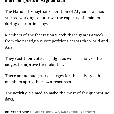
More on sports in Afghanistan
The National Muaythai Federation of Afghanistan has
started working to improve the capacity of trainers
during quarantine days.
Members of the federation watch three games a week
from the prestigious competitions across the world and
Asia.
They cast their votes as judges as well as analyze the
judges to improve their abilities.
There are no budgetary charges for the activity – the
members apply their own resources.
The activity is aimed to make the most of the quarantine
days.
RELATED TOPICS:
FEATURED
QUARANTINE
SPORTS