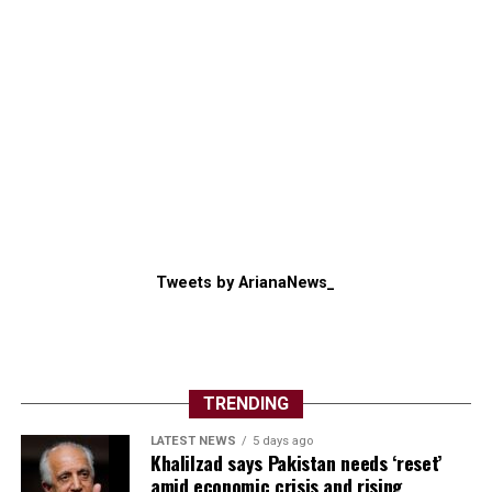
Tweets by ArianaNews_
TRENDING
LATEST NEWS
5 days ago
Khalilzad says Pakistan needs ‘reset’
amid economic crisis and rising