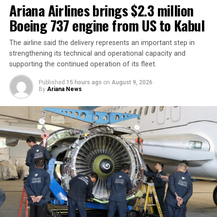
Ariana Airlines brings $2.3 million
Boeing 737 engine from US to Kabul
The airline said the delivery represents an important step in
strengthening its technical and operational capacity and
supporting the continued operation of its fleet.
Published
15 hours ago
on
August 9, 2026
By
Ariana News