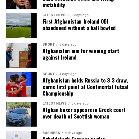
instability
LATEST NEWS
5 days ago
First Afghanistan-Ireland ODI
abandoned without a ball bowled
SPORT
5 days ago
Afghanistan aim for winning start
against Ireland
SPORT
4 days ago
Afghanistan holds Russia to 3-3 draw,
earns first point at Continental Futsal
Championship
LATEST NEWS
5 days ago
Afghan boxer appears in Greek court
over death of Scottish woman
BUSINESS
4 days ago