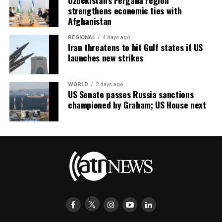
Uzbekistan’s Fergana region
strengthens economic ties with
Afghanistan
REGIONAL
4 days ago
Iran threatens to hit Gulf states if US
launches new strikes
WORLD
2 days ago
US Senate passes Russia sanctions
championed by Graham; US House next