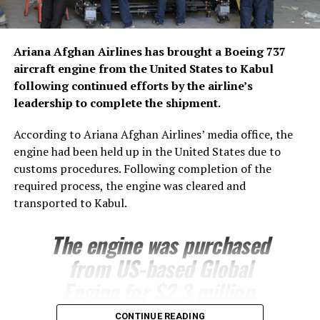
Ariana Afghan Airlines has brought a Boeing 737
aircraft engine from the United States to Kabul
following continued efforts by the airline’s
leadership to complete the shipment.
According to Ariana Afghan Airlines’ media office, the
engine had been held up in the United States due to
customs procedures. Following completion of the
required process, the engine was cleared and
transported to Kabul.
The engine was purchased
from US-based Global
Engine for $2.3 million.
Ariana’s technical team is
CONTINUE READING