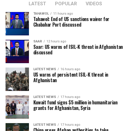
LATEST
POPULAR
VIDEOS
TAHAWOL
11 hours ago
Tahawol: End of US sanctions waiver for
Chabahar Port discussed
SAAR
12 hours ago
Saar: US warns of ISIL-K threat in Afghanistan
discussed
LATEST NEWS
16 hours ago
US warns of persistent ISIL-K threat in
Afghanistan
LATEST NEWS
17 hours ago
Kuwait fund signs $5 million in humanitarian
grants for Afghanistan, Syria
LATEST NEWS
17 hours ago
China urges Afghan authorities to take