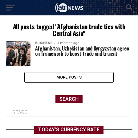
All posts tagged "Afghanistan trade ties with
Central Asia"
BUSINESS
4 months ago
Afghanistan, Uzbekistan and Kyrgyzstan agree
on framework to boost trade and transit
MORE POSTS
SEARCH
TODAY’S CURRENCY RATE