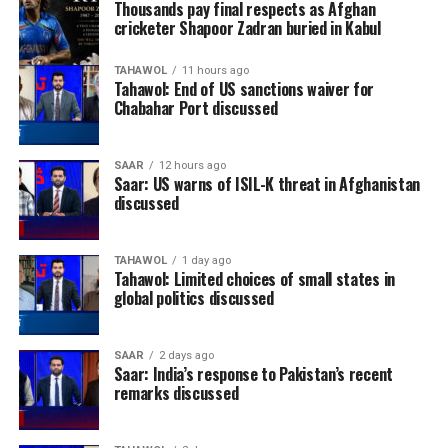
Thousands pay final respects as Afghan
cricketer Shapoor Zadran buried in Kabul
TAHAWOL
11 hours ago
Tahawol: End of US sanctions waiver for
Chabahar Port discussed
SAAR
12 hours ago
Saar: US warns of ISIL-K threat in Afghanistan
discussed
TAHAWOL
1 day ago
Tahawol: Limited choices of small states in
global politics discussed
SAAR
2 days ago
Saar: India’s response to Pakistan’s recent
remarks discussed