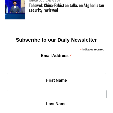
TAHAWOL
2 days ago
Tahawol: China-Pakistan talks on Afghanistan
security reviewed
Subscribe to our Daily Newsletter
*
indicates required
*
Email Address
First Name
Last Name