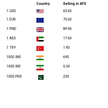
Country
Selling in AFS
1 USD
65.60
1 EUR
75.60
1 PND
89.90
1 AED
17.60
1 TRY
1.40
1000 INR
690
1000 IRR
0.34
1000 PKR
235