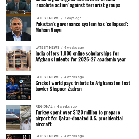
‘resolute action’ against terrorist groups
LATEST NEWS
7 days ago
Pakistan’s governance system has ‘collapsed’:
Mohsin Naqvi
LATEST NEWS
4 weeks ago
India offers 1,000 online scholarships for
Afghan students for 2026-27 academic year
LATEST NEWS
4 weeks ago
Cricket world pays tribute to Afghanistan fast
bowler Shapoor Zadran
REGIONAL
4 weeks ago
Turkey spent over $120 million to prepare
airport for Qatar-donated U.S. presidential
aircraft
LATEST NEWS
4 weeks ago