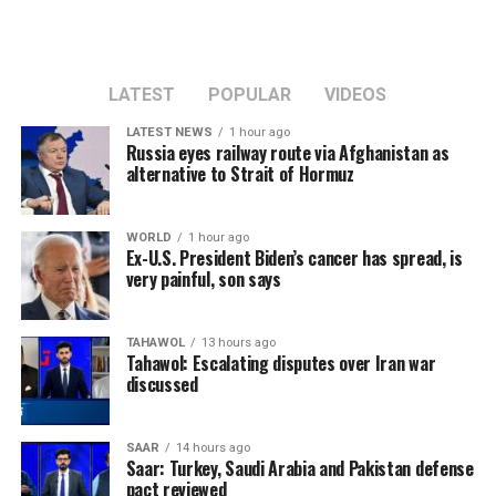
LATEST
POPULAR
VIDEOS
LATEST NEWS
1 hour ago
Russia eyes railway route via Afghanistan as
alternative to Strait of Hormuz
WORLD
1 hour ago
Ex-U.S. President Biden’s cancer has spread, is
very painful, son says
TAHAWOL
13 hours ago
Tahawol: Escalating disputes over Iran war
discussed
SAAR
14 hours ago
Saar: Turkey, Saudi Arabia and Pakistan defense
pact reviewed