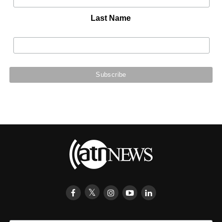
Last Name