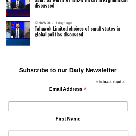
discussed
TAHAWOL
4 days ago
Tahawol: Limited choices of small states in
global politics discussed
Subscribe to our Daily Newsletter
*
indicates required
*
Email Address
First Name