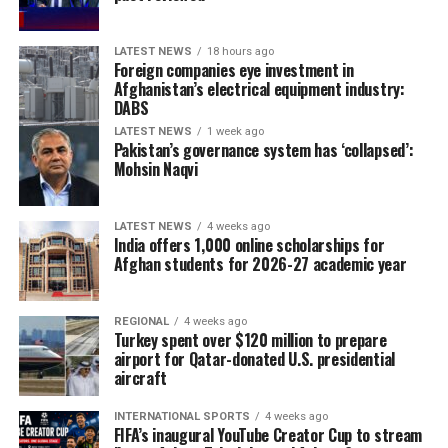
LATEST NEWS
18 hours ago
Foreign companies eye investment in
Afghanistan’s electrical equipment industry:
DABS
LATEST NEWS
1 week ago
Pakistan’s governance system has ‘collapsed’:
Mohsin Naqvi
LATEST NEWS
4 weeks ago
India offers 1,000 online scholarships for
Afghan students for 2026-27 academic year
REGIONAL
4 weeks ago
Turkey spent over $120 million to prepare
airport for Qatar-donated U.S. presidential
aircraft
INTERNATIONAL SPORTS
4 weeks ago
FIFA’s inaugural YouTube Creator Cup to stream