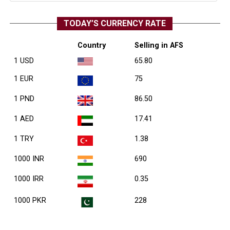
TODAY’S CURRENCY RATE
Country
Selling in AFS
1 USD
65.80
1 EUR
75
1 PND
86.50
1 AED
17.41
1 TRY
1.38
1000 INR
690
1000 IRR
0.35
1000 PKR
228