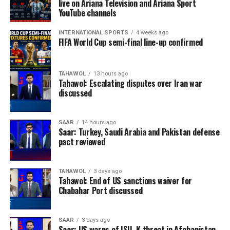
live on Ariana Television and Ariana Sport
YouTube channels
INTERNATIONAL SPORTS
4 weeks ago
FIFA World Cup semi-final line-up confirmed
TAHAWOL
13 hours ago
Tahawol: Escalating disputes over Iran war
discussed
SAAR
14 hours ago
Saar: Turkey, Saudi Arabia and Pakistan defense
pact reviewed
TAHAWOL
3 days ago
Tahawol: End of US sanctions waiver for
Chabahar Port discussed
SAAR
3 days ago
Saar: US warns of ISIL-K threat in Afghanistan