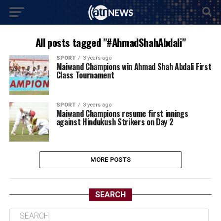
All posts tagged "#AhmadShahAbdali"
SPORT
3 years ago
Maiwand Champions win Ahmad Shah Abdali First
Class Tournament
SPORT
3 years ago
Maiwand Champions resume first innings
against Hindukush Strikers on Day 2
MORE POSTS
SEARCH