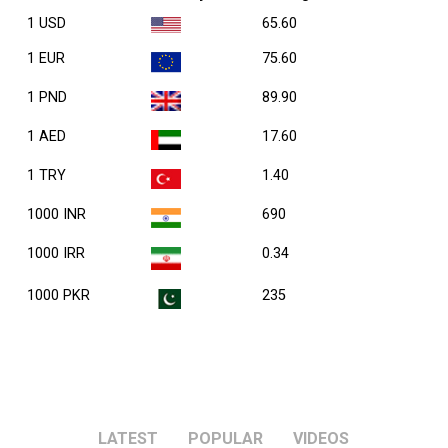
1 USD
65.60
1 EUR
75.60
1 PND
89.90
1 AED
17.60
1 TRY
1.40
1000 INR
690
1000 IRR
0.34
1000 PKR
235
LATEST
POPULAR
VIDEOS