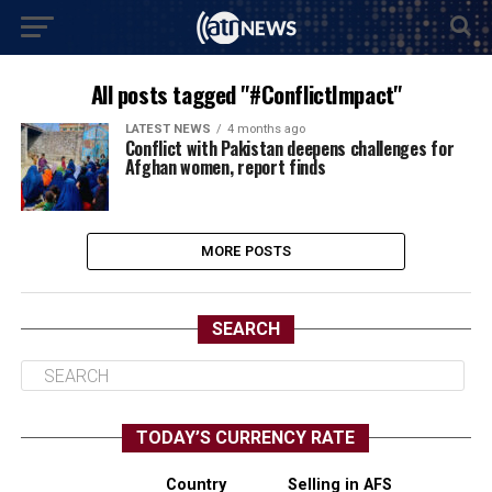
All posts tagged "#ConflictImpact"
LATEST NEWS
4 months ago
Conflict with Pakistan deepens challenges for
Afghan women, report finds
MORE POSTS
SEARCH
TODAY’S CURRENCY RATE
Country
Selling in AFS