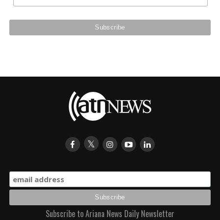
Subscribe to Ariana News Daily Newsletter