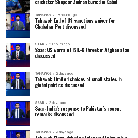
cricketer Shapoor Zadran buried in Kabul
TAHAWOL
19 hours ago
Tahawol: End of US sanctions waiver for
Chabahar Port discussed
SAAR
20 hours ago
Saar: US warns of ISIL-K threat in Afghanistan
discussed
TAHAWOL
2 days ago
Tahawol: Limited choices of small states in
global politics discussed
SAAR
2 days ago
Saar: India’s response to Pakistan’s recent
remarks discussed
TAHAWOL
3 days ago
Tahawol: China-Pakistan talks on Afghanistan