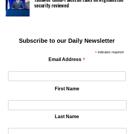
security reviewed
Subscribe to our Daily Newsletter
*
indicates required
*
Email Address
First Name
Last Name