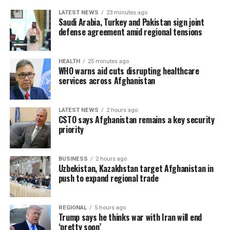
LATEST NEWS
23 minutes ago
Saudi Arabia, Turkey and Pakistan sign joint
defense agreement amid regional tensions
HEALTH
25 minutes ago
WHO warns aid cuts disrupting healthcare
services across Afghanistan
LATEST NEWS
2 hours ago
CSTO says Afghanistan remains a key security
priority
BUSINESS
2 hours ago
Uzbekistan, Kazakhstan target Afghanistan in
push to expand regional trade
REGIONAL
5 hours ago
Trump says he thinks war with Iran will end
‘pretty soon’