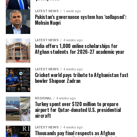
LATEST NEWS
1 week ago
Pakistan’s governance system has ‘collapsed’:
Mohsin Naqvi
LATEST NEWS
4 weeks ago
India offers 1,000 online scholarships for
Afghan students for 2026-27 academic year
LATEST NEWS
4 weeks ago
Cricket world pays tribute to Afghanistan fast
bowler Shapoor Zadran
REGIONAL
4 weeks ago
Turkey spent over $120 million to prepare
airport for Qatar-donated U.S. presidential
aircraft
LATEST NEWS
4 weeks ago
Thousands pay final respects as Afghan