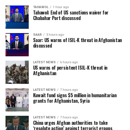
TAHAWOL
1 hour ago
Tahawol: End of US sanctions waiver for
Chabahar Port discussed
SAAR
3 hours ago
Saar: US warns of ISIL-K threat in Afghanistan
discussed
LATEST NEWS
6 hours ago
US warns of persistent ISIL-K threat in
Afghanistan
LATEST NEWS
7 hours ago
Kuwait fund signs $5 million in humanitarian
grants for Afghanistan, Syria
LATEST NEWS
7 hours ago
China urges Afghan authorities to take
‘resolute action’ against terrorist groups