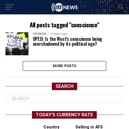
All posts tagged "conscience"
OPINION
5 years ago
OPED: Is the West’s conscience being
overshadowed by its political ego?
MORE POSTS
SEARCH
TODAY’S CURRENCY RATE
Country
Selling in AFS