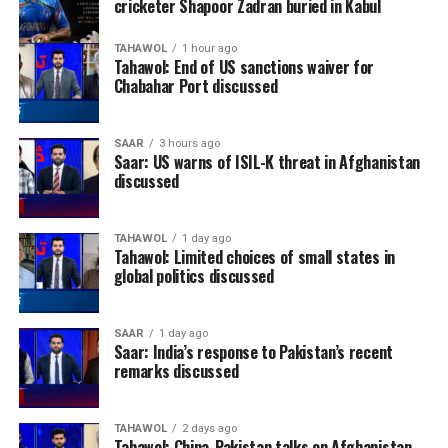
cricketer Shapoor Zadran buried in Kabul
TAHAWOL
1 hour ago
Tahawol: End of US sanctions waiver for
Chabahar Port discussed
SAAR
3 hours ago
Saar: US warns of ISIL-K threat in Afghanistan
discussed
TAHAWOL
1 day ago
Tahawol: Limited choices of small states in
global politics discussed
SAAR
1 day ago
Saar: India’s response to Pakistan’s recent
remarks discussed
TAHAWOL
2 days ago
Tahawol: China-Pakistan talks on Afghanistan