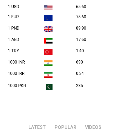
1 USD
65.60
1 EUR
75.60
1 PND
89.90
1 AED
17.60
1 TRY
1.40
1000 INR
690
1000 IRR
0.34
1000 PKR
235
LATEST
POPULAR
VIDEOS