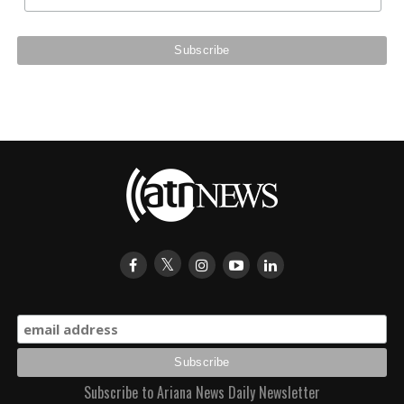
Subscribe to Ariana News Daily Newsletter