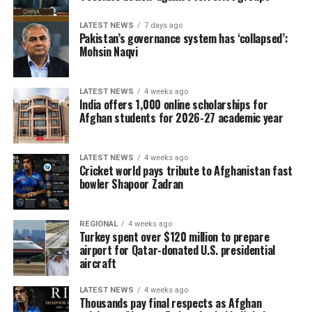
LATEST NEWS
7 days ago
Pakistan’s governance system has ‘collapsed’:
Mohsin Naqvi
LATEST NEWS
4 weeks ago
India offers 1,000 online scholarships for
Afghan students for 2026-27 academic year
LATEST NEWS
4 weeks ago
Cricket world pays tribute to Afghanistan fast
bowler Shapoor Zadran
REGIONAL
4 weeks ago
Turkey spent over $120 million to prepare
airport for Qatar-donated U.S. presidential
aircraft
LATEST NEWS
4 weeks ago
Thousands pay final respects as Afghan