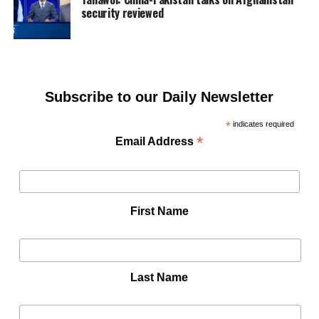
security reviewed
Subscribe to our Daily Newsletter
*
indicates required
*
Email Address
First Name
Last Name