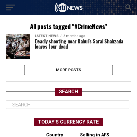
All posts tagged "#CrimeNews"
LATEST NEWS
3 months ago
Deadly shooting near Kabul’s Sarai Shahzada
leaves four dead
MORE POSTS
SEARCH
TODAY’S CURRENCY RATE
Country
Selling in AFS