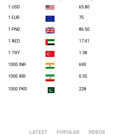
1 USD
65.80
1 EUR
75
1 PND
86.50
1 AED
17.41
1 TRY
1.38
1000 INR
690
1000 IRR
0.35
1000 PKR
228
LATEST
POPULAR
VIDEOS