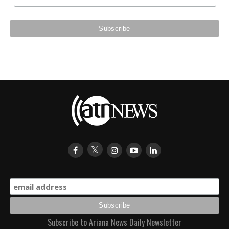
Subscribe to Ariana News Daily Newsletter