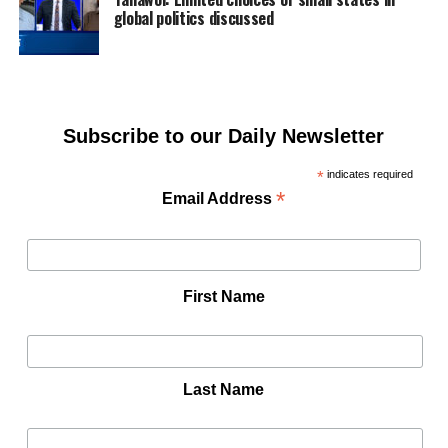
global politics discussed
Subscribe to our Daily Newsletter
*
indicates required
*
Email Address
First Name
Last Name