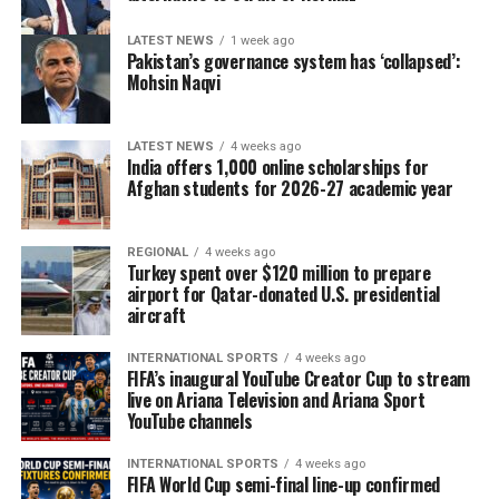
LATEST NEWS
1 week ago
Pakistan’s governance system has ‘collapsed’:
Mohsin Naqvi
LATEST NEWS
4 weeks ago
India offers 1,000 online scholarships for
Afghan students for 2026-27 academic year
REGIONAL
4 weeks ago
Turkey spent over $120 million to prepare
airport for Qatar-donated U.S. presidential
aircraft
INTERNATIONAL SPORTS
4 weeks ago
FIFA’s inaugural YouTube Creator Cup to stream
live on Ariana Television and Ariana Sport
YouTube channels
INTERNATIONAL SPORTS
4 weeks ago
FIFA World Cup semi-final line-up confirmed