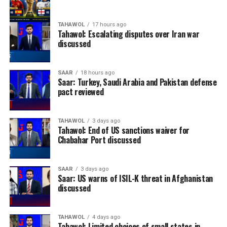
TAHAWOL
17 hours ago
Tahawol: Escalating disputes over Iran war
discussed
SAAR
18 hours ago
Saar: Turkey, Saudi Arabia and Pakistan defense
pact reviewed
TAHAWOL
3 days ago
Tahawol: End of US sanctions waiver for
Chabahar Port discussed
SAAR
3 days ago
Saar: US warns of ISIL-K threat in Afghanistan
discussed
TAHAWOL
4 days ago
Tahawol: Limited choices of small states in