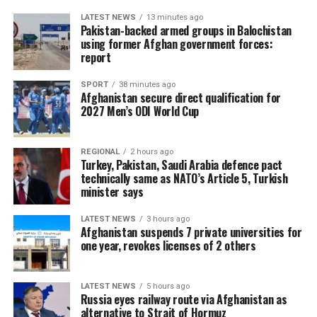
LATEST NEWS
13 minutes ago
Pakistan-backed armed groups in Balochistan
using former Afghan government forces:
report
SPORT
38 minutes ago
Afghanistan secure direct qualification for
2027 Men’s ODI World Cup
REGIONAL
2 hours ago
Turkey, Pakistan, Saudi Arabia defence pact
technically same as NATO’s Article 5, Turkish
minister says
LATEST NEWS
3 hours ago
Afghanistan suspends 7 private universities for
one year, revokes licenses of 2 others
LATEST NEWS
5 hours ago
Russia eyes railway route via Afghanistan as
alternative to Strait of Hormuz