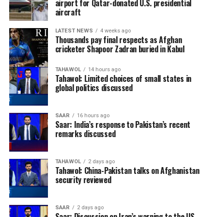
airport for Qatar-donated U.S. presidential
aircraft
LATEST NEWS
4 weeks ago
Thousands pay final respects as Afghan
cricketer Shapoor Zadran buried in Kabul
TAHAWOL
14 hours ago
Tahawol: Limited choices of small states in
global politics discussed
SAAR
16 hours ago
Saar: India’s response to Pakistan’s recent
remarks discussed
TAHAWOL
2 days ago
Tahawol: China-Pakistan talks on Afghanistan
security reviewed
SAAR
2 days ago
Saar: Discussion on Iran’s warning to the US