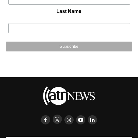
Last Name