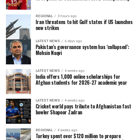
REGIONAL
3 hours ago
Iran threatens to hit Gulf states if US launches
new strikes
LATEST NEWS
6 days ago
Pakistan’s governance system has ‘collapsed’:
Mohsin Naqvi
LATEST NEWS
4 weeks ago
India offers 1,000 online scholarships for
Afghan students for 2026-27 academic year
LATEST NEWS
4 weeks ago
Cricket world pays tribute to Afghanistan fast
bowler Shapoor Zadran
REGIONAL
4 weeks ago
Turkey spent over $120 million to prepare