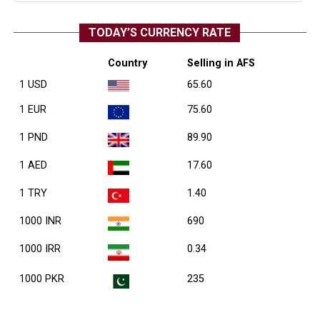
TODAY’S CURRENCY RATE
Country
Selling in AFS
1 USD
65.60
1 EUR
75.60
1 PND
89.90
1 AED
17.60
1 TRY
1.40
1000 INR
690
1000 IRR
0.34
1000 PKR
235