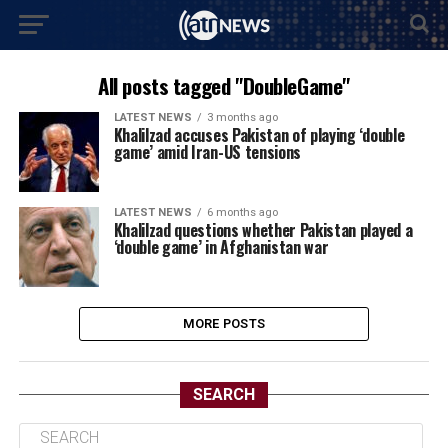
All posts tagged "DoubleGame"
LATEST NEWS
3 months ago
Khalilzad accuses Pakistan of playing ‘double
game’ amid Iran-US tensions
LATEST NEWS
6 months ago
Khalilzad questions whether Pakistan played a
‘double game’ in Afghanistan war
MORE POSTS
SEARCH