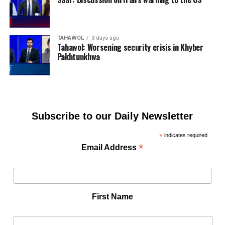
TAHAWOL
3 days ago
Tahawol: Worsening security crisis in Khyber
Pakhtunkhwa
Subscribe to our Daily Newsletter
*
indicates required
*
Email Address
First Name