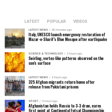
LATEST
POPULAR
VIDEOS
LATEST NEWS
45 minutes ago
Italy, UNESCO launch emergency restoration of
Mazar-e-Sharif’s Blue Mosque after earthquake
SCIENCE & TECHNOLOGY
2 hours ago
Swirling, vortex-like patterns observed on the
sun’s surface
LATEST NEWS
2 hours ago
325 Afghan migrants return home after
release from Pakistani prisons
SPORT
3 hours ago
Afghanistan holds Russia to 3-3 draw, earns
first point at Continental Futsal Championship