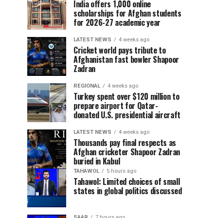
India offers 1,000 online
scholarships for Afghan students
for 2026-27 academic year
LATEST NEWS
4 weeks ago
Cricket world pays tribute to
Afghanistan fast bowler Shapoor
Zadran
REGIONAL
4 weeks ago
Turkey spent over $120 million to
prepare airport for Qatar-
donated U.S. presidential aircraft
LATEST NEWS
4 weeks ago
Thousands pay final respects as
Afghan cricketer Shapoor Zadran
buried in Kabul
TAHAWOL
5 hours ago
Tahawol: Limited choices of small
states in global politics discussed
SAAR
7 hours ago