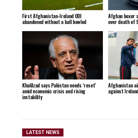
Afghan boxer a
First Afghanistan-Ireland ODI
over death of
abandoned without a ball bowled
Khalilzad says Pakistan needs ‘reset’
Afghanistan ai
amid economic crisis and rising
against Irelan
instability
LATEST NEWS