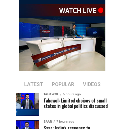
LATEST
POPULAR
VIDEOS
TAHAWOL
5 hours ago
Tahawol: Limited choices of small
states in global politics discussed
SAAR
7 hours ago
Saar: India’s response to