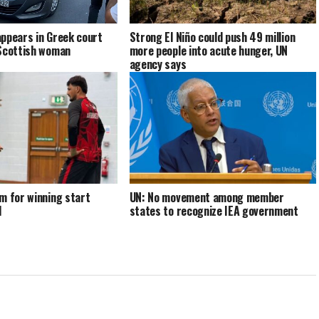
ppears in Greek court
Strong El Niño could push 49 million
 Scottish woman
more people into acute hunger, UN
agency says
m for winning start
UN: No movement among member
d
states to recognize IEA government