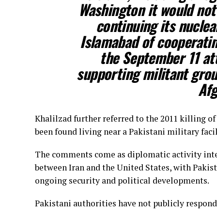
Washington it would not
continuing its nucle
Islamabad of cooperatin
the September 11 at
supporting militant grou
Afg
Khalilzad further referred to the 2011 killing 
been found living near a Pakistani military facil
The comments come as diplomatic activity inte
between Iran and the United States, with Pakist
ongoing security and political developments.
Pakistani authorities have not publicly respond