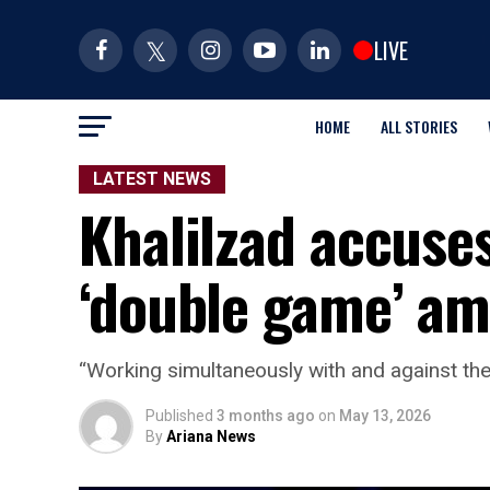
LIVE
HOME
ALL STORIES
LATEST NEWS
Khalilzad accuses
‘double game’ am
“Working simultaneously with and against the 
Published
3 months ago
on
May 13, 2026
By
Ariana News