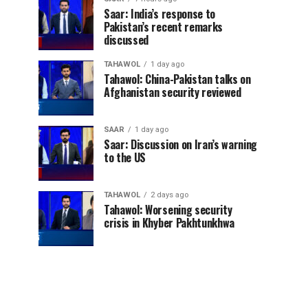
Saar: India’s response to
Pakistan’s recent remarks
discussed
TAHAWOL
1 day ago
Tahawol: China-Pakistan talks on
Afghanistan security reviewed
SAAR
1 day ago
Saar: Discussion on Iran’s warning
to the US
TAHAWOL
2 days ago
Tahawol: Worsening security
crisis in Khyber Pakhtunkhwa