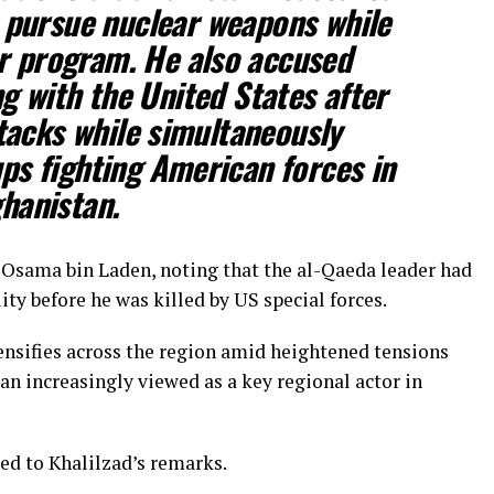
 pursue nuclear weapons while
ar program. He also accused
g with the United States after
tacks while simultaneously
ps fighting American forces in
hanistan.
of Osama bin Laden, noting that the al-Qaeda leader had
ity before he was killed by US special forces.
nsifies across the region amid heightened tensions
an increasingly viewed as a key regional actor in
ed to Khalilzad’s remarks.