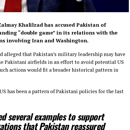
Zalmay Khalilzad has accused Pakistan of
anding “double game” in its relations with the
ons involving Iran and Washington.
d alleged that Pakistan’s military leadership may have
e Pakistani airfields in an effort to avoid potential US
 such actions would fit a broader historical pattern in
 has been a pattern of Pakistani policies for the last
ed several examples to support
gations that Pakistan reassured