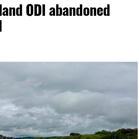
eland ODI abandoned
d