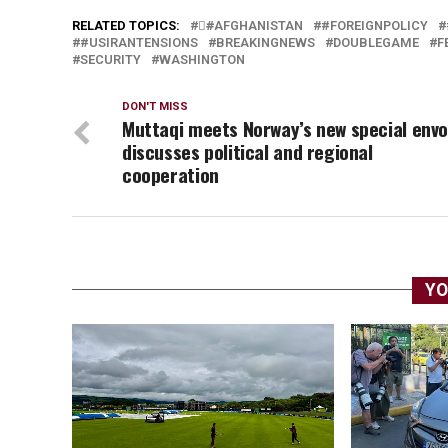
RELATED TOPICS:
#َAFGHANISTAN
#FOREIGNPOLICY
#USIRANTENSIONS
BREAKINGNEWS
DOUBLEGAME
F
SECURITY
WASHINGTON
DON'T MISS
Muttaqi meets Norway’s new special envo
discusses political and regional
cooperation
YO