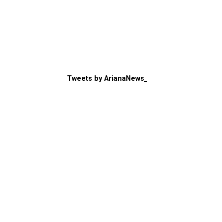
Tweets by ArianaNews_