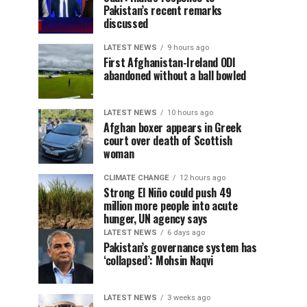
Pakistan’s recent remarks
discussed
LATEST NEWS
9 hours ago
First Afghanistan-Ireland ODI
abandoned without a ball bowled
LATEST NEWS
10 hours ago
Afghan boxer appears in Greek
court over death of Scottish
woman
CLIMATE CHANGE
12 hours ago
Strong El Niño could push 49
million more people into acute
hunger, UN agency says
LATEST NEWS
6 days ago
Pakistan’s governance system has
‘collapsed’: Mohsin Naqvi
LATEST NEWS
3 weeks ago