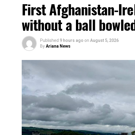
First Afghanistan-Ir
without a ball bowle
Published
9 hours ago
on
August 5, 2026
By
Ariana News