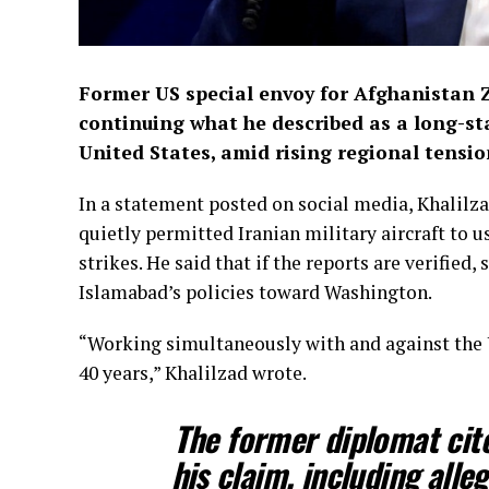
Former US special envoy for Afghanistan 
continuing what he described as a long-st
United States, amid rising regional tensi
In a statement posted on social media, Khalilza
quietly permitted Iranian military aircraft to us
strikes. He said that if the reports are verified,
Islamabad’s policies toward Washington.
“Working simultaneously with and against the US
40 years,” Khalilzad wrote.
The former diplomat cit
his claim, including alle