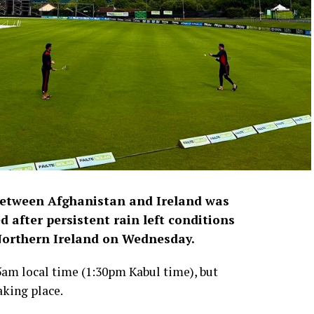
between Afghanistan and Ireland was
 after persistent rain left conditions
 Northern Ireland on Wednesday.
5am local time (1:30pm Kabul time), but
aking place.