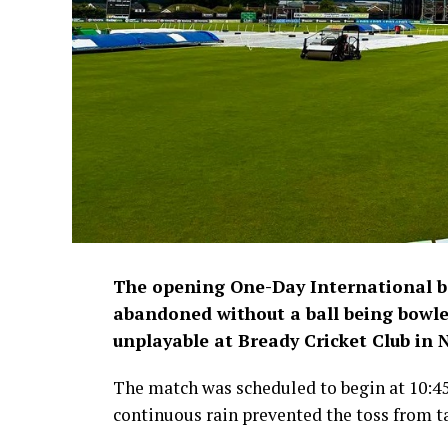
The opening One-Day International 
abandoned without a ball being bowled
unplayable at Bready Cricket Club in
The match was scheduled to begin at 10:4
continuous rain prevented the toss from t