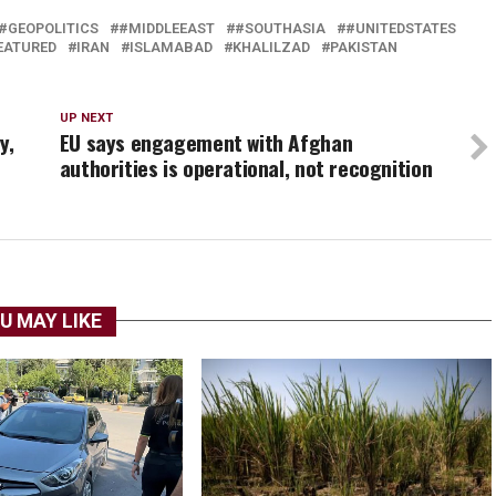
#GEOPOLITICS
#MIDDLEEAST
#SOUTHASIA
#UNITEDSTATES
EATURED
IRAN
ISLAMABAD
KHALILZAD
PAKISTAN
UP NEXT
y,
EU says engagement with Afghan
authorities is operational, not recognition
U MAY LIKE