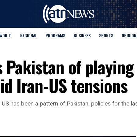
WORLD
REGIONAL
PROGRAMS
BUSINESS
SPORTS
OPINION
 Pakistan of playing
id Iran-US tensions
US has been a pattern of Pakistani policies for the las