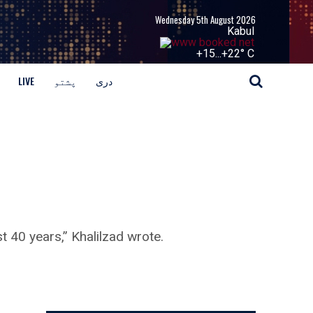
Wednesday 5th August 2026
Kabul
+
15...
+
22° C
LIVE
پشتو
دری
t 40 years,” Khalilzad wrote.