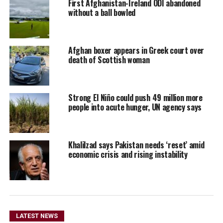
First Afghanistan-Ireland ODI abandoned
without a ball bowled
Afghan boxer appears in Greek court over
death of Scottish woman
Strong El Niño could push 49 million more
people into acute hunger, UN agency says
Khalilzad says Pakistan needs ‘reset’ amid
economic crisis and rising instability
LATEST NEWS