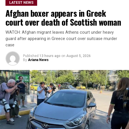
LATEST NEWS
Bready on Friday before the series moves to Stormont in
Afghan boxer appears in Greek
Belfast for the remaining three matches.
court over death of Scottish woman
The Afghanistan-Ireland
WATCH: Afghan migrant leaves Athens court under heavy
ODI series is being
guard after appearing in Greece court over suitcase murder
broadcast live by Ariana
case
Television across
Published
13 hours ago
on
August 5, 2026
By
Ariana News
Afghanistan.