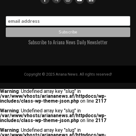
Subscribe to Ariana News Daily Newsletter
Copyright © 2025 Ariana News. All rights reserved!
Warning
: Undefined array key "slug" in
/var/www/vhosts/ariananews.af/httpdocs/wp-
includes/class-wp-theme-json.php
on line
2117
Warning
: Undefined array key "slug" in
/var/www/vhosts/ariananews.af/httpdocs/wp-
includes/class-wp-theme-json.php
on line
2117
Warning
: Undefined array key "slug" in
/var/www/vhosts/ariananews.af/httpdocs/wp-