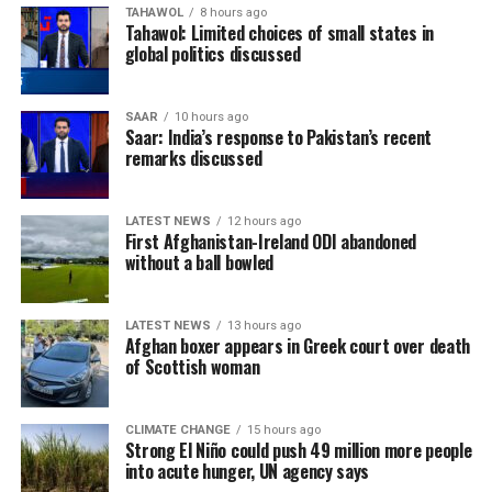
TAHAWOL
8 hours ago
been imprisoned since August 2023 after being
Tahawol: Limited choices of small states in
convicted in several cases, which his supporters describe
global politics discussed
as politically motivated. Pakistani authorities have
rejected those claims.
SAAR
10 hours ago
Saar: India’s response to Pakistan’s recent
remarks discussed
LATEST NEWS
12 hours ago
First Afghanistan-Ireland ODI abandoned
without a ball bowled
LATEST NEWS
13 hours ago
Afghan boxer appears in Greek court over death
of Scottish woman
CLIMATE CHANGE
15 hours ago
Strong El Niño could push 49 million more people
into acute hunger, UN agency says