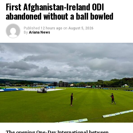
First Afghanistan-Ireland ODI
abandoned without a ball bowled
Published
12 hours ago
on
August 5, 2026
By
Ariana News
The opening One-Day International between