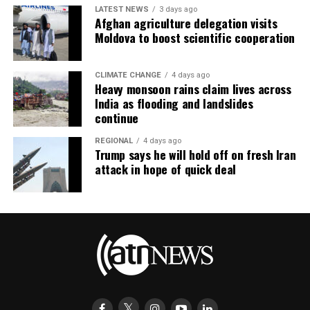
LATEST NEWS
3 days ago
Afghan agriculture delegation visits
Moldova to boost scientific cooperation
CLIMATE CHANGE
4 days ago
Heavy monsoon rains claim lives across
India as flooding and landslides
continue
REGIONAL
4 days ago
Trump says he will hold off on fresh Iran
attack in hope of quick deal