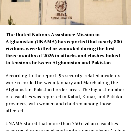
The United Nations Assistance Mission in
Afghanistan (UNAMA) has reported that nearly 800
civilians were killed or wounded during the first
three months of 2026 in attacks and clashes linked
to tensions between Afghanistan and Pakistan.
According to the report, 95 security-related incidents
were recorded between January and March along the
Afghanistan-Pakistan border areas. The highest number
of casualties was reported in Kabul, Kunar, and Paktika
provinces, with women and children among those
affected.
UNAMA stated that more than 750 civilian casualties
occurred during armed confrontations involving Afghan