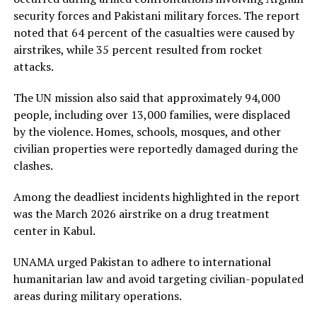
security forces and Pakistani military forces. The report
noted that 64 percent of the casualties were caused by
airstrikes, while 35 percent resulted from rocket
attacks.
The UN mission also said that approximately 94,000
people, including over 13,000 families, were displaced
by the violence. Homes, schools, mosques, and other
civilian properties were reportedly damaged during the
clashes.
Among the deadliest incidents highlighted in the report
was the March 2026 airstrike on a drug treatment
center in Kabul.
UNAMA urged Pakistan to adhere to international
humanitarian law and avoid targeting civilian-populated
areas during military operations.