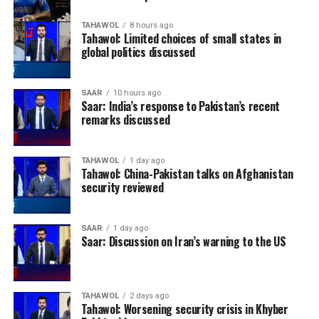
TAHAWOL
8 hours ago
Tahawol: Limited choices of small states in
global politics discussed
SAAR
10 hours ago
Saar: India’s response to Pakistan’s recent
remarks discussed
TAHAWOL
1 day ago
Tahawol: China-Pakistan talks on Afghanistan
security reviewed
SAAR
1 day ago
Saar: Discussion on Iran’s warning to the US
TAHAWOL
2 days ago
Tahawol: Worsening security crisis in Khyber