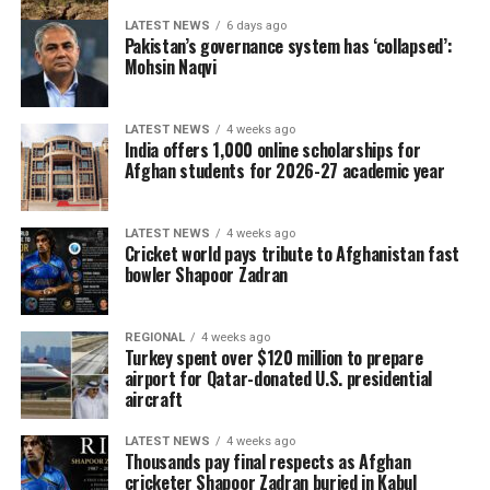
LATEST NEWS
6 days ago
Pakistan’s governance system has ‘collapsed’:
Mohsin Naqvi
LATEST NEWS
4 weeks ago
India offers 1,000 online scholarships for
Afghan students for 2026-27 academic year
LATEST NEWS
4 weeks ago
Cricket world pays tribute to Afghanistan fast
bowler Shapoor Zadran
REGIONAL
4 weeks ago
Turkey spent over $120 million to prepare
airport for Qatar-donated U.S. presidential
aircraft
LATEST NEWS
4 weeks ago
Thousands pay final respects as Afghan
cricketer Shapoor Zadran buried in Kabul