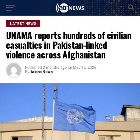
LATEST NEWS
UNAMA reports hundreds of civilian
casualties in Pakistan-linked
violence across Afghanistan
Published
3 months ago
on
May 12, 2026
By
Ariana News