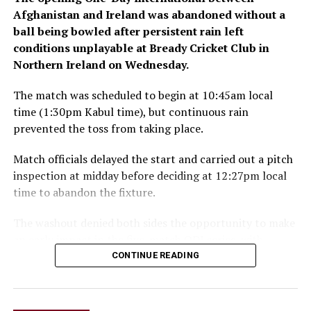
Afghanistan and Ireland was abandoned without a
ball being bowled after persistent rain left
conditions unplayable at Bready Cricket Club in
Northern Ireland on Wednesday.
The match was scheduled to begin at 10:45am local
time (1:30pm Kabul time), but continuous rain
prevented the toss from taking place.
Match officials delayed the start and carried out a pitch
inspection at midday before deciding at 12:27pm local
time to abandon the fixture.
The washout denied both sides the opportunity to make
an early impact in the five-match ODI series, with
Ireland also set to begin a new era under head coach
CONTINUE READING
Gary Wilson.
The teams are due to meet again in the second ODI at