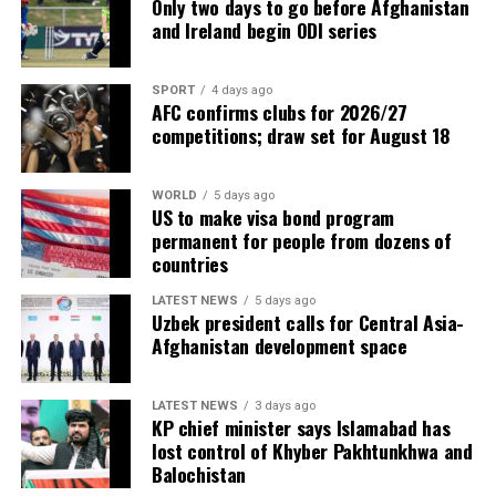
Only two days to go before Afghanistan
and Ireland begin ODI series
SPORT
4 days ago
AFC confirms clubs for 2026/27
competitions; draw set for August 18
WORLD
5 days ago
US to make visa bond program
permanent for people from dozens of
countries
LATEST NEWS
5 days ago
Uzbek president calls for Central Asia-
Afghanistan development space
LATEST NEWS
3 days ago
KP chief minister says Islamabad has
lost control of Khyber Pakhtunkhwa and
Balochistan