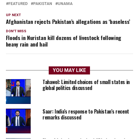
FEATURED
PAKISTAN
UNAMA
UP NEXT
Afghanistan rejects Pakistan’s allegations as ‘baseless’
DON'T MISS
Floods in Nuristan kill dozens of livestock following
heavy rain and hail
YOU MAY LIKE
Tahawol: Limited choices of small states in
global politics discussed
Saar: India’s response to Pakistan’s recent
remarks discussed