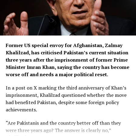
suspect used her mobile phone to send messages to her
friends and family before switching it off.
Greek media reports further claim he later purchased
another phone and sent messages to Ross’s friends in
Athens, including his wife, while posing as an unnamed
Former US special envoy for Afghanistan, Zalmay
jihadist who falsely claimed responsibility for the killing
Khalilzad, has criticised Pakistan’s current situation
because of Ross’s religion.
three years after the imprisonment of former Prime
According to local reports, the suspect’s wife became
Minister Imran Khan, saying the country has become
suspicious after discovering he had not returned home
worse off and needs a major political reset.
and later tracked his phone to the apartment where
In a post on X marking the third anniversary of Khan’s
Ross had been staying before her disappearance.
imprisonment, Khalilzad questioned whether the move
The investigation into the killing is continuing.
had benefited Pakistan, despite some foreign policy
achievements.
“Are Pakistanis and the country better off than they
were three years ago? The answer is clearly no,”