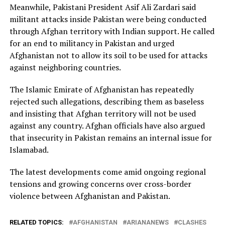
Meanwhile, Pakistani President Asif Ali Zardari said
militant attacks inside Pakistan were being conducted
through Afghan territory with Indian support. He called
for an end to militancy in Pakistan and urged
Afghanistan not to allow its soil to be used for attacks
against neighboring countries.
The Islamic Emirate of Afghanistan has repeatedly
rejected such allegations, describing them as baseless
and insisting that Afghan territory will not be used
against any country. Afghan officials have also argued
that insecurity in Pakistan remains an internal issue for
Islamabad.
The latest developments come amid ongoing regional
tensions and growing concerns over cross-border
violence between Afghanistan and Pakistan.
RELATED TOPICS:
AFGHANISTAN
ARIANANEWS
CLASHES