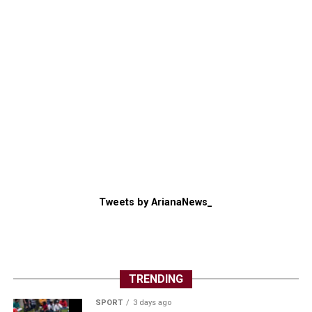
Tweets by ArianaNews_
TRENDING
SPORT
3 days ago