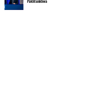
Pakhtunkhwa