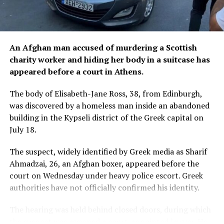
An Afghan man accused of murdering a Scottish
charity worker and hiding her body in a suitcase has
appeared before a court in Athens.
The body of Elisabeth-Jane Ross, 38, from Edinburgh,
was discovered by a homeless man inside an abandoned
building in the Kypseli district of the Greek capital on
July 18.
The suspect, widely identified by Greek media as Sharif
Ahmadzai, 26, an Afghan boxer, appeared before the
court on Wednesday under heavy police escort. Greek
authorities have not officially confirmed his identity.
The hearing was held behind closed doors, during which
the suspect was assigned a court-appointed lawyer. He