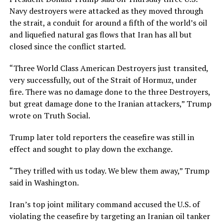
Navy destroyers were attacked as they ​moved through
the strait, a conduit for around a fifth of the world’s oil
and liquefied natural gas flows that Iran has ⁠all but
closed since the conflict started.
“Three World Class American Destroyers just transited,
very successfully, out of the Strait of Hormuz, under
fire. There was no damage ​done to the three Destroyers,
but great damage done to the Iranian attackers,” Trump
wrote on Truth Social.
Trump later told reporters the ceasefire was still in
effect and ​sought to play down the exchange.
“They trifled with us today. We blew them away,” Trump
said in Washington.
Iran’s top joint military command accused the U.S. of
violating the ceasefire by targeting an Iranian oil tanker