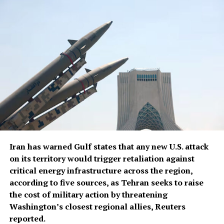
Trump said.
Trump said U.S. defense companies were building ⁠more ​
production plants, including facilities ​for Patriot and
Tomahawk missiles, read the report.
Iran has warned Gulf states that any new U.S. attack
on its territory would trigger retaliation against
critical energy infrastructure across the ​region,
according to five sources, as Tehran seeks to raise
the cost of military action by threatening
Washington’s closest regional allies, Reuters
reported.