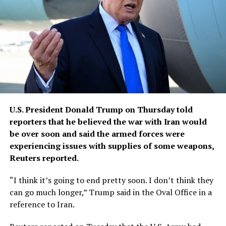
U.S. President Donald Trump ​on Thursday told
reporters that he believed ‌the war with Iran would
be over soon and said the armed forces were
experiencing issues ​with supplies of some weapons,
Reuters reported.
“I think ​it’s going to end pretty soon. I ⁠don’t think they
can go much ​longer,” Trump said in the Oval Office ​in a
reference to Iran.