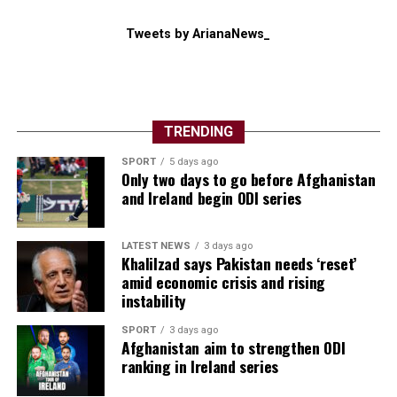
regional balance of power and make it more difficult for
Washington to argue that “Operation Epic Fury”, which
Tweets by ArianaNews_
Trump launched alongside Israel in February, had
weakened Washington’s longstanding foe.
“Their big advantage is that they can hurt the regional ​
states and the global economy,” said Michael Knights of
TRENDING
the Washington Institute.
SPORT
5 days ago
Only two days to go before Afghanistan
and Ireland begin ODI series
LATEST NEWS
3 days ago
Khalilzad says Pakistan needs ‘reset’
amid economic crisis and rising
instability
SPORT
3 days ago
Afghanistan aim to strengthen ODI
ranking in Ireland series