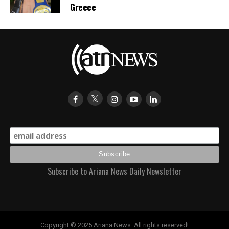
Greece
Subscribe to Ariana News Daily Newsletter
Copyright © 2025 Ariana News. All rights reserved!