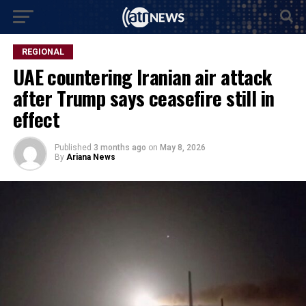
REGIONAL
UAE countering Iranian air attack
after Trump says ceasefire still in
effect
Published
3 months ago
on
May 8, 2026
By
Ariana News