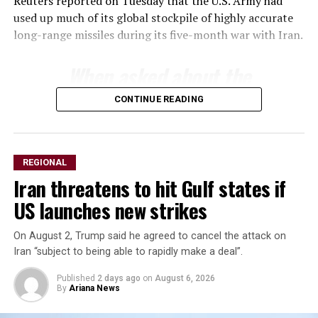
Reuters reported on Tuesday that the U.S. Army had
used up much of its ​global stockpile of highly accurate
long-range ​missiles during its five-month war with Iran.
When asked about ‌the
⁠status of munitions
CONTINUE READING
stockpiles, Trump said the
country had an almost
unlimited supply of certain
REGIONAL
Iran threatens to hit Gulf states if
weapons but acknowledged
US launches new strikes
inventories of others ​were
limited.
On August 2, Trump said he agreed to cancel the attack on
Iran “subject to being able to rapidly make a deal”.
Published
2 days ago
on
August 6, 2026
“We ​have certain ⁠types of munitions that are very
By
Ariana News
powerful, that we have ​unlimited, virtual unlimited
supply. We have ​others ⁠where it’s a little bit tighter,”