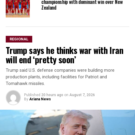
championship with dominant win over New
Zealand
REGIONAL
Trump says he thinks war with Iran
will end ‘pretty soon’
Trump said U.S. defense companies were building ⁠more ​
production plants, including facilities ​for Patriot and
Tomahawk missiles.
Published
20 hours ago
on
August 7, 2026
By
Ariana News