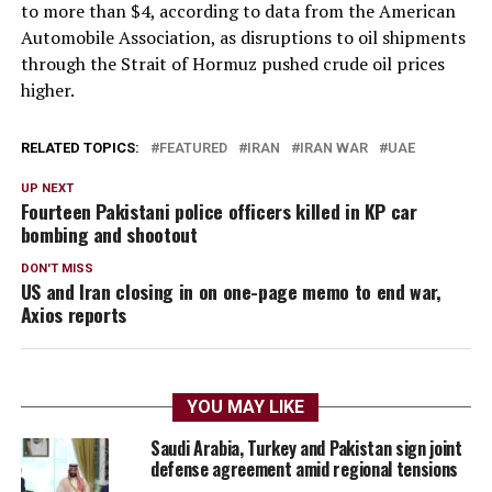
to more than $4, according to data from the American
Automobile Association, as disruptions to oil shipments ​
through the Strait of Hormuz pushed crude oil prices
higher.
RELATED TOPICS:
FEATURED
IRAN
IRAN WAR
UAE
UP NEXT
Fourteen Pakistani police officers killed in KP car
bombing and shootout
DON'T MISS
US and Iran closing in on one-page memo to end war,
Axios reports
YOU MAY LIKE
Saudi Arabia, Turkey and Pakistan sign joint
defense agreement amid regional tensions