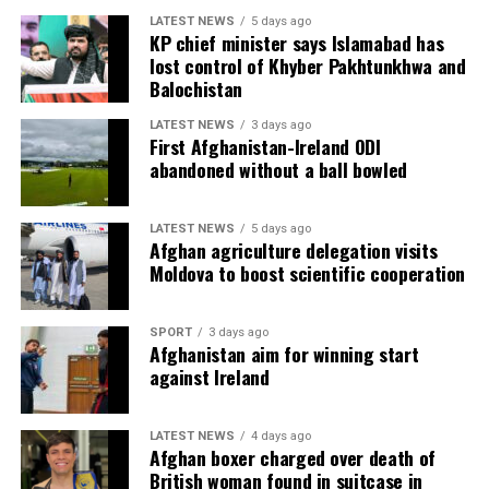
LATEST NEWS
5 days ago
KP chief minister says Islamabad has
lost control of Khyber Pakhtunkhwa and
Balochistan
LATEST NEWS
3 days ago
First Afghanistan-Ireland ODI
abandoned without a ball bowled
LATEST NEWS
5 days ago
Afghan agriculture delegation visits
Moldova to boost scientific cooperation
SPORT
3 days ago
Afghanistan aim for winning start
against Ireland
LATEST NEWS
4 days ago
Afghan boxer charged over death of
British woman found in suitcase in