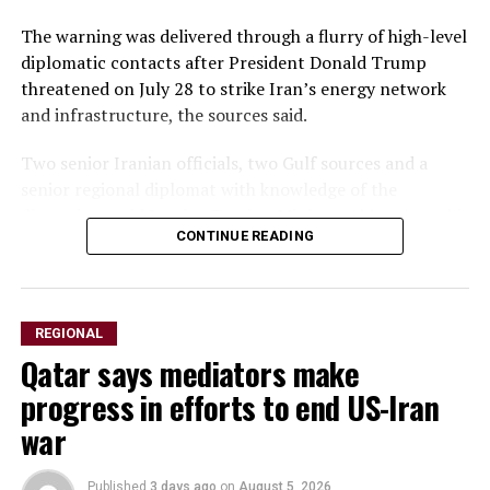
The warning was delivered through a flurry of ‌high-level
diplomatic contacts after President Donald Trump
threatened on July 28 to strike Iran’s energy network
and infrastructure, the sources said.
Two senior Iranian officials, two Gulf sources and a
senior regional diplomat with knowledge of the
discussions said Iranian Foreign Minister Abbas Araqchi
CONTINUE READING
spoke with his Saudi, Turkish and Qatari counterparts,
as well as Pakistan’s army chief. All spoke on condition
of anonymity because of the sensitivity of the matter.
REGIONAL
Araqchi urged Washington’s Gulf allies to use their
Qatar says mediators make
influence ​with Trump to dissuade him from launching
renewed strikes, the senior diplomat said, warning that
progress in efforts to end US-Iran
any attack on Iran would prompt retaliation against
war
U.S. assets and energy facilities across the ​Gulf.
Published
3 days ago
on
August 5, 2026