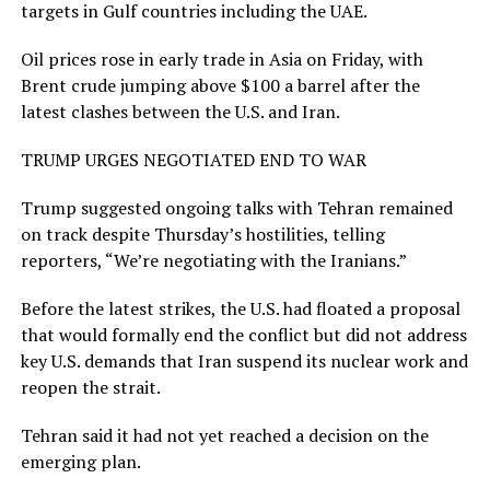
targets in Gulf countries including the UAE.
Oil prices rose in early trade in Asia on Friday, with
Brent crude jumping above $100 a barrel after the
latest clashes between the U.S. and Iran.
TRUMP URGES NEGOTIATED END TO WAR
Trump suggested ongoing talks with Tehran remained
on track despite Thursday’s ​hostilities, telling
reporters, “We’re negotiating with the ​Iranians.”
Before the latest strikes, the U.S. ⁠had floated a proposal
that would formally end the conflict but did not address
key U.S. demands that Iran suspend its nuclear work and
reopen the strait.
Tehran said it had not yet reached a decision on the
emerging plan.