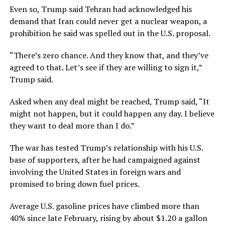
Even so, Trump said Tehran had ​acknowledged his
demand that Iran could never get a nuclear weapon, a
prohibition he said was spelled out in the ​U.S. proposal.
“There’s zero chance. ⁠And they know that, and they’ve
agreed to that. Let’s see if they are willing to sign it,”
Trump said.
Asked when any deal might be reached, Trump said, “It
might not happen, but it could happen any day. I believe
they want to deal more than I do.”
The war has tested Trump’s relationship with his U.S.
base of ⁠supporters, after he ​had campaigned against
involving the United States in foreign wars and
promised to bring down fuel ​prices.
Average U.S. gasoline prices have climbed more than
40% since late February, rising by about $1.20 a gallon