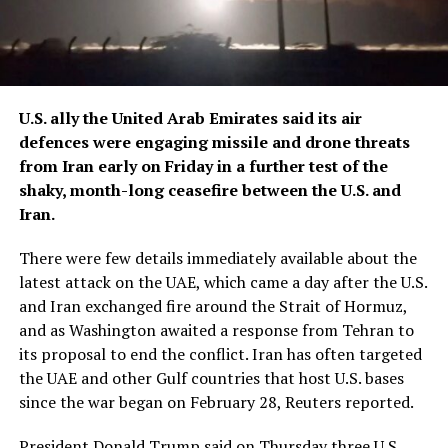
U.S. ally ​the United Arab Emirates said its air
defences were engaging missile and drone threats
from Iran early on Friday in a further ‌test of the
shaky, month-long ceasefire between the U.S. and
Iran.
There were few details immediately available about the
latest attack on the UAE, which came a day after the U.S.
and Iran exchanged fire around the Strait of Hormuz,
and as Washington awaited a response from Tehran to
its proposal to end the conflict. Iran has often targeted
the UAE and other Gulf countries that ​host U.S. bases
since the war began on February 28, Reuters reported.
President Donald Trump said on Thursday three U.S.