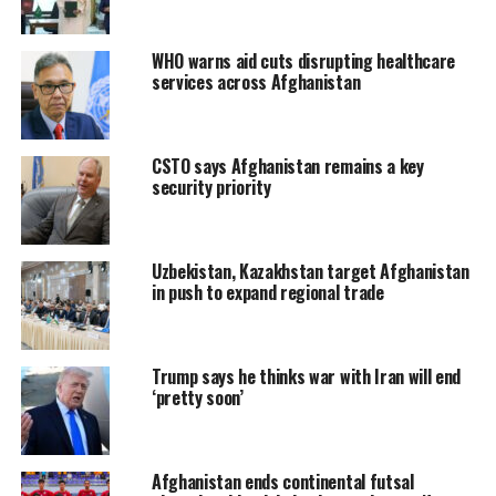
WHO warns aid cuts disrupting healthcare
services across Afghanistan
CSTO says Afghanistan remains a key
security priority
Uzbekistan, Kazakhstan target Afghanistan
in push to expand regional trade
Trump says he thinks war with Iran will end
‘pretty soon’
Afghanistan ends continental futsal