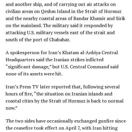
and another ship, and of carrying out air attacks on
civilian areas on Qeshm Island in the Strait of Hormuz
and the nearby coastal areas of Bandar ​Khamir and Sirik
on the mainland. The military said it responded by
attacking U.S. military vessels east of the strait and
south of the port of Chabahar.
A ​spokesperson for Iran’s Khatam al-Anbiya Central
Headquarters said the Iranian strikes inflicted
“significant damage,” but U.S. Central Command said
none of its assets were hit.
Iran’s Press TV later reported that, following ‌several
hours ⁠of fire, “the situation on Iranian islands and
coastal cities by the Strait of Hormuz is back to normal
now.”
The two sides have occasionally exchanged gunfire since
the ceasefire took effect on April 7, with Iran hitting