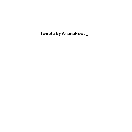
Tweets by ArianaNews_