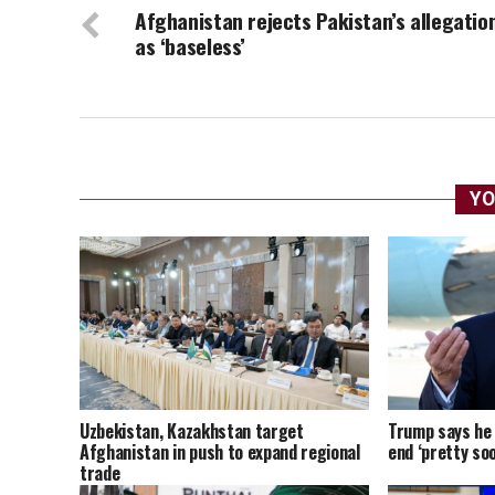
Afghanistan rejects Pakistan’s allegatio
as ‘baseless’
YO
Uzbekistan, Kazakhstan target
Trump says he t
Afghanistan in push to expand regional
end ‘pretty soo
trade