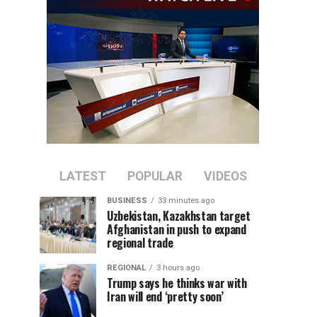
LATEST
POPULAR
VIDEOS
BUSINESS
33 minutes ago
Uzbekistan, Kazakhstan target
Afghanistan in push to expand
regional trade
REGIONAL
3 hours ago
Trump says he thinks war with
Iran will end ‘pretty soon’