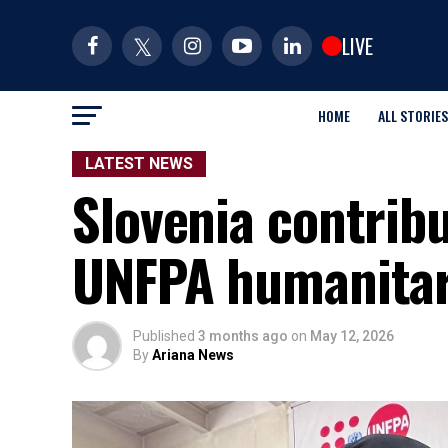
LIVE
HOME
ALL STORIES
LATEST NEWS
Slovenia contrib
UNFPA humanitar
Published
3 months ago
on
May 12, 2026
By
Ariana News