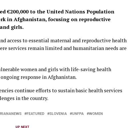
ed €200,000 to the United Nations Population
k in Afghanistan, focusing on reproductive
and girls.
nd access to essential maternal and reproductive health
where services remain limited and humanitarian needs are
ulnerable women and girls with life-saving health
ts ongoing response in Afghanistan.
ncies continue efforts to sustain basic health services
enges in the country.
RIANANEWS
FEATURED
SLOVENIA
UNFPA
WOMEN
UP NEXT