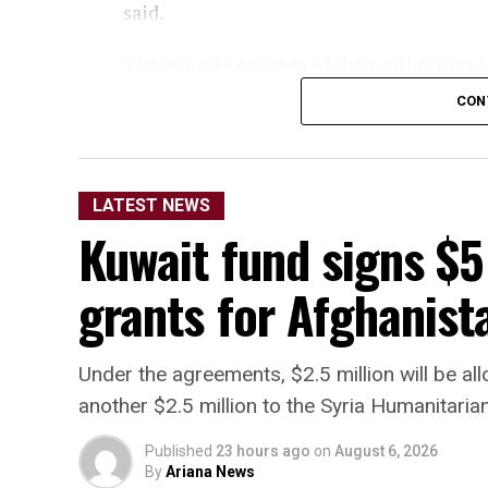
said.
The remarks come as Afghan authorities ha
organizations are operating from Afghanis
CON
territory to be used against other nations.
LATEST NEWS
Kuwait fund signs $5
grants for Afghanista
Under the agreements, $2.5 million will be a
another $2.5 million to the Syria Humanitaria
Published
23 hours ago
on
August 6, 2026
By
Ariana News