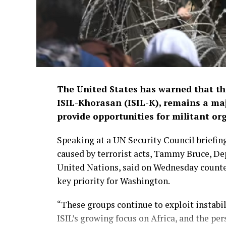
The United States has warned that the
ISIL-Khorasan (ISIL-K), remains a maj
provide opportunities for militant or
Speaking at a UN Security Council briefing
caused by terrorist acts, Tammy Bruce, De
United Nations, said on Wednesday counteri
key priority for Washington.
“These groups continue to exploit instabil
ISIL’s growing focus on Africa, and the pe