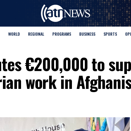
WORLD
REGIONAL
PROGRAMS
BUSINESS
SPORTS
OP
utes €200,000 to su
ian work in Afghani