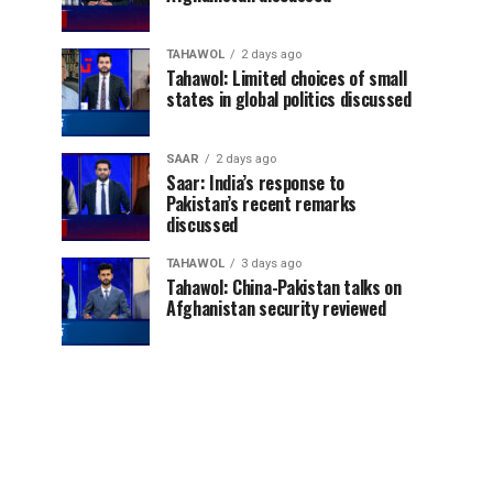
TAHAWOL
2 days ago
Tahawol: Limited choices of small
states in global politics discussed
SAAR
2 days ago
Saar: India’s response to
Pakistan’s recent remarks
discussed
TAHAWOL
3 days ago
Tahawol: China-Pakistan talks on
Afghanistan security reviewed