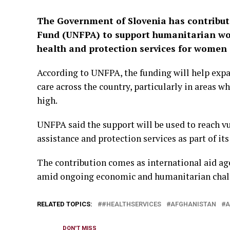
The Government of Slovenia has contribut
Fund (UNFPA) to support humanitarian wor
health and protection services for women 
According to UNFPA, the funding will help expa
care across the country, particularly in areas 
high.
UNFPA said the support will be used to reach v
assistance and protection services as part of i
The contribution comes as international aid age
amid ongoing economic and humanitarian chall
RELATED TOPICS:
#HEALTHSERVICES
AFGHANISTAN
A
DON'T MISS