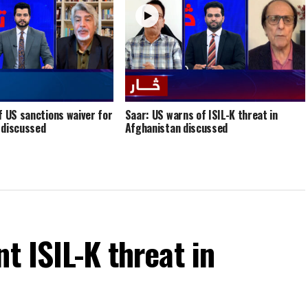
f US sanctions waiver for
Saar: US warns of ISIL-K threat in
 discussed
Afghanistan discussed
t ISIL-K threat in