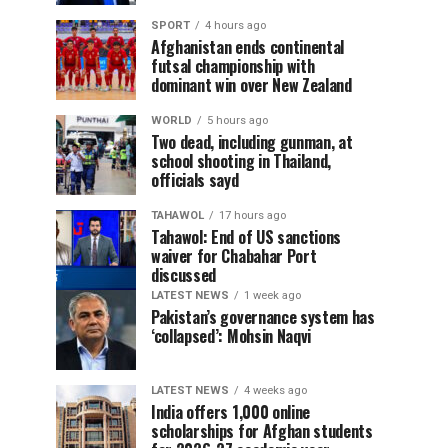
SPORT
4 hours ago
Afghanistan ends continental
futsal championship with
dominant win over New Zealand
WORLD
5 hours ago
Two dead, including gunman, at
school shooting in Thailand,
officials sayd
TAHAWOL
17 hours ago
Tahawol: End of US sanctions
waiver for Chabahar Port
discussed
LATEST NEWS
1 week ago
Pakistan’s governance system has
‘collapsed’: Mohsin Naqvi
LATEST NEWS
4 weeks ago
India offers 1,000 online
scholarships for Afghan students