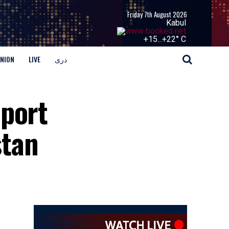
Friday 7th August 2026
Kabul
+
15...
+
22° C
INION
LIVE
دری
pport
stan