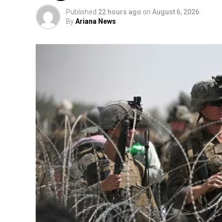
Published
22 hours ago
on
August 6, 2026
By
Ariana News