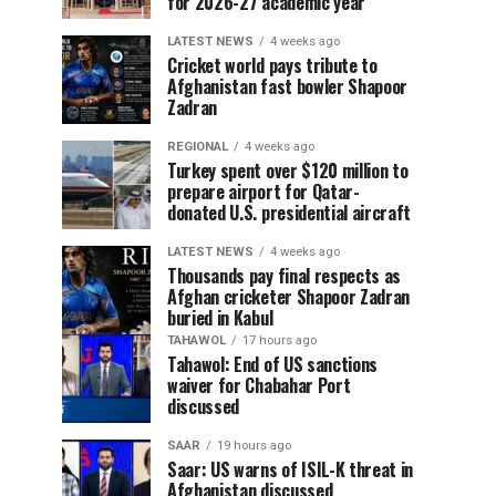
for 2026-27 academic year
LATEST NEWS
4 weeks ago
Cricket world pays tribute to
Afghanistan fast bowler Shapoor
Zadran
REGIONAL
4 weeks ago
Turkey spent over $120 million to
prepare airport for Qatar-
donated U.S. presidential aircraft
LATEST NEWS
4 weeks ago
Thousands pay final respects as
Afghan cricketer Shapoor Zadran
buried in Kabul
TAHAWOL
17 hours ago
Tahawol: End of US sanctions
waiver for Chabahar Port
discussed
SAAR
19 hours ago
Saar: US warns of ISIL-K threat in
Afghanistan discussed