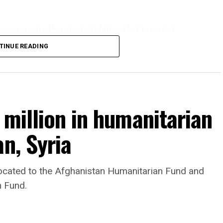
ve repeatedly rejected claims that terrorist
tan and said they will not allow the country’s
TINUE READING
 million in humanitarian
n, Syria
llocated to the Afghanistan Humanitarian Fund and
n Fund.