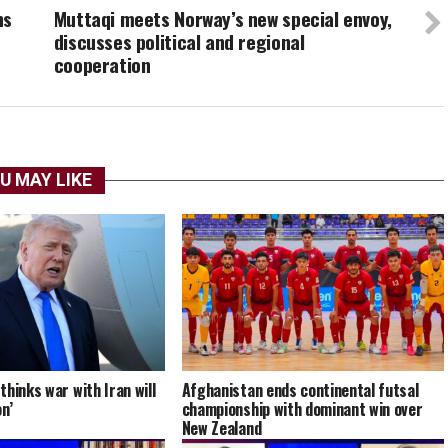
ns
Muttaqi meets Norway’s new special envoy,
discusses political and regional
cooperation
U MAY LIKE
hinks war with Iran will
Afghanistan ends continental futsal
n’
championship with dominant win over
New Zealand