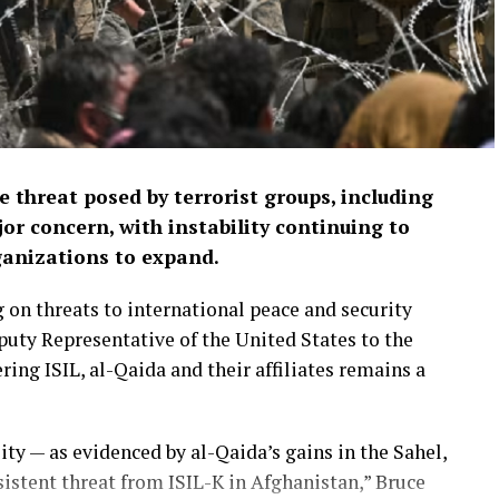
 threat posed by terrorist groups, including
or concern, with instability continuing to
ganizations to expand.
 on threats to international peace and security
puty Representative of the United States to the
ng ISIL, al-Qaida and their affiliates remains a
ity — as evidenced by al-Qaida’s gains in the Sahel,
rsistent threat from ISIL-K in Afghanistan,” Bruce