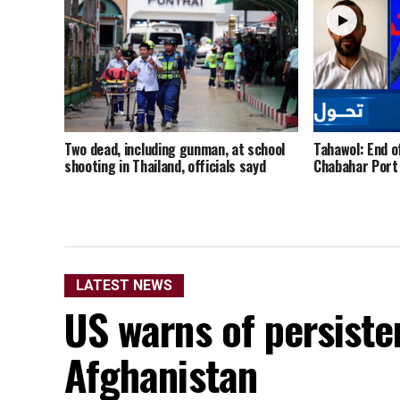
Two dead, including gunman, at school
Tahawol: End o
shooting in Thailand, officials sayd
Chabahar Port
LATEST NEWS
US warns of persisten
Afghanistan