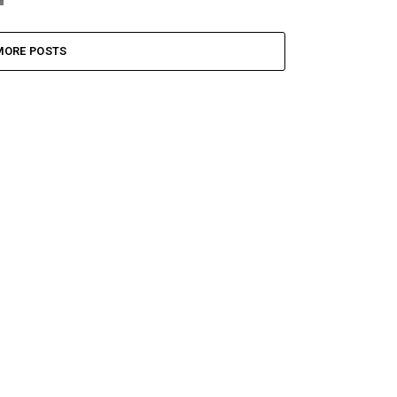
MORE POSTS