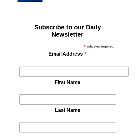
Subscribe to our Daily
Newsletter
*
indicates required
*
Email Address
First Name
Last Name