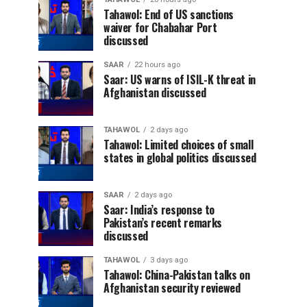
Tahawol: End of US sanctions
waiver for Chabahar Port
discussed
SAAR
22 hours ago
Saar: US warns of ISIL-K threat in
Afghanistan discussed
TAHAWOL
2 days ago
Tahawol: Limited choices of small
states in global politics discussed
SAAR
2 days ago
Saar: India’s response to
Pakistan’s recent remarks
discussed
TAHAWOL
3 days ago
Tahawol: China-Pakistan talks on
Afghanistan security reviewed