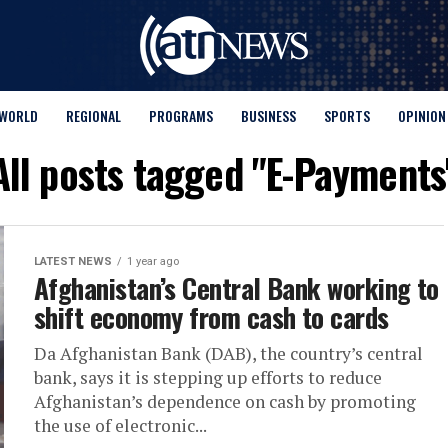
WORLD
REGIONAL
PROGRAMS
BUSINESS
SPORTS
OPINION
All posts tagged "E-Payments
LATEST NEWS
1 year ago
Afghanistan’s Central Bank working to
shift economy from cash to cards
Da Afghanistan Bank (DAB), the country’s central
bank, says it is stepping up efforts to reduce
Afghanistan’s dependence on cash by promoting
the use of electronic...