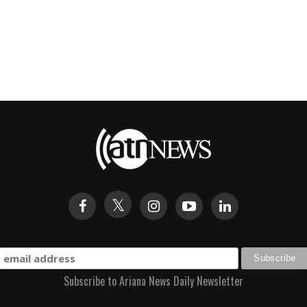
Subscribe to Ariana News Daily Newsletter