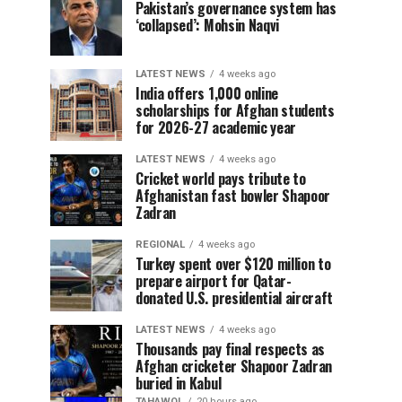
Pakistan’s governance system has
‘collapsed’: Mohsin Naqvi
LATEST NEWS
4 weeks ago
India offers 1,000 online
scholarships for Afghan students
for 2026-27 academic year
LATEST NEWS
4 weeks ago
Cricket world pays tribute to
Afghanistan fast bowler Shapoor
Zadran
REGIONAL
4 weeks ago
Turkey spent over $120 million to
prepare airport for Qatar-
donated U.S. presidential aircraft
LATEST NEWS
4 weeks ago
Thousands pay final respects as
Afghan cricketer Shapoor Zadran
buried in Kabul
TAHAWOL
20 hours ago