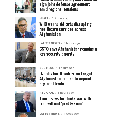
sign joint defense agreement
amid regional tensions
HEALTH
2 hours ago
WHO warns aid cuts disrupting
healthcare services across
Afghanistan
LATEST NEWS
3 hours ago
CSTO says Afghanistan remains a
key security priority
BUSINESS
4 hours ago
Uzbekistan, Kazakhstan target
Afghanistan in push to expand
regional trade
REGIONAL
6 hours ago
Trump says he thinks war with
Iran will end ‘pretty soon’
LATEST NEWS
1 week ago