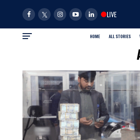
LIVE
HOME
ALL STORIES