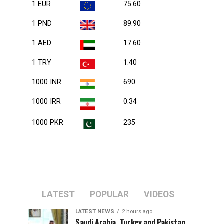
1 EUR
75.60
1 PND
89.90
1 AED
17.60
1 TRY
1.40
1000 INR
690
1000 IRR
0.34
1000 PKR
235
LATEST
POPULAR
VIDEOS
LATEST NEWS
2 hours ago
Saudi Arabia, Turkey and Pakistan