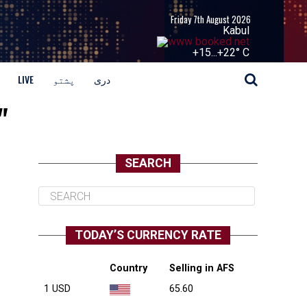
Friday 7th August 2026
Kabul
+
15...
+
22° C
LIVE
پشتو
دری
"
SEARCH
TODAY’S CURRENCY RATE
Country
Selling in AFS
1 USD
65.60