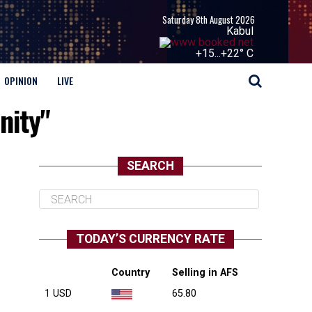
Saturday 8th August 2026
Kabul
+
15...
+
22° C
OPINION
LIVE
nity"
SEARCH
TODAY’S CURRENCY RATE
Country
Selling in AFS
1 USD
65.80