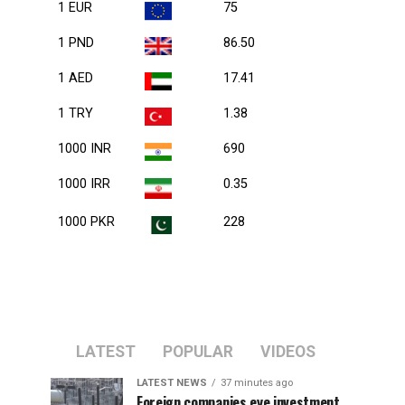
1 EUR
75
1 PND
86.50
1 AED
17.41
1 TRY
1.38
1000 INR
690
1000 IRR
0.35
1000 PKR
228
LATEST
POPULAR
VIDEOS
LATEST NEWS
37 minutes ago
Foreign companies eye investment