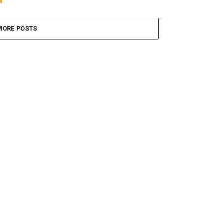
MORE POSTS