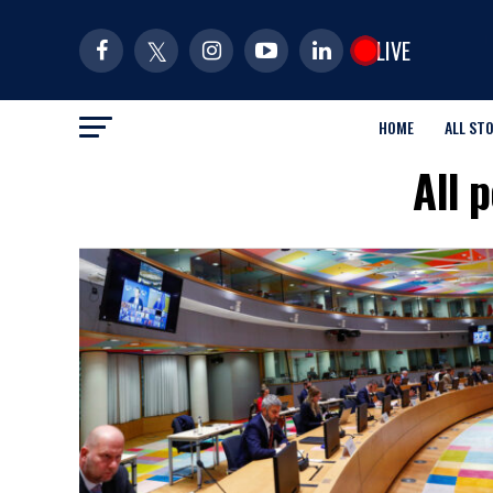
LIVE
HOME
ALL ST
All 