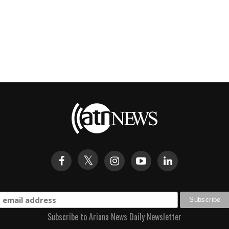
Subscribe to Ariana News Daily Newsletter