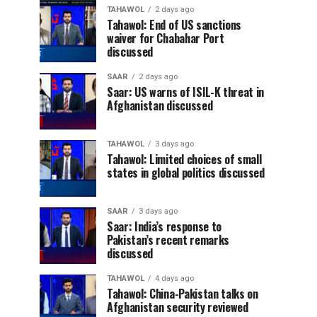
TAHAWOL
2 days ago
Tahawol: End of US sanctions
waiver for Chabahar Port
discussed
SAAR
2 days ago
Saar: US warns of ISIL-K threat in
Afghanistan discussed
TAHAWOL
3 days ago
Tahawol: Limited choices of small
states in global politics discussed
SAAR
3 days ago
Saar: India’s response to
Pakistan’s recent remarks
discussed
TAHAWOL
4 days ago
Tahawol: China-Pakistan talks on
Afghanistan security reviewed