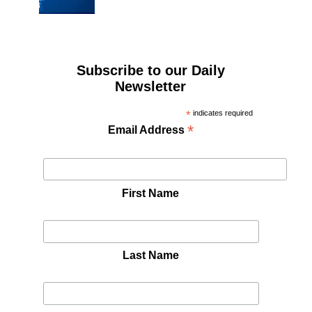
Subscribe to our Daily
Newsletter
*
indicates required
*
Email Address
First Name
Last Name