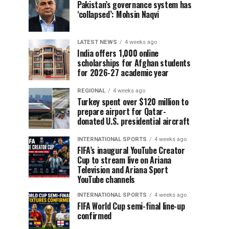
Pakistan’s governance system has
‘collapsed’: Mohsin Naqvi
LATEST NEWS
4 weeks ago
India offers 1,000 online
scholarships for Afghan students
for 2026-27 academic year
REGIONAL
4 weeks ago
Turkey spent over $120 million to
prepare airport for Qatar-
donated U.S. presidential aircraft
INTERNATIONAL SPORTS
4 weeks ago
FIFA’s inaugural YouTube Creator
Cup to stream live on Ariana
Television and Ariana Sport
YouTube channels
INTERNATIONAL SPORTS
4 weeks ago
FIFA World Cup semi-final line-up
confirmed