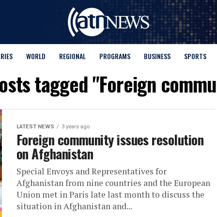
ORIES
WORLD
REGIONAL
PROGRAMS
BUSINESS
SPORTS
posts tagged "Foreign commu
LATEST NEWS
3 years ago
Foreign community issues resolution
on Afghanistan
Special Envoys and Representatives for
Afghanistan from nine countries and the European
Union met in Paris late last month to discuss the
situation in Afghanistan and...