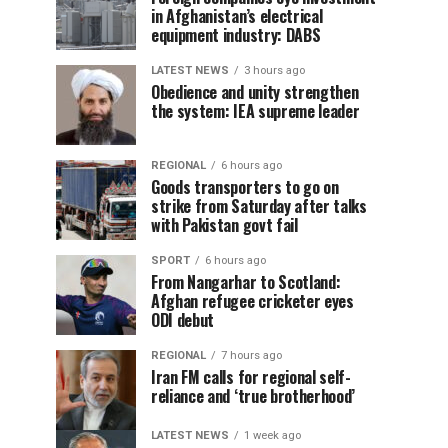
in Afghanistan’s electrical
equipment industry: DABS
LATEST NEWS
3 hours ago
Obedience and unity strengthen
the system: IEA supreme leader
REGIONAL
6 hours ago
Goods transporters to go on
strike from Saturday after talks
with Pakistan govt fail
SPORT
6 hours ago
From Nangarhar to Scotland:
Afghan refugee cricketer eyes
ODI debut
REGIONAL
7 hours ago
Iran FM calls for regional self-
reliance and ‘true brotherhood’
LATEST NEWS
1 week ago