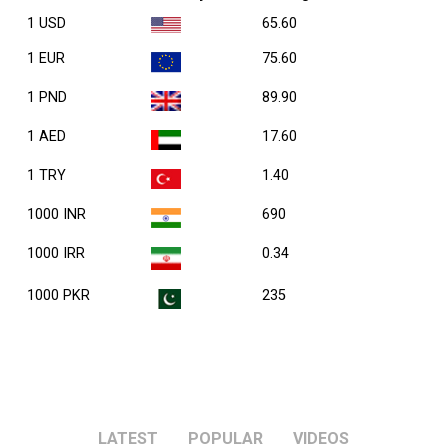
1 USD
65.60
1 EUR
75.60
1 PND
89.90
1 AED
17.60
1 TRY
1.40
1000 INR
690
1000 IRR
0.34
1000 PKR
235
LATEST
POPULAR
VIDEOS