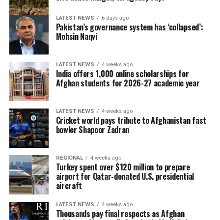
LATEST NEWS
6 days ago
Pakistan’s governance system has ‘collapsed’:
Mohsin Naqvi
LATEST NEWS
4 weeks ago
India offers 1,000 online scholarships for
Afghan students for 2026-27 academic year
LATEST NEWS
4 weeks ago
Cricket world pays tribute to Afghanistan fast
bowler Shapoor Zadran
REGIONAL
4 weeks ago
Turkey spent over $120 million to prepare
airport for Qatar-donated U.S. presidential
aircraft
LATEST NEWS
4 weeks ago
Thousands pay final respects as Afghan