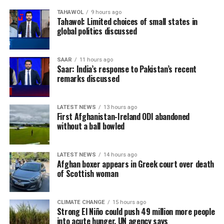
TAHAWOL
9 hours ago
Tahawol: Limited choices of small states in
global politics discussed
SAAR
11 hours ago
Saar: India’s response to Pakistan’s recent
remarks discussed
LATEST NEWS
13 hours ago
First Afghanistan-Ireland ODI abandoned
without a ball bowled
LATEST NEWS
14 hours ago
Afghan boxer appears in Greek court over death
of Scottish woman
CLIMATE CHANGE
15 hours ago
Strong El Niño could push 49 million more people
into acute hunger, UN agency says