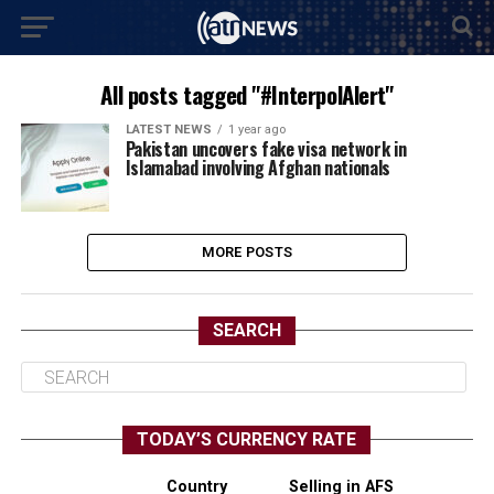
All posts tagged "#InterpolAlert"
LATEST NEWS
1 year ago
Pakistan uncovers fake visa network in
Islamabad involving Afghan nationals
MORE POSTS
SEARCH
TODAY’S CURRENCY RATE
Country
Selling in AFS