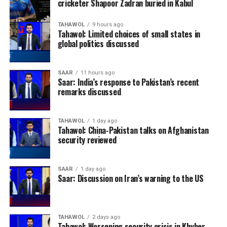
cricketer Shapoor Zadran buried in Kabul
TAHAWOL
9 hours ago
Tahawol: Limited choices of small states in
global politics discussed
SAAR
11 hours ago
Saar: India’s response to Pakistan’s recent
remarks discussed
TAHAWOL
1 day ago
Tahawol: China-Pakistan talks on Afghanistan
security reviewed
SAAR
1 day ago
Saar: Discussion on Iran’s warning to the US
TAHAWOL
2 days ago
Tahawol: Worsening security crisis in Khyber