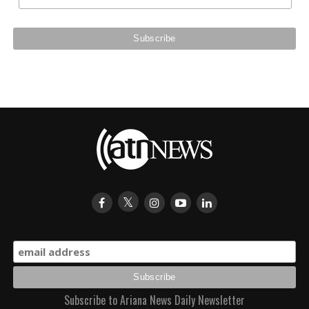
Subscribe to Ariana News Daily Newsletter