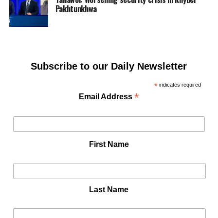
Pakhtunkhwa
Subscribe to our Daily Newsletter
*
indicates required
*
Email Address
First Name
Last Name