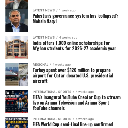
LATEST NEWS
1 week ago
Pakistan’s governance system has ‘collapsed’:
Mohsin Naqvi
LATEST NEWS
4 weeks ago
India offers 1,000 online scholarships for
Afghan students for 2026-27 academic year
REGIONAL
4 weeks ago
Turkey spent over $120 million to prepare
airport for Qatar-donated U.S. presidential
aircraft
INTERNATIONAL SPORTS
4 weeks ago
FIFA’s inaugural YouTube Creator Cup to stream
live on Ariana Television and Ariana Sport
YouTube channels
INTERNATIONAL SPORTS
4 weeks ago
FIFA World Cup semi-final line-up confirmed