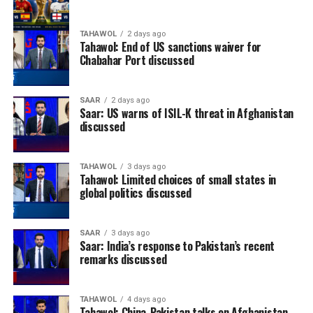
TAHAWOL
2 days ago
Tahawol: End of US sanctions waiver for
Chabahar Port discussed
SAAR
2 days ago
Saar: US warns of ISIL-K threat in Afghanistan
discussed
TAHAWOL
3 days ago
Tahawol: Limited choices of small states in
global politics discussed
SAAR
3 days ago
Saar: India’s response to Pakistan’s recent
remarks discussed
TAHAWOL
4 days ago
Tahawol: China-Pakistan talks on Afghanistan