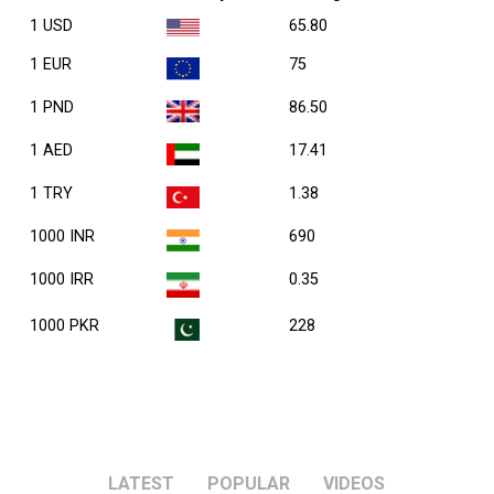
1 USD
65.80
1 EUR
75
1 PND
86.50
1 AED
17.41
1 TRY
1.38
1000 INR
690
1000 IRR
0.35
1000 PKR
228
LATEST
POPULAR
VIDEOS