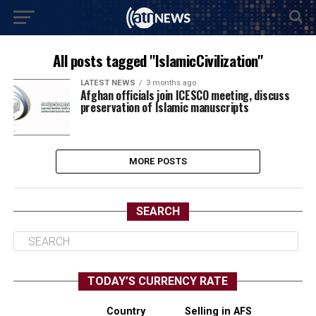
All posts tagged "IslamicCivilization"
LATEST NEWS
3 months ago
Afghan officials join ICESCO meeting, discuss
preservation of Islamic manuscripts
MORE POSTS
SEARCH
TODAY’S CURRENCY RATE
Country
Selling in AFS