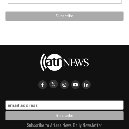
Subscribe to Ariana News Daily Newsletter