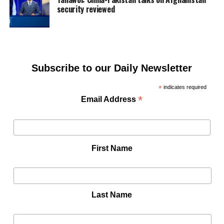
security reviewed
Subscribe to our Daily Newsletter
*
indicates required
*
Email Address
First Name
Last Name