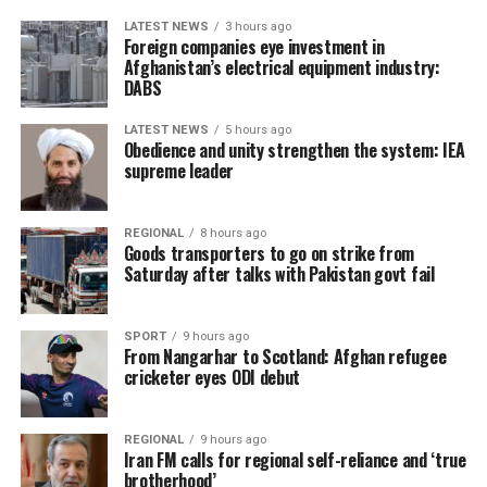
LATEST NEWS
3 hours ago
Foreign companies eye investment in
Afghanistan’s electrical equipment industry:
DABS
LATEST NEWS
5 hours ago
Obedience and unity strengthen the system: IEA
supreme leader
REGIONAL
8 hours ago
Goods transporters to go on strike from
Saturday after talks with Pakistan govt fail
SPORT
9 hours ago
From Nangarhar to Scotland: Afghan refugee
cricketer eyes ODI debut
REGIONAL
9 hours ago
Iran FM calls for regional self-reliance and ‘true
brotherhood’