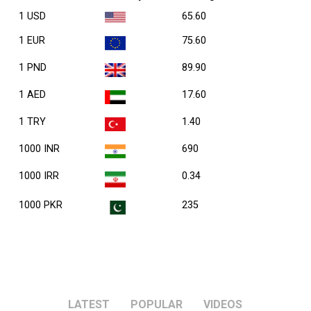
1 USD
65.60
1 EUR
75.60
1 PND
89.90
1 AED
17.60
1 TRY
1.40
1000 INR
690
1000 IRR
0.34
1000 PKR
235
LATEST
POPULAR
VIDEOS