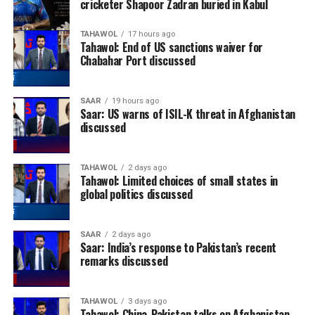
cricketer Shapoor Zadran buried in Kabul
TAHAWOL
17 hours ago
Tahawol: End of US sanctions waiver for
Chabahar Port discussed
SAAR
19 hours ago
Saar: US warns of ISIL-K threat in Afghanistan
discussed
TAHAWOL
2 days ago
Tahawol: Limited choices of small states in
global politics discussed
SAAR
2 days ago
Saar: India’s response to Pakistan’s recent
remarks discussed
TAHAWOL
3 days ago
Tahawol: China-Pakistan talks on Afghanistan