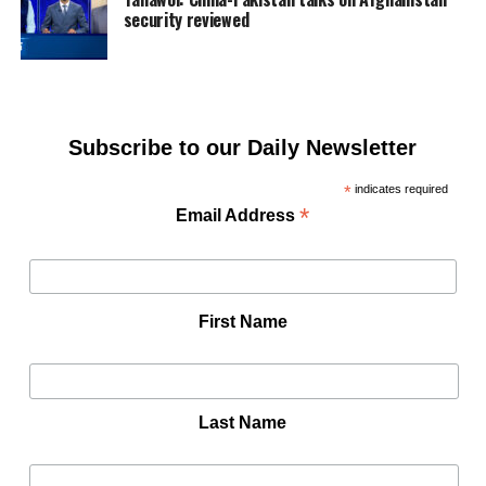
security reviewed
Subscribe to our Daily Newsletter
*
indicates required
*
Email Address
First Name
Last Name