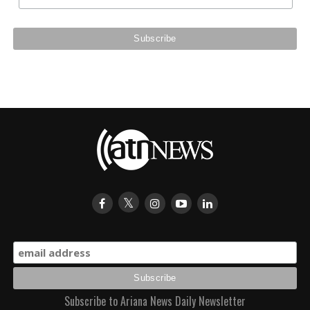
Subscribe to Ariana News Daily Newsletter