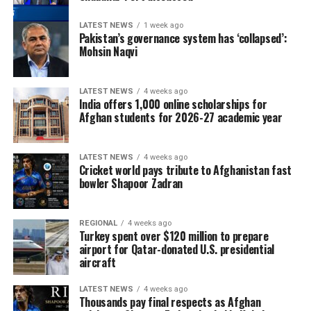
LATEST NEWS
1 week ago
Pakistan’s governance system has ‘collapsed’:
Mohsin Naqvi
LATEST NEWS
4 weeks ago
India offers 1,000 online scholarships for
Afghan students for 2026-27 academic year
LATEST NEWS
4 weeks ago
Cricket world pays tribute to Afghanistan fast
bowler Shapoor Zadran
REGIONAL
4 weeks ago
Turkey spent over $120 million to prepare
airport for Qatar-donated U.S. presidential
aircraft
LATEST NEWS
4 weeks ago
Thousands pay final respects as Afghan