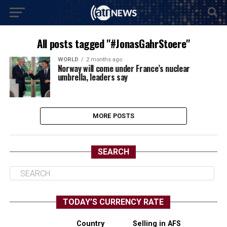
All posts tagged "#JonasGahrStoere"
WORLD
2 months ago
Norway will come under France’s nuclear
umbrella, leaders say
MORE POSTS
SEARCH
TODAY’S CURRENCY RATE
Country
Selling in AFS