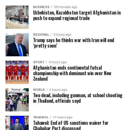
BUSINESS
29 minutes ago
Uzbekistan, Kazakhstan target Afghanistan in
push to expand regional trade
REGIONAL
3 hours ago
Trump says he thinks war with Iran will end
‘pretty soon’
SPORT
4 hours ago
Afghanistan ends continental futsal
championship with dominant win over New
Zealand
WORLD
5 hours ago
Two dead, including gunman, at school shooting
in Thailand, officials sayd
TAHAWOL
17 hours ago
Tahawol: End of US sanctions waiver for
Chabahar Port discussed