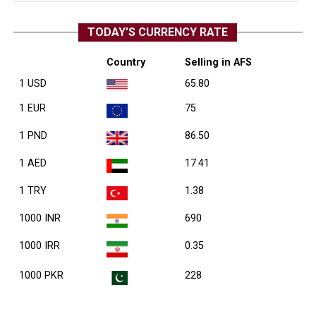
TODAY’S CURRENCY RATE
Country
Selling in AFS
1 USD
65.80
1 EUR
75
1 PND
86.50
1 AED
17.41
1 TRY
1.38
1000 INR
690
1000 IRR
0.35
1000 PKR
228