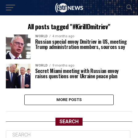
All posts tagged "#KirillDmitriev"
WORLD
4 months ago
Russian special envoy Dmitriev in US, meeting
Trump administration members, sources say
WORLD
9 months ago
Secret Miami meeting with Russian envoy
raises questions over Ukraine peace plan
MORE POSTS
SEARCH