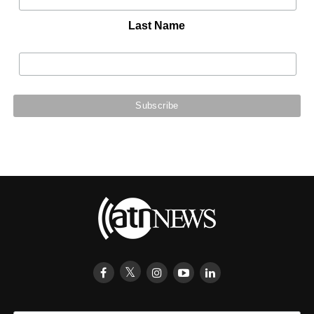
Last Name