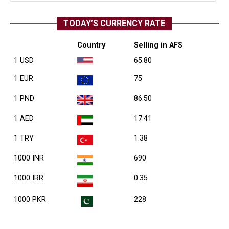
TODAY’S CURRENCY RATE
Country
Selling in AFS
1 USD
65.80
1 EUR
75
1 PND
86.50
1 AED
17.41
1 TRY
1.38
1000 INR
690
1000 IRR
0.35
1000 PKR
228