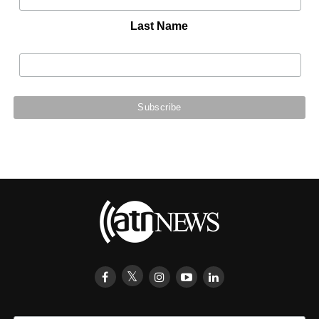
Last Name