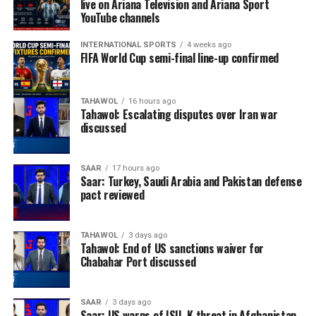
live on Ariana Television and Ariana Sport
YouTube channels
INTERNATIONAL SPORTS
4 weeks ago
FIFA World Cup semi-final line-up confirmed
TAHAWOL
16 hours ago
Tahawol: Escalating disputes over Iran war
discussed
SAAR
17 hours ago
Saar: Turkey, Saudi Arabia and Pakistan defense
pact reviewed
TAHAWOL
3 days ago
Tahawol: End of US sanctions waiver for
Chabahar Port discussed
SAAR
3 days ago
Saar: US warns of ISIL-K threat in Afghanistan