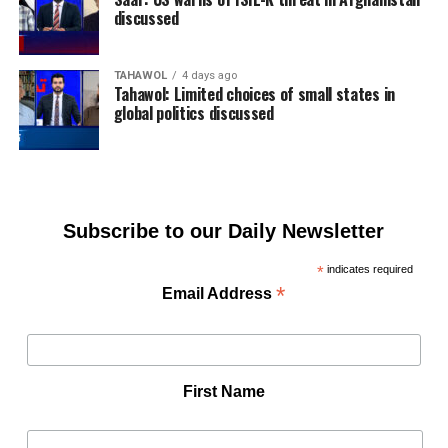
discussed
TAHAWOL
4 days ago
Tahawol: Limited choices of small states in
global politics discussed
Subscribe to our Daily Newsletter
*
indicates required
*
Email Address
First Name