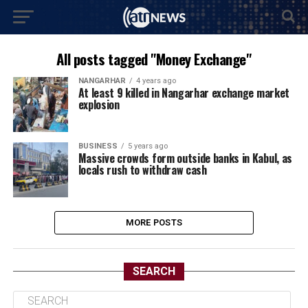
All posts tagged "Money Exchange"
NANGARHAR
4 years ago
At least 9 killed in Nangarhar exchange market
explosion
BUSINESS
5 years ago
Massive crowds form outside banks in Kabul, as
locals rush to withdraw cash
MORE POSTS
SEARCH