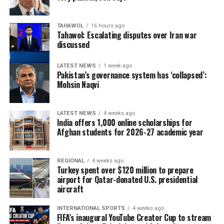
TAHAWOL
16 hours ago
Tahawol: Escalating disputes over Iran war
discussed
LATEST NEWS
1 week ago
Pakistan’s governance system has ‘collapsed’:
Mohsin Naqvi
LATEST NEWS
4 weeks ago
India offers 1,000 online scholarships for
Afghan students for 2026-27 academic year
REGIONAL
4 weeks ago
Turkey spent over $120 million to prepare
airport for Qatar-donated U.S. presidential
aircraft
INTERNATIONAL SPORTS
4 weeks ago
FIFA’s inaugural YouTube Creator Cup to stream