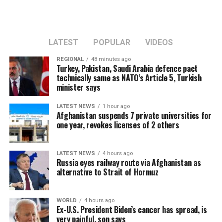
LATEST
POPULAR
VIDEOS
REGIONAL
48 minutes ago
Turkey, Pakistan, Saudi Arabia defence pact
technically same as NATO’s Article 5, Turkish
minister says
LATEST NEWS
1 hour ago
Afghanistan suspends 7 private universities for
one year, revokes licenses of 2 others
LATEST NEWS
4 hours ago
Russia eyes railway route via Afghanistan as
alternative to Strait of Hormuz
WORLD
4 hours ago
Ex-U.S. President Biden’s cancer has spread, is
very painful, son says