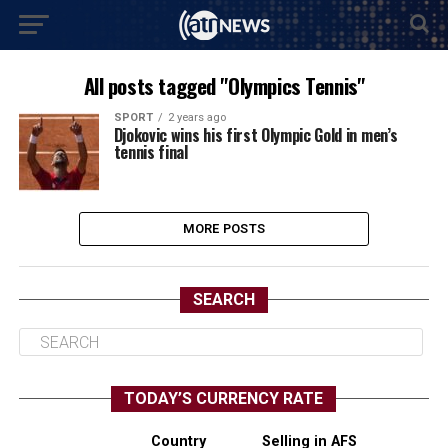
All posts tagged "Olympics Tennis"
SPORT
2 years ago
Djokovic wins his first Olympic Gold in men’s
tennis final
MORE POSTS
SEARCH
TODAY’S CURRENCY RATE
Country
Selling in AFS