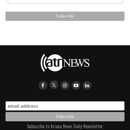
Subscribe to Ariana News Daily Newsletter