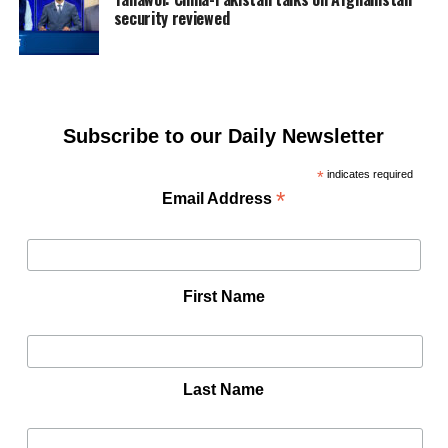
security reviewed
Subscribe to our Daily Newsletter
*
indicates required
*
Email Address
First Name
Last Name