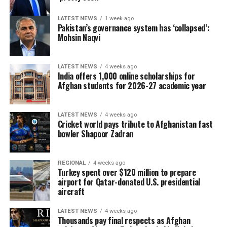
LATEST NEWS
1 week ago
Pakistan’s governance system has ‘collapsed’:
Mohsin Naqvi
LATEST NEWS
4 weeks ago
India offers 1,000 online scholarships for
Afghan students for 2026-27 academic year
LATEST NEWS
4 weeks ago
Cricket world pays tribute to Afghanistan fast
bowler Shapoor Zadran
REGIONAL
4 weeks ago
Turkey spent over $120 million to prepare
airport for Qatar-donated U.S. presidential
aircraft
LATEST NEWS
4 weeks ago
Thousands pay final respects as Afghan