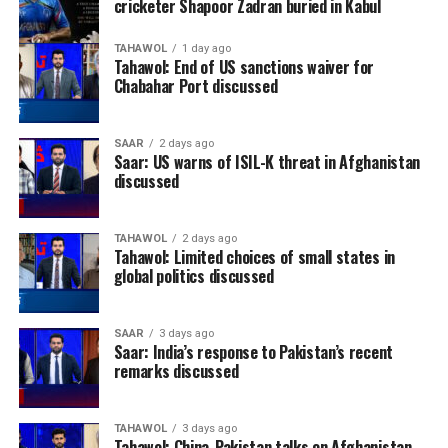
cricketer Shapoor Zadran buried in Kabul
TAHAWOL
1 day ago
Tahawol: End of US sanctions waiver for
Chabahar Port discussed
SAAR
2 days ago
Saar: US warns of ISIL-K threat in Afghanistan
discussed
TAHAWOL
2 days ago
Tahawol: Limited choices of small states in
global politics discussed
SAAR
3 days ago
Saar: India’s response to Pakistan’s recent
remarks discussed
TAHAWOL
3 days ago
Tahawol: China-Pakistan talks on Afghanistan