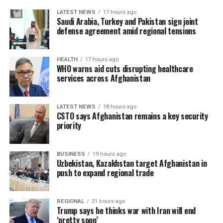
LATEST NEWS
17 hours ago
Saudi Arabia, Turkey and Pakistan sign joint
defense agreement amid regional tensions
HEALTH
17 hours ago
WHO warns aid cuts disrupting healthcare
services across Afghanistan
LATEST NEWS
18 hours ago
CSTO says Afghanistan remains a key security
priority
BUSINESS
19 hours ago
Uzbekistan, Kazakhstan target Afghanistan in
push to expand regional trade
REGIONAL
21 hours ago
Trump says he thinks war with Iran will end
‘pretty soon’