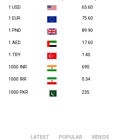
1 USD
65.60
1 EUR
75.60
1 PND
89.90
1 AED
17.60
1 TRY
1.40
1000 INR
690
1000 IRR
0.34
1000 PKR
235
LATEST
POPULAR
VIDEOS