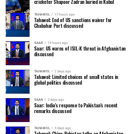
cricketer Shapoor Zadran buried in Kabul
TAHAWOL
17 hours ago
Tahawol: End of US sanctions waiver for
Chabahar Port discussed
SAAR
19 hours ago
Saar: US warns of ISIL-K threat in Afghanistan
discussed
TAHAWOL
2 days ago
Tahawol: Limited choices of small states in
global politics discussed
SAAR
2 days ago
Saar: India’s response to Pakistan’s recent
remarks discussed
TAHAWOL
3 days ago
Tahawol: China-Pakistan talks on Afghanistan