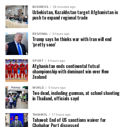
BUSINESS
24 minutes ago
Uzbekistan, Kazakhstan target Afghanistan in
push to expand regional trade
REGIONAL
3 hours ago
Trump says he thinks war with Iran will end
‘pretty soon’
SPORT
4 hours ago
Afghanistan ends continental futsal
championship with dominant win over New
Zealand
WORLD
5 hours ago
Two dead, including gunman, at school shooting
in Thailand, officials sayd
TAHAWOL
17 hours ago
Tahawol: End of US sanctions waiver for
Chabahar Port discussed