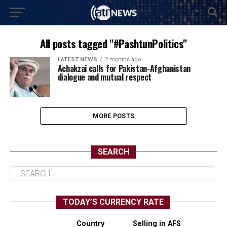
All posts tagged "#PashtunPolitics"
LATEST NEWS
2 months ago
Achakzai calls for Pakistan-Afghanistan
dialogue and mutual respect
MORE POSTS
SEARCH
TODAY’S CURRENCY RATE
Country
Selling in AFS