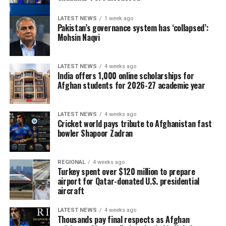
LATEST NEWS
1 week ago
Pakistan’s governance system has ‘collapsed’:
Mohsin Naqvi
LATEST NEWS
4 weeks ago
India offers 1,000 online scholarships for
Afghan students for 2026-27 academic year
LATEST NEWS
4 weeks ago
Cricket world pays tribute to Afghanistan fast
bowler Shapoor Zadran
REGIONAL
4 weeks ago
Turkey spent over $120 million to prepare
airport for Qatar-donated U.S. presidential
aircraft
LATEST NEWS
4 weeks ago
Thousands pay final respects as Afghan