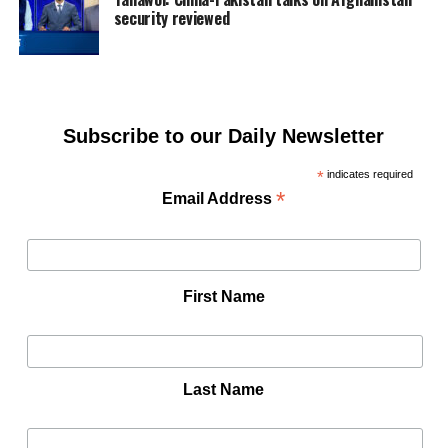
security reviewed
Subscribe to our Daily Newsletter
*
indicates required
*
Email Address
First Name
Last Name