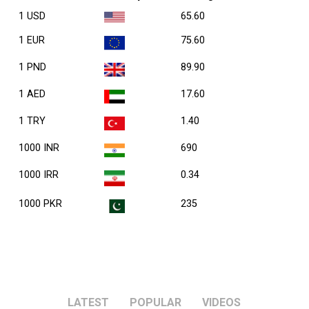
1 USD
65.60
1 EUR
75.60
1 PND
89.90
1 AED
17.60
1 TRY
1.40
1000 INR
690
1000 IRR
0.34
1000 PKR
235
LATEST
POPULAR
VIDEOS