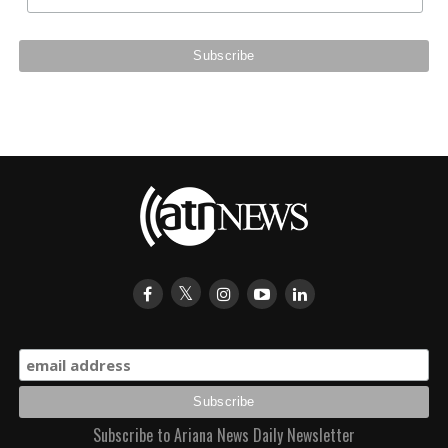
Subscribe to Ariana News Daily Newsletter