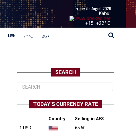
Friday 7th August 2026
Kabul
+
15...
+
22° C
LIVE
پشتو
دری
SEARCH
TODAY’S CURRENCY RATE
Country
Selling in AFS
1 USD
65.60