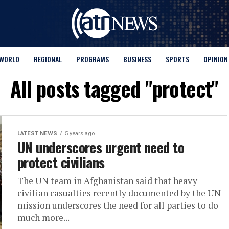
WORLD
REGIONAL
PROGRAMS
BUSINESS
SPORTS
OPINION
All posts tagged "protect"
LATEST NEWS
5 years ago
UN underscores urgent need to
protect civilians
The UN team in Afghanistan said that heavy
civilian casualties recently documented by the UN
mission underscores the need for all parties to do
much more...