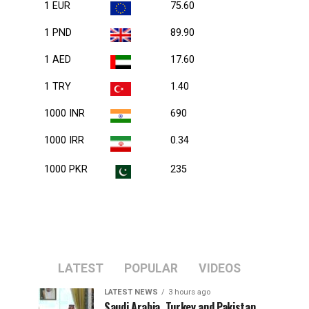
1 EUR
75.60
1 PND
89.90
1 AED
17.60
1 TRY
1.40
1000 INR
690
1000 IRR
0.34
1000 PKR
235
LATEST
POPULAR
VIDEOS
LATEST NEWS
3 hours ago
Saudi Arabia, Turkey and Pakistan