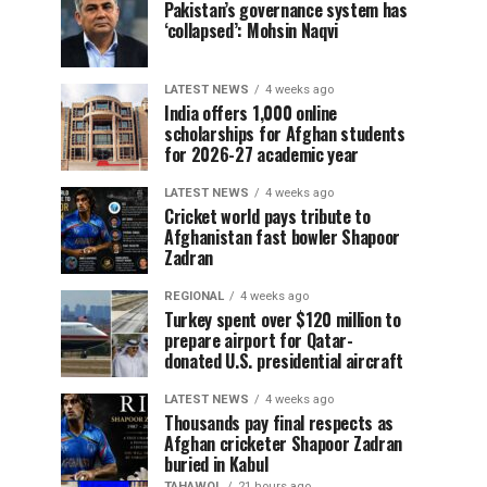
Pakistan’s governance system has
‘collapsed’: Mohsin Naqvi
LATEST NEWS
4 weeks ago
India offers 1,000 online
scholarships for Afghan students
for 2026-27 academic year
LATEST NEWS
4 weeks ago
Cricket world pays tribute to
Afghanistan fast bowler Shapoor
Zadran
REGIONAL
4 weeks ago
Turkey spent over $120 million to
prepare airport for Qatar-
donated U.S. presidential aircraft
LATEST NEWS
4 weeks ago
Thousands pay final respects as
Afghan cricketer Shapoor Zadran
buried in Kabul
TAHAWOL
21 hours ago