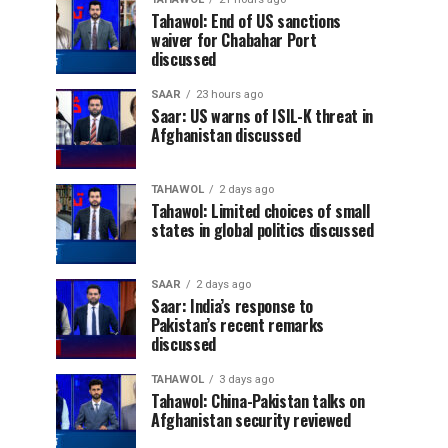
Tahawol: End of US sanctions
waiver for Chabahar Port
discussed
SAAR
23 hours ago
Saar: US warns of ISIL-K threat in
Afghanistan discussed
TAHAWOL
2 days ago
Tahawol: Limited choices of small
states in global politics discussed
SAAR
2 days ago
Saar: India’s response to
Pakistan’s recent remarks
discussed
TAHAWOL
3 days ago
Tahawol: China-Pakistan talks on
Afghanistan security reviewed