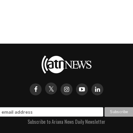
Subscribe to Ariana News Daily Newsletter