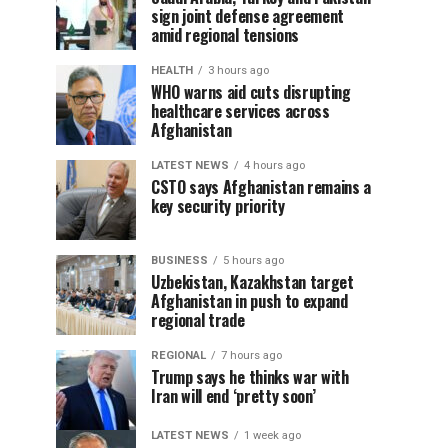
sign joint defense agreement
amid regional tensions
HEALTH
3 hours ago
WHO warns aid cuts disrupting
healthcare services across
Afghanistan
LATEST NEWS
4 hours ago
CSTO says Afghanistan remains a
key security priority
BUSINESS
5 hours ago
Uzbekistan, Kazakhstan target
Afghanistan in push to expand
regional trade
REGIONAL
7 hours ago
Trump says he thinks war with
Iran will end ‘pretty soon’
LATEST NEWS
1 week ago