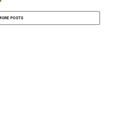
MORE POSTS