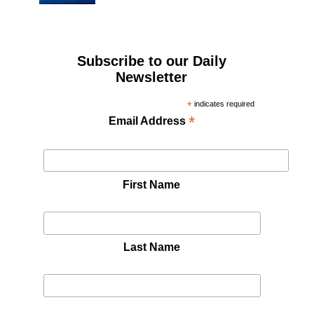
Subscribe to our Daily
Newsletter
*
indicates required
*
Email Address
First Name
Last Name