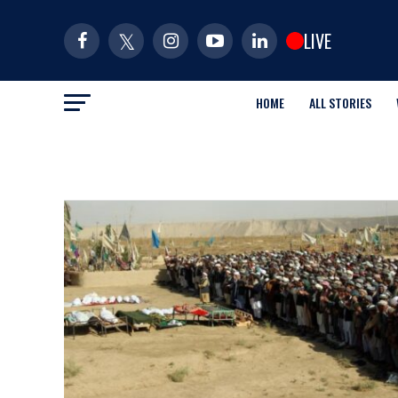
LIVE
HOME
ALL STORIES