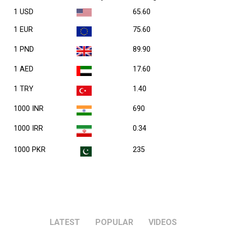
1 USD
65.60
1 EUR
75.60
1 PND
89.90
1 AED
17.60
1 TRY
1.40
1000 INR
690
1000 IRR
0.34
1000 PKR
235
LATEST
POPULAR
VIDEOS