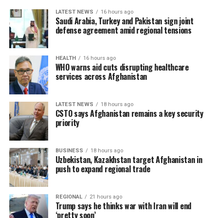
LATEST NEWS
16 hours ago
Saudi Arabia, Turkey and Pakistan sign joint
defense agreement amid regional tensions
HEALTH
16 hours ago
WHO warns aid cuts disrupting healthcare
services across Afghanistan
LATEST NEWS
18 hours ago
CSTO says Afghanistan remains a key security
priority
BUSINESS
18 hours ago
Uzbekistan, Kazakhstan target Afghanistan in
push to expand regional trade
REGIONAL
21 hours ago
Trump says he thinks war with Iran will end
‘pretty soon’