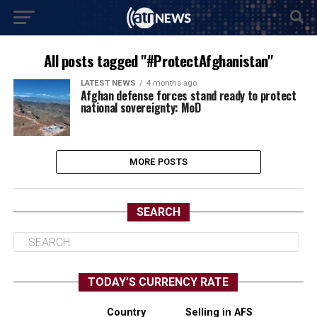
All posts tagged "#ProtectAfghanistan"
LATEST NEWS
4 months ago
Afghan defense forces stand ready to protect
national sovereignty: MoD
MORE POSTS
SEARCH
TODAY’S CURRENCY RATE
Country
Selling in AFS