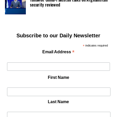
security reviewed
Subscribe to our Daily Newsletter
*
indicates required
*
Email Address
First Name
Last Name