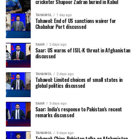
cricketer Shapoor Zadran buried in Kabul
TAHAWOL
1 day ago
Tahawol: End of US sanctions waiver for
Chabahar Port discussed
SAAR
2 days ago
Saar: US warns of ISIL-K threat in Afghanistan
discussed
TAHAWOL
2 days ago
Tahawol: Limited choices of small states in
global politics discussed
SAAR
3 days ago
Saar: India’s response to Pakistan’s recent
remarks discussed
TAHAWOL
3 days ago
Tahawol: China-Pakistan talks on Afghanistan