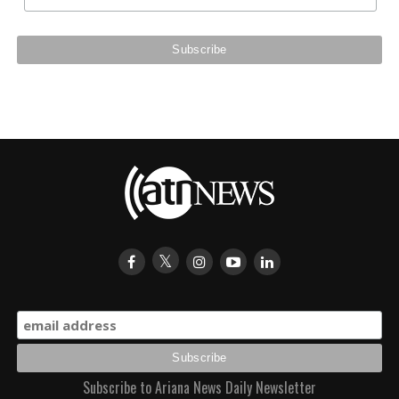
Subscribe to Ariana News Daily Newsletter