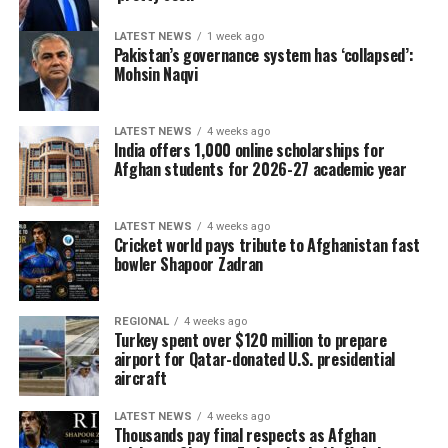
LATEST NEWS
1 week ago
Pakistan’s governance system has ‘collapsed’:
Mohsin Naqvi
LATEST NEWS
4 weeks ago
India offers 1,000 online scholarships for
Afghan students for 2026-27 academic year
LATEST NEWS
4 weeks ago
Cricket world pays tribute to Afghanistan fast
bowler Shapoor Zadran
REGIONAL
4 weeks ago
Turkey spent over $120 million to prepare
airport for Qatar-donated U.S. presidential
aircraft
LATEST NEWS
4 weeks ago
Thousands pay final respects as Afghan