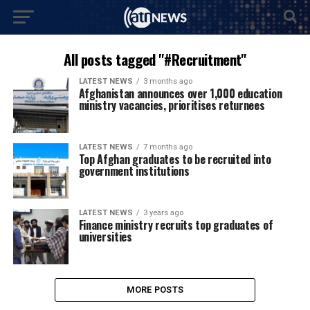
All posts tagged "#Recruitment"
LATEST NEWS
3 months ago
Afghanistan announces over 1,000 education
ministry vacancies, prioritises returnees
LATEST NEWS
7 months ago
Top Afghan graduates to be recruited into
government institutions
LATEST NEWS
3 years ago
Finance ministry recruits top graduates of
universities
MORE POSTS