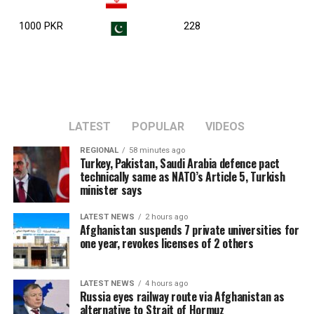
1000 PKR
228
LATEST
POPULAR
VIDEOS
REGIONAL
58 minutes ago
Turkey, Pakistan, Saudi Arabia defence pact
technically same as NATO’s Article 5, Turkish
minister says
LATEST NEWS
2 hours ago
Afghanistan suspends 7 private universities for
one year, revokes licenses of 2 others
LATEST NEWS
4 hours ago
Russia eyes railway route via Afghanistan as
alternative to Strait of Hormuz