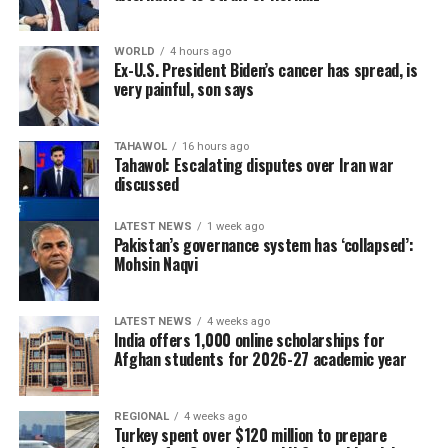
WORLD
4 hours ago
Ex-U.S. President Biden’s cancer has spread, is
very painful, son says
TAHAWOL
16 hours ago
Tahawol: Escalating disputes over Iran war
discussed
LATEST NEWS
1 week ago
Pakistan’s governance system has ‘collapsed’:
Mohsin Naqvi
LATEST NEWS
4 weeks ago
India offers 1,000 online scholarships for
Afghan students for 2026-27 academic year
REGIONAL
4 weeks ago
Turkey spent over $120 million to prepare