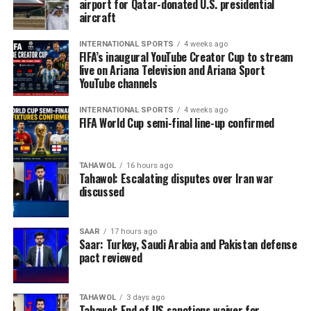
airport for Qatar-donated U.S. presidential
aircraft
INTERNATIONAL SPORTS
4 weeks ago
FIFA’s inaugural YouTube Creator Cup to stream
live on Ariana Television and Ariana Sport
YouTube channels
INTERNATIONAL SPORTS
4 weeks ago
FIFA World Cup semi-final line-up confirmed
TAHAWOL
16 hours ago
Tahawol: Escalating disputes over Iran war
discussed
SAAR
17 hours ago
Saar: Turkey, Saudi Arabia and Pakistan defense
pact reviewed
TAHAWOL
3 days ago
Tahawol: End of US sanctions waiver for