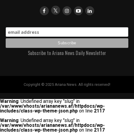
Subscribe to Ariana News Daily Newsletter
Copyright © 2025 Ariana News. All rights reserved!
Warning
: Undefined array key "slug" in
/var/www/vhosts/ariananews.af/httpdocs/wp-
includes/class-wp-theme-json.php
on line
2117
Warning
: Undefined array key "slug" in
/var/www/vhosts/ariananews.af/httpdocs/wp-
includes/class-wp-theme-json.php
on line
2117