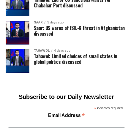
Chabahar Port discussed
SAAR
3 days ago
Saar: US warns of ISIL-K threat in Afghanistan
discussed
TAHAWOL
4 days ago
Tahawol: Limited choices of small states in
global politics discussed
Subscribe to our Daily Newsletter
*
indicates required
*
Email Address