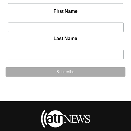
First Name
Last Name