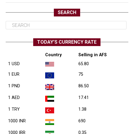
SEARCH
TODAY’S CURRENCY RATE
Country
Selling in AFS
1 USD
65.80
1 EUR
75
1 PND
86.50
1 AED
17.41
1 TRY
1.38
1000 INR
690
1000 IRR
0.35