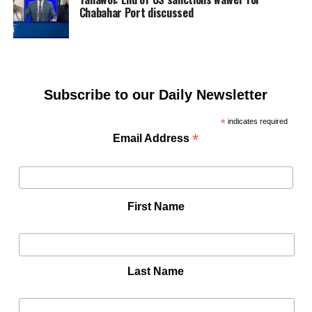
Chabahar Port discussed
Subscribe to our Daily Newsletter
*
indicates required
*
Email Address
First Name
Last Name