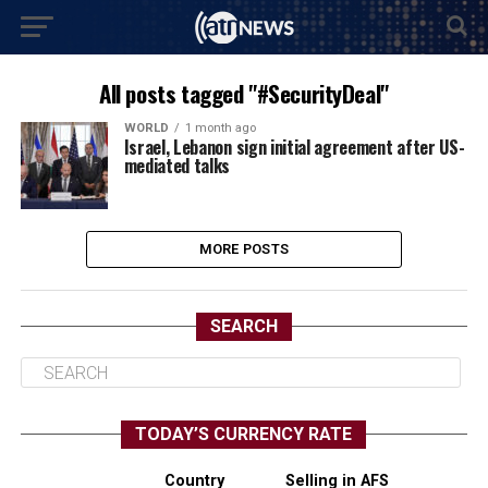
All posts tagged "#SecurityDeal"
WORLD
1 month ago
Israel, Lebanon sign initial agreement after US-
mediated talks
MORE POSTS
SEARCH
TODAY’S CURRENCY RATE
Country
Selling in AFS