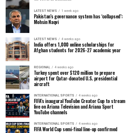
LATEST NEWS
1 week ago
Pakistan’s governance system has ‘collapsed’:
Mohsin Naqvi
LATEST NEWS
4 weeks ago
India offers 1,000 online scholarships for
Afghan students for 2026-27 academic year
REGIONAL
4 weeks ago
Turkey spent over $120 million to prepare
airport for Qatar-donated U.S. presidential
aircraft
INTERNATIONAL SPORTS
4 weeks ago
FIFA’s inaugural YouTube Creator Cup to stream
live on Ariana Television and Ariana Sport
YouTube channels
INTERNATIONAL SPORTS
4 weeks ago
FIFA World Cup semi-final line-up confirmed