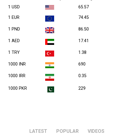
1 USD
65.57
1 EUR
74.45
1 PND
86.50
1 AED
17.41
1 TRY
1.38
1000 INR
690
1000 IRR
0.35
1000 PKR
229
LATEST
POPULAR
VIDEOS