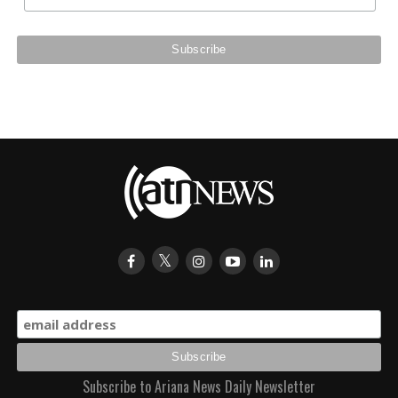
Subscribe to Ariana News Daily Newsletter