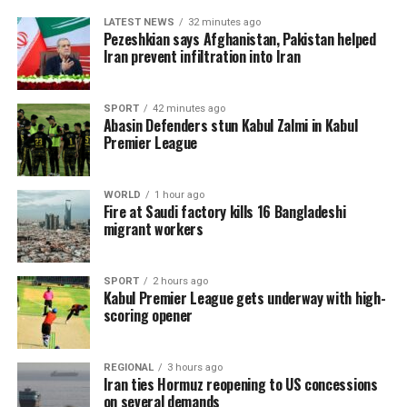
LATEST NEWS
32 minutes ago
Pezeshkian says Afghanistan, Pakistan helped
Iran prevent infiltration into Iran
SPORT
42 minutes ago
Abasin Defenders stun Kabul Zalmi in Kabul
Premier League
WORLD
1 hour ago
Fire at Saudi factory kills 16 Bangladeshi
migrant workers
SPORT
2 hours ago
Kabul Premier League gets underway with high-
scoring opener
REGIONAL
3 hours ago
Iran ties Hormuz reopening to US concessions
on several demands