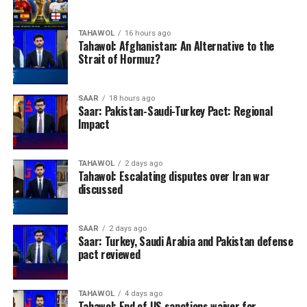
TAHAWOL
16 hours ago
Tahawol: Afghanistan: An Alternative to the
Strait of Hormuz?
SAAR
18 hours ago
Saar: Pakistan-Saudi-Turkey Pact: Regional
Impact
TAHAWOL
2 days ago
Tahawol: Escalating disputes over Iran war
discussed
SAAR
2 days ago
Saar: Turkey, Saudi Arabia and Pakistan defense
pact reviewed
TAHAWOL
4 days ago
Tahawol: End of US sanctions waiver for