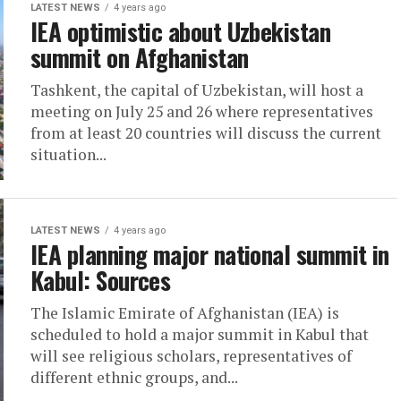
LATEST NEWS
4 years ago
IEA optimistic about Uzbekistan
summit on Afghanistan
Tashkent, the capital of Uzbekistan, will host a
meeting on July 25 and 26 where representatives
from at least 20 countries will discuss the current
situation...
LATEST NEWS
4 years ago
IEA planning major national summit in
Kabul: Sources
The Islamic Emirate of Afghanistan (IEA) is
scheduled to hold a major summit in Kabul that
will see religious scholars, representatives of
different ethnic groups, and...