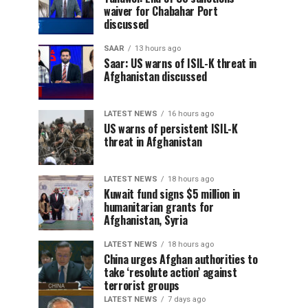
waiver for Chabahar Port
discussed
SAAR
13 hours ago
Saar: US warns of ISIL-K threat in
Afghanistan discussed
LATEST NEWS
16 hours ago
US warns of persistent ISIL-K
threat in Afghanistan
LATEST NEWS
18 hours ago
Kuwait fund signs $5 million in
humanitarian grants for
Afghanistan, Syria
LATEST NEWS
18 hours ago
China urges Afghan authorities to
take ‘resolute action’ against
terrorist groups
LATEST NEWS
7 days ago