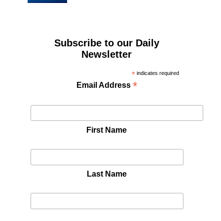
Subscribe to our Daily
Newsletter
*
indicates required
*
Email Address
First Name
Last Name