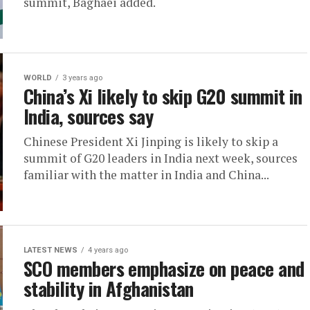
summit, Baghaei added.
WORLD
3 years ago
China’s Xi likely to skip G20 summit in
India, sources say
Chinese President Xi Jinping is likely to skip a
summit of G20 leaders in India next week, sources
familiar with the matter in India and China...
LATEST NEWS
4 years ago
SCO members emphasize on peace and
stability in Afghanistan