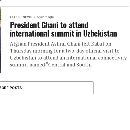
LATEST NEWS
5 years ago
President Ghani to attend
international summit in Uzbekistan
Afghan President Ashraf Ghani left Kabul on
Thursday morning for a two-day official visit to
Uzbekistan to attend an international connectivity
summit named “Central and South...
MORE POSTS