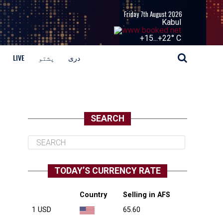
Friday 7th August 2026
Kabul
+
15...
+
22° C
LIVE
پشتو
دری
SEARCH
TODAY’S CURRENCY RATE
Country
Selling in AFS
1 USD
65.60