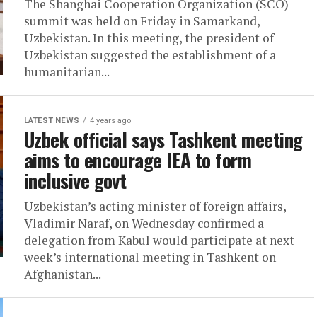
The Shanghai Cooperation Organization (SCO)
summit was held on Friday in Samarkand,
Uzbekistan. In this meeting, the president of
Uzbekistan suggested the establishment of a
humanitarian...
LATEST NEWS
4 years ago
Uzbek official says Tashkent meeting
aims to encourage IEA to form
inclusive govt
Uzbekistan’s acting minister of foreign affairs,
Vladimir Naraf, on Wednesday confirmed a
delegation from Kabul would participate at next
week’s international meeting in Tashkent on
Afghanistan...