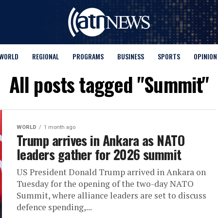
WORLD
REGIONAL
PROGRAMS
BUSINESS
SPORTS
OPINION
All posts tagged "Summit"
WORLD
1 month ago
Trump arrives in Ankara as NATO
leaders gather for 2026 summit
US President Donald Trump arrived in Ankara on
Tuesday for the opening of the two-day NATO
Summit, where alliance leaders are set to discuss
defence spending,...