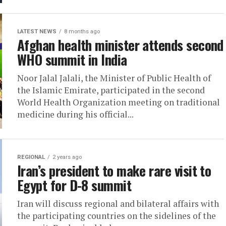
LATEST NEWS
8 months ago
Afghan health minister attends second
WHO summit in India
Noor Jalal Jalali, the Minister of Public Health of
the Islamic Emirate, participated in the second
World Health Organization meeting on traditional
medicine during his official...
REGIONAL
2 years ago
Iran’s president to make rare visit to
Egypt for D-8 summit
Iran will discuss regional and bilateral affairs with
the participating countries on the sidelines of the