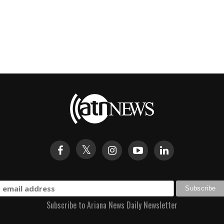
Subscribe to Ariana News Daily Newsletter