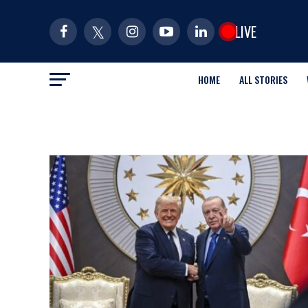
LIVE
HOME
ALL STORIES