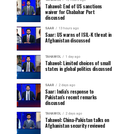
Tahawol: End of US sanctions
waiver for Chabahar Port
discussed
SAAR
13 hours ago
Saar: US warns of ISIL-K threat in
Afghanistan discussed
TAHAWOL
1 day ago
Tahawol: Limited choices of small
states in global politics discussed
SAAR
2 days ago
Saar: India’s response to
Pakistan’s recent remarks
discussed
TAHAWOL
2 days ago
Tahawol: China-Pakistan talks on
Afghanistan security reviewed