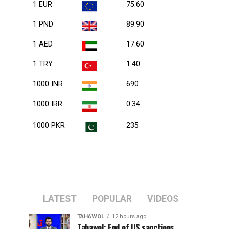
1 EUR
75.60
1 PND
89.90
1 AED
17.60
1 TRY
1.40
1000 INR
690
1000 IRR
0.34
1000 PKR
235
LATEST
POPULAR
VIDEOS
TAHAWOL
12 hours ago
Tahawol: End of US sanctions