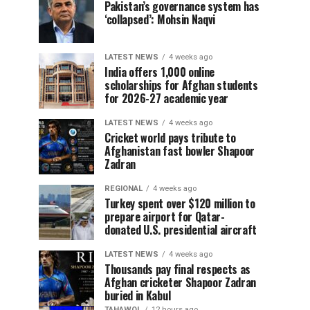
Pakistan’s governance system has
‘collapsed’: Mohsin Naqvi
LATEST NEWS
4 weeks ago
India offers 1,000 online
scholarships for Afghan students
for 2026-27 academic year
LATEST NEWS
4 weeks ago
Cricket world pays tribute to
Afghanistan fast bowler Shapoor
Zadran
REGIONAL
4 weeks ago
Turkey spent over $120 million to
prepare airport for Qatar-
donated U.S. presidential aircraft
LATEST NEWS
4 weeks ago
Thousands pay final respects as
Afghan cricketer Shapoor Zadran
buried in Kabul
TAHAWOL
12 hours ago