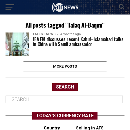
All posts tagged "Talaq Al-Baqmi"
LATEST NEWS
4 months ago
IEA FM discusses recent Kabul–Islamabad talks
in China with Saudi ambassador
MORE POSTS
SEARCH
TODAY’S CURRENCY RATE
Country
Selling in AFS