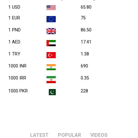
1 USD
65.80
1 EUR
75
1 PND
86.50
1 AED
17.41
1 TRY
1.38
1000 INR
690
1000 IRR
0.35
1000 PKR
228
LATEST
POPULAR
VIDEOS