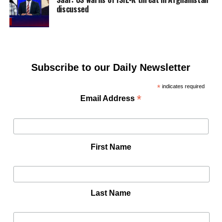
discussed
Subscribe to our Daily Newsletter
*
indicates required
*
Email Address
First Name
Last Name