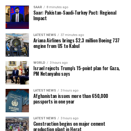
SAAR
8 minutes ago
Saar: Pakistan-Saudi-Turkey Pact: Regional
Impact
LATEST NEWS
37 minutes ago
Ariana Airlines brings $2.3 million Boeing 737
engine from US to Kabul
WORLD
3 hours ago
Israel rejects Trump’s 15-point plan for Gaza,
PM Netanyahu says
LATEST NEWS
3 hours ago
Afghanistan issues more than 650,000
passports in one year
LATEST NEWS
3 hours ago
Construction begins on major cement
production plant in Herat