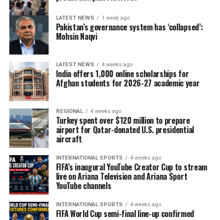
LATEST NEWS
1 week ago
Pakistan’s governance system has ‘collapsed’:
Mohsin Naqvi
LATEST NEWS
4 weeks ago
India offers 1,000 online scholarships for
Afghan students for 2026-27 academic year
REGIONAL
4 weeks ago
Turkey spent over $120 million to prepare
airport for Qatar-donated U.S. presidential
aircraft
INTERNATIONAL SPORTS
4 weeks ago
FIFA’s inaugural YouTube Creator Cup to stream
live on Ariana Television and Ariana Sport
YouTube channels
INTERNATIONAL SPORTS
4 weeks ago
FIFA World Cup semi-final line-up confirmed