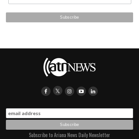
Subscribe to Ariana News Daily Newsletter