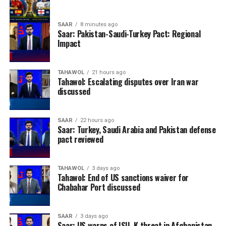
SAAR
8 minutes ago
Saar: Pakistan-Saudi-Turkey Pact: Regional
Impact
TAHAWOL
21 hours ago
Tahawol: Escalating disputes over Iran war
discussed
SAAR
22 hours ago
Saar: Turkey, Saudi Arabia and Pakistan defense
pact reviewed
TAHAWOL
3 days ago
Tahawol: End of US sanctions waiver for
Chabahar Port discussed
SAAR
3 days ago
Saar: US warns of ISIL-K threat in Afghanistan