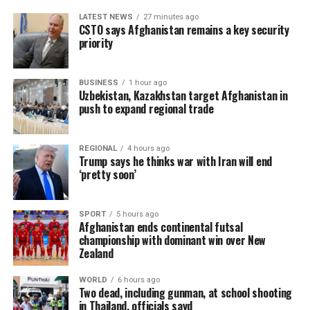
LATEST NEWS
27 minutes ago
CSTO says Afghanistan remains a key security
priority
BUSINESS
1 hour ago
Uzbekistan, Kazakhstan target Afghanistan in
push to expand regional trade
REGIONAL
4 hours ago
Trump says he thinks war with Iran will end
‘pretty soon’
SPORT
5 hours ago
Afghanistan ends continental futsal
championship with dominant win over New
Zealand
WORLD
6 hours ago
Two dead, including gunman, at school shooting
in Thailand, officials sayd