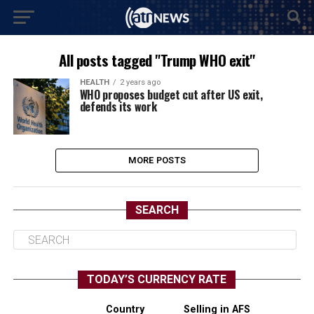
All posts tagged "Trump WHO exit"
HEALTH
2 years ago
WHO proposes budget cut after US exit,
defends its work
MORE POSTS
SEARCH
TODAY’S CURRENCY RATE
Country
Selling in AFS