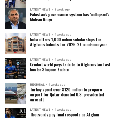
LATEST NEWS
1 week ago
Pakistan’s governance system has ‘collapsed’:
Mohsin Naqvi
LATEST NEWS
4 weeks ago
India offers 1,000 online scholarships for
Afghan students for 2026-27 academic year
LATEST NEWS
4 weeks ago
Cricket world pays tribute to Afghanistan fast
bowler Shapoor Zadran
REGIONAL
4 weeks ago
Turkey spent over $120 million to prepare
airport for Qatar-donated U.S. presidential
aircraft
LATEST NEWS
4 weeks ago
Thousands pay final respects as Afghan