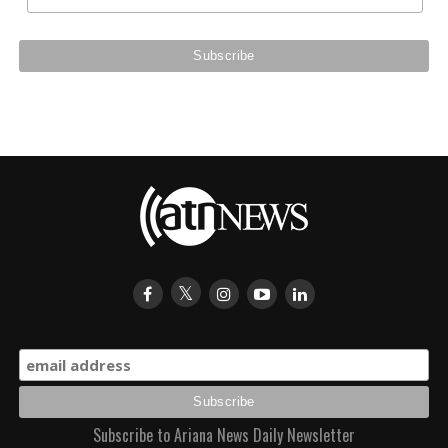
Subscribe to Ariana News Daily Newsletter