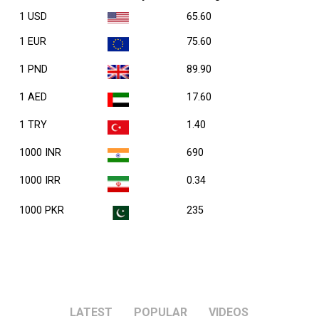
1 USD
65.60
1 EUR
75.60
1 PND
89.90
1 AED
17.60
1 TRY
1.40
1000 INR
690
1000 IRR
0.34
1000 PKR
235
LATEST
POPULAR
VIDEOS