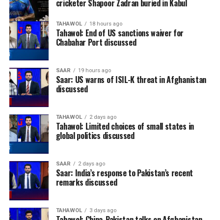
cricketer Shapoor Zadran buried in Kabul
TAHAWOL
18 hours ago
Tahawol: End of US sanctions waiver for
Chabahar Port discussed
SAAR
19 hours ago
Saar: US warns of ISIL-K threat in Afghanistan
discussed
TAHAWOL
2 days ago
Tahawol: Limited choices of small states in
global politics discussed
SAAR
2 days ago
Saar: India’s response to Pakistan’s recent
remarks discussed
TAHAWOL
3 days ago
Tahawol: China-Pakistan talks on Afghanistan