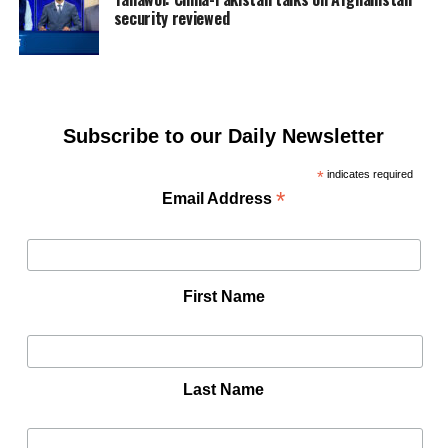
security reviewed
Subscribe to our Daily Newsletter
*
indicates required
*
Email Address
First Name
Last Name