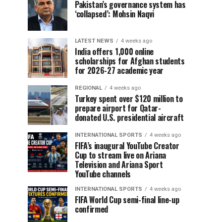
Pakistan’s governance system has
‘collapsed’: Mohsin Naqvi
LATEST NEWS
4 weeks ago
India offers 1,000 online
scholarships for Afghan students
for 2026-27 academic year
REGIONAL
4 weeks ago
Turkey spent over $120 million to
prepare airport for Qatar-
donated U.S. presidential aircraft
INTERNATIONAL SPORTS
4 weeks ago
FIFA’s inaugural YouTube Creator
Cup to stream live on Ariana
Television and Ariana Sport
YouTube channels
INTERNATIONAL SPORTS
4 weeks ago
FIFA World Cup semi-final line-up
confirmed