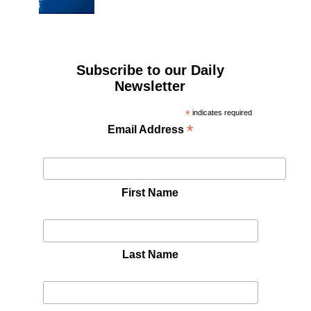
Subscribe to our Daily
Newsletter
*
indicates required
*
Email Address
First Name
Last Name