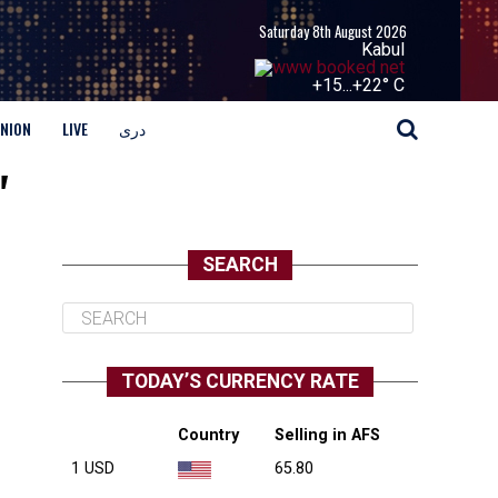
Saturday 8th August 2026
Kabul
+
15...
+
22° C
INION
LIVE
دری
"
SEARCH
TODAY’S CURRENCY RATE
Country
Selling in AFS
1 USD
65.80