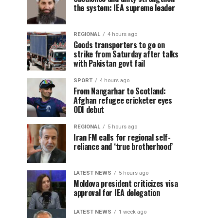
the system: IEA supreme leader
REGIONAL
4 hours ago
Goods transporters to go on
strike from Saturday after talks
with Pakistan govt fail
SPORT
4 hours ago
From Nangarhar to Scotland:
Afghan refugee cricketer eyes
ODI debut
REGIONAL
5 hours ago
Iran FM calls for regional self-
reliance and ‘true brotherhood’
LATEST NEWS
5 hours ago
Moldova president criticizes visa
approval for IEA delegation
LATEST NEWS
1 week ago