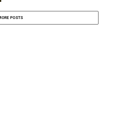
MORE POSTS