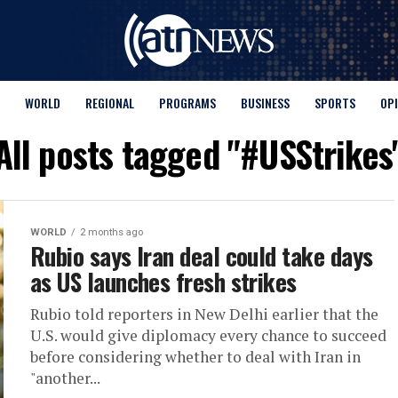
WORLD
REGIONAL
PROGRAMS
BUSINESS
SPORTS
OP
All posts tagged "#USStrikes
WORLD
2 months ago
Rubio says Iran deal could take days
as US launches fresh strikes
Rubio told reporters in New Delhi earlier that the
U.S. would give diplomacy every chance to succeed
before considering whether to deal with Iran in
"another...