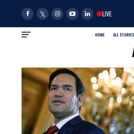
LIVE
HOME
ALL STORIES