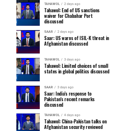
TAHAWOL
2 days ago
Tahawol: End of US sanctions
waiver for Chabahar Port
discussed
SAAR
2 days ago
Saar: US warns of ISIL-K threat in
Afghanistan discussed
TAHAWOL
3 days ago
Tahawol: Limited choices of small
states in global politics discussed
SAAR
3 days ago
Saar: India’s response to
Pakistan’s recent remarks
discussed
TAHAWOL
4 days ago
Tahawol: China-Pakistan talks on
Afghanistan security reviewed