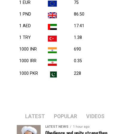
1 EUR
75
1 PND
86.50
1 AED
17.41
1 TRY
1.38
1000 INR
690
1000 IRR
0.35
1000 PKR
228
LATEST
POPULAR
VIDEOS
LATEST NEWS
1 hour ago
Obedience and unity strengthen