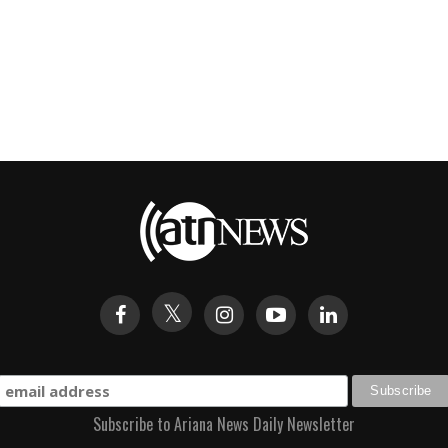
Subscribe to Ariana News Daily Newsletter