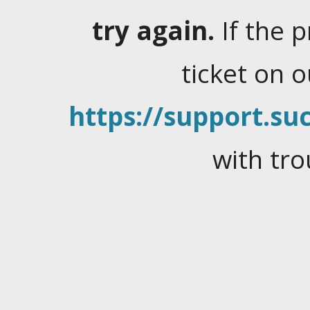
try again.
If the 
ticket on 
https://support.suc
with tro