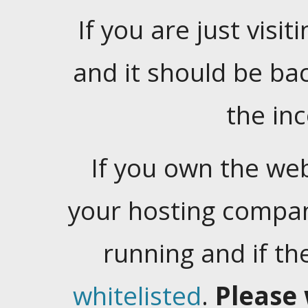
If you are just visiti
and it should be ba
the in
If you own the web
your hosting company
running and if t
whitelisted
.
Please