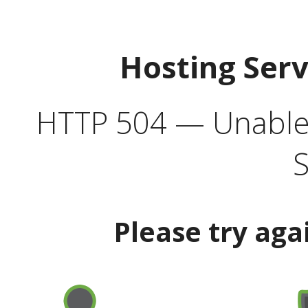
Hosting Ser
HTTP 504 — Unable 
S
Please try aga