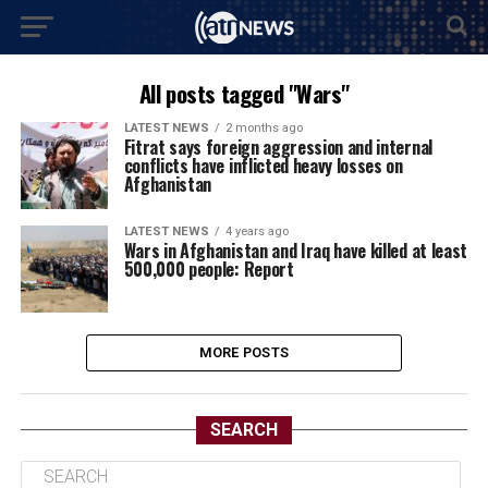
All posts tagged "Wars"
LATEST NEWS
2 months ago
Fitrat says foreign aggression and internal
conflicts have inflicted heavy losses on
Afghanistan
LATEST NEWS
4 years ago
Wars in Afghanistan and Iraq have killed at least
500,000 people: Report
MORE POSTS
SEARCH