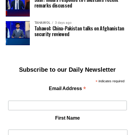
remarks discussed
TAHAWOL
3 days ago
Tahawol: China-Pakistan talks on Afghanistan
security reviewed
Subscribe to our Daily Newsletter
*
indicates required
*
Email Address
First Name