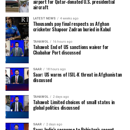
airport for Qatar-donated U.S. presidential
aircraft
LATEST NEWS
4 weeks ago
Thousands pay final respects as Afghan
cricketer Shapoor Zadran buried in Kabul
TAHAWOL
16 hours ago
Tahawol: End of US sanctions waiver for
Chabahar Port discussed
SAAR
18 hours ago
Saar: US warns of ISIL-K threat in Afghanistan
discussed
TAHAWOL
2 days ago
Tahawol: Limited choices of small states in
global politics discussed
SAAR
2 days ago
Saar: India’s response to Pakistan’s recent