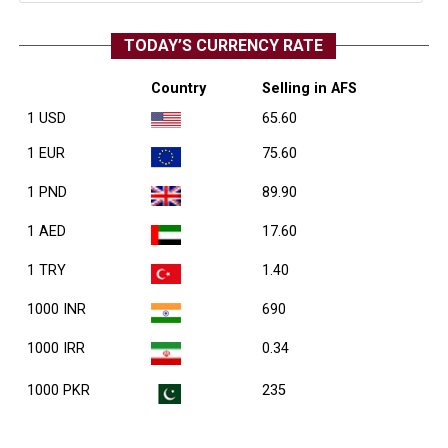
TODAY’S CURRENCY RATE
Country
Selling in AFS
1 USD
65.60
1 EUR
75.60
1 PND
89.90
1 AED
17.60
1 TRY
1.40
1000 INR
690
1000 IRR
0.34
1000 PKR
235