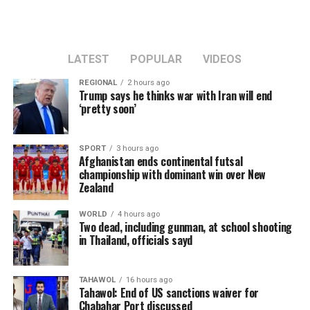
LATEST
POPULAR
VIDEOS
REGIONAL
2 hours ago
Trump says he thinks war with Iran will end
‘pretty soon’
SPORT
3 hours ago
Afghanistan ends continental futsal
championship with dominant win over New
Zealand
WORLD
4 hours ago
Two dead, including gunman, at school shooting
in Thailand, officials sayd
TAHAWOL
16 hours ago
Tahawol: End of US sanctions waiver for
Chabahar Port discussed