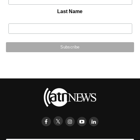
Last Name