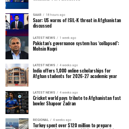
SAAR
18 hours ago
Saar: US warns of ISIL-K threat in Afghanistan
discussed
LATEST NEWS
1 week ago
Pakistan’s governance system has ‘collapsed’:
Mohsin Naqvi
LATEST NEWS
4 weeks ago
India offers 1,000 online scholarships for
Afghan students for 2026-27 academic year
LATEST NEWS
4 weeks ago
Cricket world pays tribute to Afghanistan fast
bowler Shapoor Zadran
REGIONAL
4 weeks ago
Turkey spent over $120 million to prepare