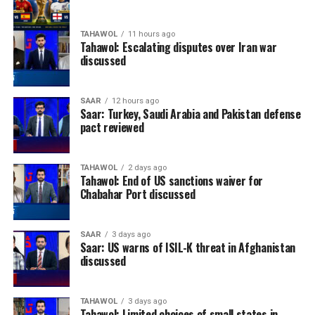
TAHAWOL
11 hours ago
Tahawol: Escalating disputes over Iran war
discussed
SAAR
12 hours ago
Saar: Turkey, Saudi Arabia and Pakistan defense
pact reviewed
TAHAWOL
2 days ago
Tahawol: End of US sanctions waiver for
Chabahar Port discussed
SAAR
3 days ago
Saar: US warns of ISIL-K threat in Afghanistan
discussed
TAHAWOL
3 days ago
Tahawol: Limited choices of small states in