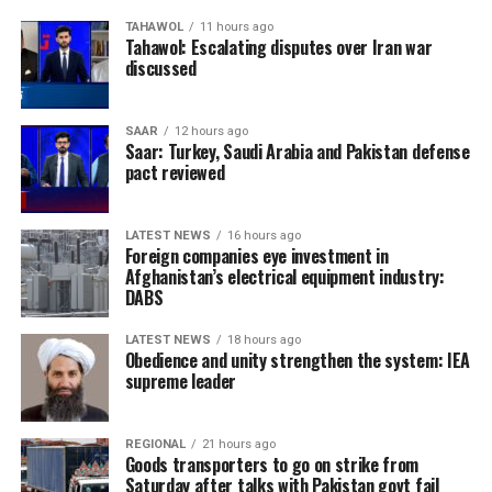
TAHAWOL
11 hours ago
Tahawol: Escalating disputes over Iran war
discussed
SAAR
12 hours ago
Saar: Turkey, Saudi Arabia and Pakistan defense
pact reviewed
LATEST NEWS
16 hours ago
Foreign companies eye investment in
Afghanistan’s electrical equipment industry:
DABS
LATEST NEWS
18 hours ago
Obedience and unity strengthen the system: IEA
supreme leader
REGIONAL
21 hours ago
Goods transporters to go on strike from
Saturday after talks with Pakistan govt fail