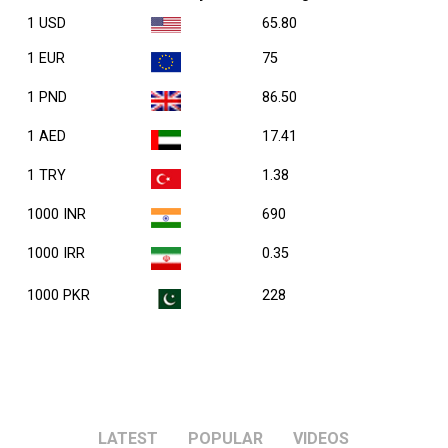
1 USD
65.80
1 EUR
75
1 PND
86.50
1 AED
17.41
1 TRY
1.38
1000 INR
690
1000 IRR
0.35
1000 PKR
228
LATEST
POPULAR
VIDEOS