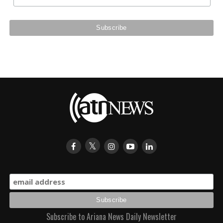
Subscribe to Ariana News Daily Newsletter