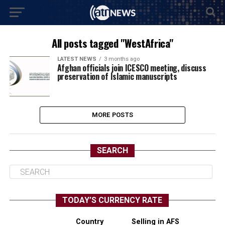
All posts tagged "WestAfrica"
LATEST NEWS
3 months ago
Afghan officials join ICESCO meeting, discuss
preservation of Islamic manuscripts
MORE POSTS
SEARCH
TODAY’S CURRENCY RATE
Country
Selling in AFS