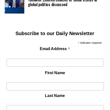
global politics discussed
Subscribe to our Daily Newsletter
*
indicates required
*
Email Address
First Name
Last Name