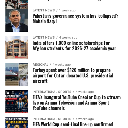
LATEST NEWS
1 week ago
Pakistan’s governance system has ‘collapsed’:
Mohsin Naqvi
LATEST NEWS
4 weeks ago
India offers 1,000 online scholarships for
Afghan students for 2026-27 academic year
REGIONAL
4 weeks ago
Turkey spent over $120 million to prepare
airport for Qatar-donated U.S. presidential
aircraft
INTERNATIONAL SPORTS
4 weeks ago
FIFA’s inaugural YouTube Creator Cup to stream
live on Ariana Television and Ariana Sport
YouTube channels
INTERNATIONAL SPORTS
4 weeks ago
FIFA World Cup semi-final line-up confirmed