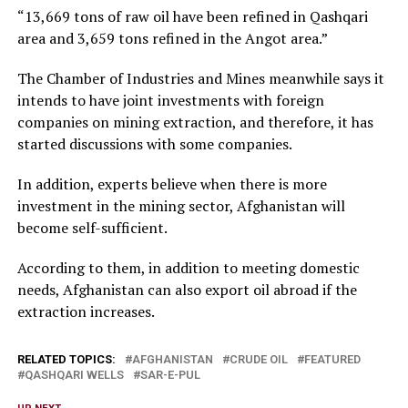
“13,669 tons of raw oil have been refined in Qashqari
area and 3,659 tons refined in the Angot area.”
The Chamber of Industries and Mines meanwhile says it
intends to have joint investments with foreign
companies on mining extraction, and therefore, it has
started discussions with some companies.
In addition, experts believe when there is more
investment in the mining sector, Afghanistan will
become self-sufficient.
According to them, in addition to meeting domestic
needs, Afghanistan can also export oil abroad if the
extraction increases.
RELATED TOPICS:
AFGHANISTAN
CRUDE OIL
FEATURED
QASHQARI WELLS
SAR-E-PUL