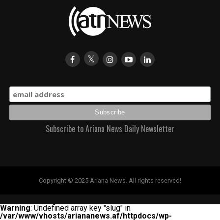
Subscribe to Ariana News Daily Newsletter
Copyright © 2025 Ariana News. All rights reserved!
Warning
: Undefined array key "slug" in
/var/www/vhosts/ariananews.af/httpdocs/wp-