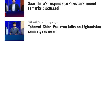
Saar: India’s response to Pakistan’s recent
remarks discussed
TAHAWOL
3 days ago
Tahawol: China-Pakistan talks on Afghanistan
security reviewed