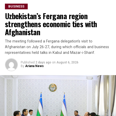
billion.
BUSINESS
Uzbekistan’s Fergana region
The forum also highlighted growing imports of mineral
raw materials from Afghanistan. Participants discussed
strengthens economic ties with
a proposed agreement to supply Afghan zinc ore to the
Afghanistan
Almalyk Mining and Metallurgical Complex in
Uzbekistan.
The meeting followed a Fergana delegation’s visit to
Afghanistan on July 26-27, during which officials and business
Beyond Afghanistan,
representatives held talks in Kabul and Mazar-i-Sharif.
delegates examined
Published
2 days ago
on
August 6, 2026
By
Ariana News
emerging business
opportunities in Syria and
Iraq, where reconstruction
efforts are expected to
drive demand for food
products, construction