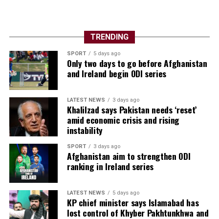
TRENDING
SPORT
5 days ago
Only two days to go before Afghanistan
and Ireland begin ODI series
LATEST NEWS
3 days ago
Khalilzad says Pakistan needs ‘reset’
amid economic crisis and rising
instability
SPORT
3 days ago
Afghanistan aim to strengthen ODI
ranking in Ireland series
LATEST NEWS
5 days ago
KP chief minister says Islamabad has
lost control of Khyber Pakhtunkhwa and