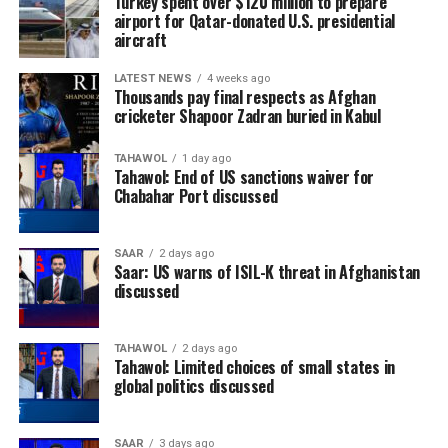
Turkey spent over $120 million to prepare
airport for Qatar-donated U.S. presidential
aircraft
LATEST NEWS
4 weeks ago
Thousands pay final respects as Afghan
cricketer Shapoor Zadran buried in Kabul
TAHAWOL
1 day ago
Tahawol: End of US sanctions waiver for
Chabahar Port discussed
SAAR
2 days ago
Saar: US warns of ISIL-K threat in Afghanistan
discussed
TAHAWOL
2 days ago
Tahawol: Limited choices of small states in
global politics discussed
SAAR
3 days ago