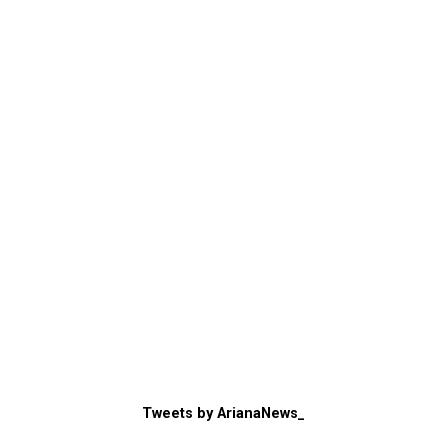
Tweets by ArianaNews_