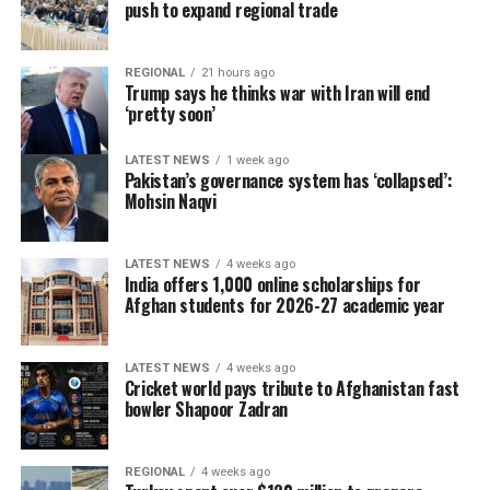
push to expand regional trade
REGIONAL
21 hours ago
Trump says he thinks war with Iran will end
‘pretty soon’
LATEST NEWS
1 week ago
Pakistan’s governance system has ‘collapsed’:
Mohsin Naqvi
LATEST NEWS
4 weeks ago
India offers 1,000 online scholarships for
Afghan students for 2026-27 academic year
LATEST NEWS
4 weeks ago
Cricket world pays tribute to Afghanistan fast
bowler Shapoor Zadran
REGIONAL
4 weeks ago