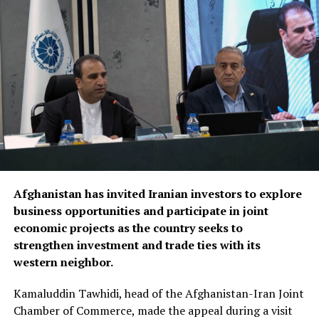
Discussions focused on turning agreements reached
during the Afghanistan visit into practical projects,
identifying new investment opportunities, and
expanding trade between the two sides. Afghan business
representatives expressed interest in working with
Fergana companies in key sectors including trade,
agriculture, aviation, energy and logistics, while
presenting several new investment initiatives.
Bozorov reaffirmed Fergana’s commitment to
Afghanistan has invited Iranian investors to explore
strengthening economic relations with Afghanistan,
business opportunities and participate in joint
saying the regional administration stands ready to
economic projects as the country seeks to
support joint projects and create favourable conditions
strengthen investment and trade ties with its
for closer business cooperation.
western neighbor.
The regional administration said the meeting reflects
Kamaluddin Tawhidi, head of the Afghanistan-Iran Joint
growing momentum in economic engagement between
Chamber of Commerce, made the appeal during a visit
Uzbekistan and Afghanistan, with both sides seeking to