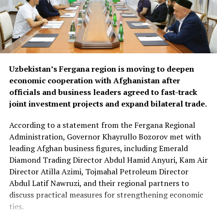
materials and industrial
goods.
The forum also focused on improving regional logistics.
Uzbekistan’s Fergana region is moving to deepen
Officials discussed using available capacity on Turkish
economic cooperation with Afghanistan after
freight trucks transiting Uzbekistan, a move expected to
officials and business leaders agreed to fast-track
reduce transport costs and improve access to regional
joint investment projects and expand bilateral trade.
markets.
According to a statement from the Fergana Regional
At the conclusion of the forum, both sides agreed to
Administration, Governor Khayrullo Bozorov met with
organise joint business missions to third-country
leading Afghan business figures, including Emerald
markets, including Aleppo, Syria, in late September and
Diamond Trading Director Abdul Hamid Anyuri, Kam Air
Erbil, Iraq, in early October, with the aim of
Director Atilla Azimi, Tojmahal Petroleum Director
strengthening commercial partnerships and identifying
Abdul Latif Nawruzi, and their regional partners to
new investment opportunities.
discuss practical measures for strengthening economic
The discussions reflect growing economic cooperation
ties.
between Uzbekistan and Kazakhstan as both countries