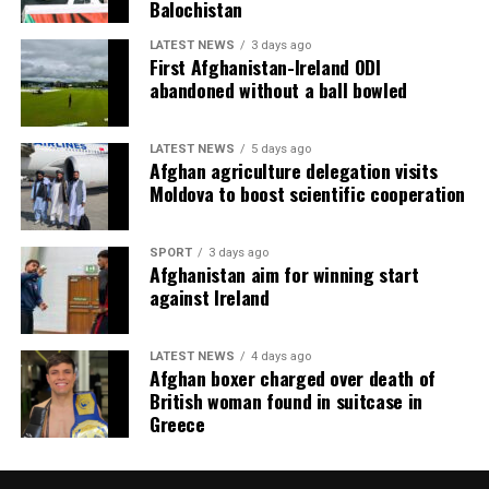
Balochistan
LATEST NEWS
3 days ago
First Afghanistan-Ireland ODI
abandoned without a ball bowled
LATEST NEWS
5 days ago
Afghan agriculture delegation visits
Moldova to boost scientific cooperation
SPORT
3 days ago
Afghanistan aim for winning start
against Ireland
LATEST NEWS
4 days ago
Afghan boxer charged over death of
British woman found in suitcase in
Greece