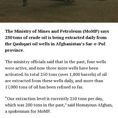
The Ministry of Mines and Petroleum (MoMP) says
250 tons of crude oil is being extracted daily from
the Qashqari oil wells in Afghanistan’s Sar-e-Pul
province.
The ministry officials said that in the past, four wells
were active, and now three more wells have been
activated. In total 250 tons (over 1,800 barrels) of oil
are extracted from these wells daily, and more than
17,000 tons of oil has been refined so far.
“Our extraction level is currently 250 tons per day,
which was 200 tons in the past,” said Homayoun Afghan,
a spokesman for MoMP.