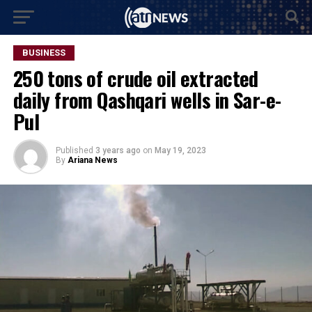
BUSINESS
250 tons of crude oil extracted
daily from Qashqari wells in Sar-e-
Pul
Published
3 years ago
on
May 19, 2023
By
Ariana News