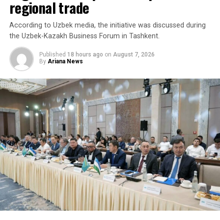
regional trade
According to Uzbek media, the initiative was discussed during
the Uzbek-Kazakh Business Forum in Tashkent.
Published
18 hours ago
on
August 7, 2026
By
Ariana News