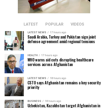
bilateral trade between the two countries.
Tawhidi said stronger economic partnerships could
create new business opportunities and support broader
regional economic growth.
LATEST
POPULAR
VIDEOS
LATEST NEWS
17 hours ago
The meeting comes as Afghanistan continues efforts to
Saudi Arabia, Turkey and Pakistan sign joint
attract foreign investment and deepen economic
defense agreement amid regional tensions
cooperation with neighboring countries.
HEALTH
17 hours ago
WHO warns aid cuts disrupting healthcare
services across Afghanistan
LATEST NEWS
18 hours ago
CSTO says Afghanistan remains a key security
priority
BUSINESS
18 hours ago
Uzbekistan, Kazakhstan target Afghanistan in