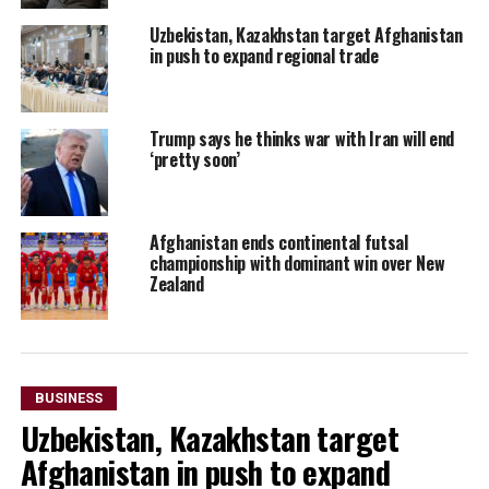
Uzbekistan, Kazakhstan target Afghanistan
in push to expand regional trade
Trump says he thinks war with Iran will end
‘pretty soon’
Afghanistan ends continental futsal
championship with dominant win over New
Zealand
BUSINESS
Uzbekistan, Kazakhstan target
Afghanistan in push to expand