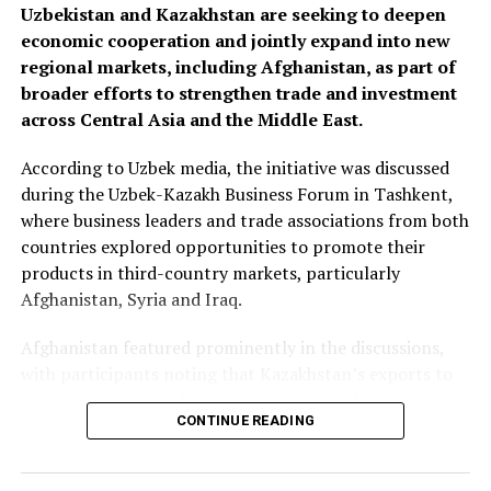
Uzbekistan and Kazakhstan are seeking to deepen
economic cooperation and jointly expand into new
regional markets, including Afghanistan, as part of
broader efforts to strengthen trade and investment
across Central Asia and the Middle East.
According to Uzbek media, the initiative was discussed
during the Uzbek-Kazakh Business Forum in Tashkent,
where business leaders and trade associations from both
countries explored opportunities to promote their
products in third-country markets, particularly
Afghanistan, Syria and Iraq.
Afghanistan featured prominently in the discussions,
with participants noting that Kazakhstan’s exports to
Afghanistan reached nearly $500 million during the first
CONTINUE READING
seven months of 2025—almost matching the country’s
total exports to Afghanistan for all of 2024. Officials
said the long-term goal is to increase exports to $3