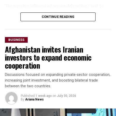
The meeting followed a Fergana delegation’s visit to
seek to expand regional connectivity, diversify exports
Afghanistan on July 26-27, during which officials and
and strengthen trade links with neighbouring markets,
CONTINUE READING
business representatives held talks in Kabul and Mazar-
including Afghanistan.
i-Sharif. The delegation also inaugurated Fergana Trade
Houses in both cities to promote trade and commercial
cooperation.
BUSINESS
Afghanistan invites Iranian
“The parties agreed to
investors to expand economic
accelerate the
cooperation
implementation of joint
investment projects,
Discussions focused on expanding private-sector cooperation,
increasing joint investment, and boosting bilateral trade
increase bilateral trade and
between the two countries.
elevate cooperation to a
Published
1 week ago
on
July 30, 2026
new level,” the regional
By
Ariana News
administration said.