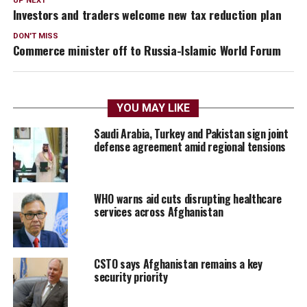
UP NEXT
Investors and traders welcome new tax reduction plan
DON'T MISS
Commerce minister off to Russia-Islamic World Forum
YOU MAY LIKE
Saudi Arabia, Turkey and Pakistan sign joint
defense agreement amid regional tensions
WHO warns aid cuts disrupting healthcare
services across Afghanistan
CSTO says Afghanistan remains a key
security priority