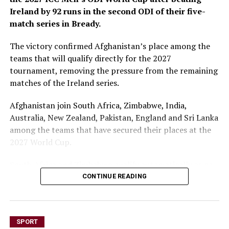
Ireland by 92 runs in the second ODI of their five-
match series in Bready.
The victory confirmed Afghanistan’s place among the
teams that will qualify directly for the 2027
tournament, removing the pressure from the remaining
matches of the Ireland series.
Afghanistan join South Africa, Zimbabwe, India,
Australia, New Zealand, Pakistan, England and Sri Lanka
among the teams that have secured their places at the
2027 World Cup.
South Africa and Zimbabwe qualify automatically as co-
hosts, while the remaining teams earned their places
CONTINUE READING
through the ICC ODI ranking qualification process.
The first ODI between Afghanistan and Ireland was
SPORT
abandoned without a ball being bowled because of rain.