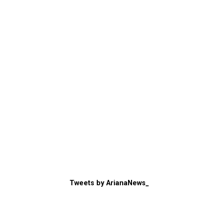
Tweets by ArianaNews_