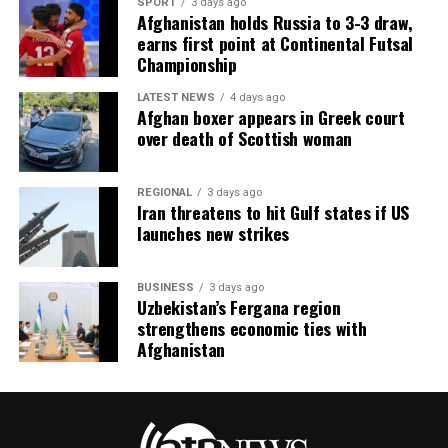
SPORT
3 days ago
Afghanistan holds Russia to 3-3 draw,
earns first point at Continental Futsal
Championship
LATEST NEWS
4 days ago
Afghan boxer appears in Greek court
over death of Scottish woman
REGIONAL
3 days ago
Iran threatens to hit Gulf states if US
launches new strikes
BUSINESS
3 days ago
Uzbekistan’s Fergana region
strengthens economic ties with
Afghanistan