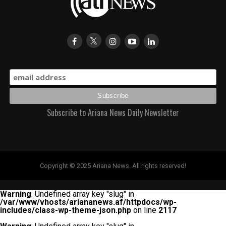
Subscribe to Ariana News Daily Newsletter
Copyright © 2025 Ariana News. All rights reserved!
Warning
: Undefined array key "slug" in
/var/www/vhosts/ariananews.af/httpdocs/wp-
includes/class-wp-theme-json.php
on line
2117