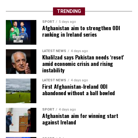
TRENDING
SPORT
5 days ago
Afghanistan aim to strengthen ODI
ranking in Ireland series
LATEST NEWS
4 days ago
Khalilzad says Pakistan needs ‘reset’
amid economic crisis and rising
instability
LATEST NEWS
4 days ago
First Afghanistan-Ireland ODI
abandoned without a ball bowled
SPORT
4 days ago
Afghanistan aim for winning start
against Ireland