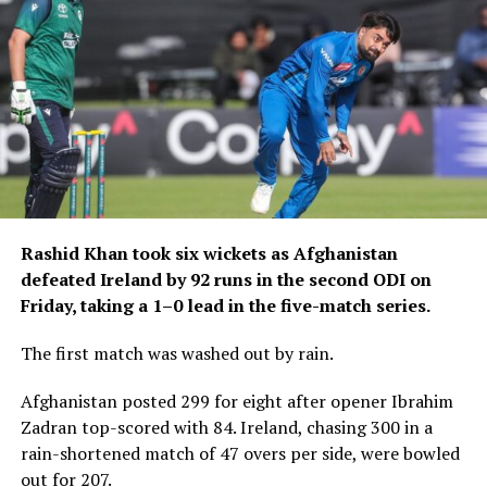
Although he did not make
the starting XI during the
tournament, he has already
earned two T20
international caps.
He could now take another major step in his career by
Rashid Khan took six wickets as Afghanistan
making his ODI debut as Scotland continue their Cricket
defeated Ireland by 92 runs in the second ODI on
World Cup League 2 campaign against Canada and the
Friday, taking a 1–0 lead in the five-match series.
United Arab Emirates.
The first match was washed out by rain.
Scotland coach Owen Dawkins has described Zainullah
as a player with “high potential”, highlighting his work
Afghanistan posted 299 for eight after opener Ibrahim
ethic and the progress he has made through club,
Zadran top-scored with 84. Ireland, chasing 300 in a
regional and Under-19 cricket.
rain-shortened match of 47 overs per side, were bowled
out for 207.
His development has not been limited to the cricket