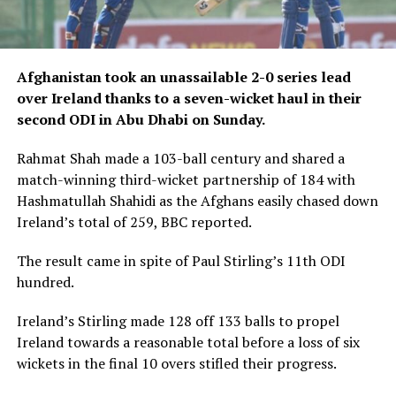
Afghanistan took an unassailable 2-0 series lead
over Ireland thanks to a seven-wicket haul in their
second ODI in Abu Dhabi on Sunday.
Rahmat Shah made a 103-ball century and shared a
match-winning third-wicket partnership of 184 with
Hashmatullah Shahidi as the Afghans easily chased down
Ireland’s total of 259, BBC reported.
The result came in spite of Paul Stirling’s 11th ODI
hundred.
Ireland’s Stirling made 128 off 133 balls to propel
Ireland towards a reasonable total before a loss of six
wickets in the final 10 overs stifled their progress.