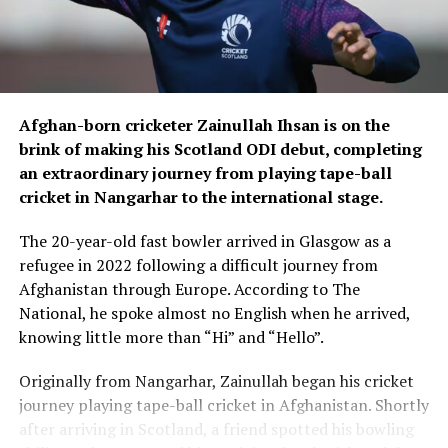
With their World Cup place secured, Afghanistan can
now approach the remaining matches without the
pressure of qualification hanging over the team.
The 2027 ICC Men’s ODI World Cup will be hosted by
Afghan-born cricketer Zainullah Ihsan is on the
South Africa, Zimbabwe and Namibia.
brink of making his Scotland ODI debut, completing
an extraordinary journey from playing tape-ball
Afghanistan face Ireland for the third of five matches
cricket in Nangarhar to the international stage.
tomorrow, Monday 10.
The 20-year-old fast bowler arrived in Glasgow as a
Fans across Afghanistan can watch the match live and
refugee in 2022 following a difficult journey from
exclusively on Ariana Television.
Afghanistan through Europe. According to The
National, he spoke almost no English when he arrived,
For updates, schedules and news on the tour, fans can
knowing little more than “Hi” and “Hello”.
follow Ariana Television, and Ariana News’ social media
pages.
Originally from Nangarhar, Zainullah began his cricket
journey playing tape-ball cricket in Afghanistan. Shortly
after arriving in Scotland, a friend spotted his bowling