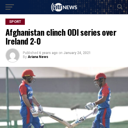
SPORT
Afghanistan clinch ODI series over
Ireland 2-0
Published
6 years ago
on
January 24, 2021
By
Ariana News