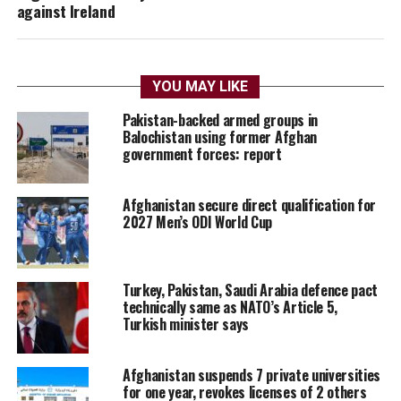
against Ireland
YOU MAY LIKE
Pakistan-backed armed groups in
Balochistan using former Afghan
government forces: report
Afghanistan secure direct qualification for
2027 Men’s ODI World Cup
Turkey, Pakistan, Saudi Arabia defence pact
technically same as NATO’s Article 5,
Turkish minister says
Afghanistan suspends 7 private universities
for one year, revokes licenses of 2 others