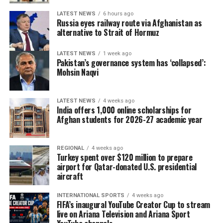
LATEST NEWS
6 hours ago
Russia eyes railway route via Afghanistan as
alternative to Strait of Hormuz
LATEST NEWS
1 week ago
Pakistan’s governance system has ‘collapsed’:
Mohsin Naqvi
LATEST NEWS
4 weeks ago
India offers 1,000 online scholarships for
Afghan students for 2026-27 academic year
REGIONAL
4 weeks ago
Turkey spent over $120 million to prepare
airport for Qatar-donated U.S. presidential
aircraft
INTERNATIONAL SPORTS
4 weeks ago
FIFA’s inaugural YouTube Creator Cup to stream
live on Ariana Television and Ariana Sport