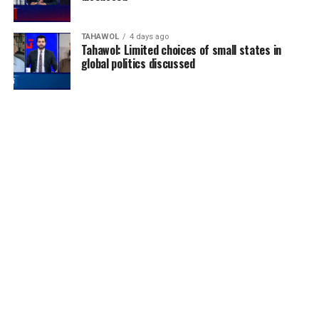
TAHAWOL
4 days ago
Tahawol: Limited choices of small states in
global politics discussed