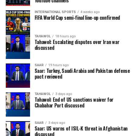
YouTube channels
INTERNATIONAL SPORTS
4 weeks ago
FIFA World Cup semi-final line-up confirmed
TAHAWOL
18 hours ago
Tahawol: Escalating disputes over Iran war
discussed
SAAR
19 hours ago
Saar: Turkey, Saudi Arabia and Pakistan defense
pact reviewed
TAHAWOL
3 days ago
Tahawol: End of US sanctions waiver for
Chabahar Port discussed
SAAR
3 days ago
Saar: US warns of ISIL-K threat in Afghanistan
discussed