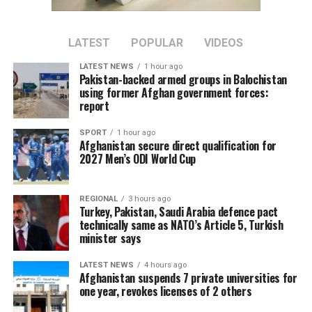
LATEST
POPULAR
VIDEOS
LATEST NEWS
1 hour ago
Pakistan-backed armed groups in Balochistan
using former Afghan government forces:
report
SPORT
1 hour ago
Afghanistan secure direct qualification for
2027 Men’s ODI World Cup
REGIONAL
3 hours ago
Turkey, Pakistan, Saudi Arabia defence pact
technically same as NATO’s Article 5, Turkish
minister says
LATEST NEWS
4 hours ago
Afghanistan suspends 7 private universities for
one year, revokes licenses of 2 others