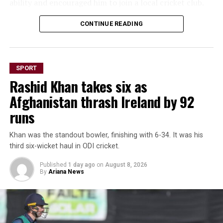
ability and encouraged him to join a local cricket club.
He arrived in Scotland on June 1, 2022, and within two
CONTINUE READING
weeks was playing competitive cricket. In his first
match, he claimed four wickets, quickly earning a place
in the club’s first team.
SPORT
Rashid Khan takes six as
His rapid rise continued from club cricket to regional
competition, Scotland Under-19s and eventually the
Afghanistan thrash Ireland by 92
national side.
runs
Zainullah was also included
Khan was the standout bowler, finishing with 6-34. It was his
in Scotland’s squad for this
third six-wicket haul in ODI cricket.
year’s T20 World Cup in
Published
1 day ago
on
August 8, 2026
By
Ariana News
India after the team
received a late invitation to
replace Bangladesh.