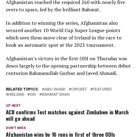
Afghanistan reached the required 260 with nearly five
overs to spare, led by the brilliant Rahmat.
In addition to winning the series, Afghanistan also
secured another 10 World Cup Super League points
which sees them move clear of Ireland in the race to
book an automatic spot at the 2023 tournament.
Afghanistan’s victory in the first ODI on Thursday was
down largely to the opening partnership between debut
centurion Rahmanullah Gurbaz and Javed Ahmadi.
RELATED TOPICS:
ABU DHABI
CRICKET
FEATURED
IRELAND
ODI
RAHMAT SHAH
UP NEXT
ACB confirms Test matches against Zimbabwe in March
will go ahead
DON'T MISS
Afghanistan wins by 16 runs in first of three ODIs