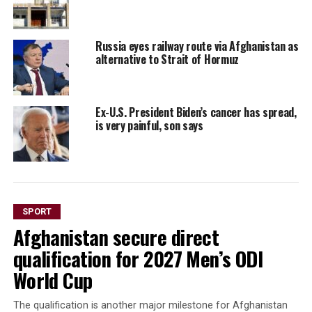
Russia eyes railway route via Afghanistan as
alternative to Strait of Hormuz
Ex-U.S. President Biden’s cancer has spread,
is very painful, son says
SPORT
Afghanistan secure direct
qualification for 2027 Men’s ODI
World Cup
The qualification is another major milestone for Afghanistan