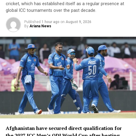
cricket, which has established itself as a regular presence at
global ICC tournaments over the past decade.
Published
1 hour ago
on
August 9, 2026
By
Ariana News
Afghanistan have secured direct qualification for
the 2027 ICC Men’s ODI World Cup after beating