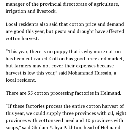
manager of the provincial directorate of agriculture,
irrigation and livestock.
Local residents also said that cotton price and demand
are good this year, but pests and drought have affected
cotton harvest.
“This year, there is no poppy that is why more cotton
has been cultivated. Cotton has good price and market,
but farmers may not cover their expenses because
harvest is low this year,” said Mohammad Hussain, a
local resident.
There are 35 cotton processing factories in Helmand.
“If these factories process the entire cotton harvest of
this year, we could supply three provinces with oil, eight
provinces with cottonseed meal and 10 provinces with
soaps,” said Ghulam Yahya Pakhtun, head of Helmand