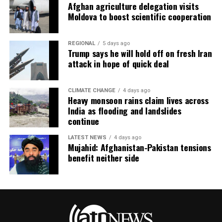
Afghan agriculture delegation visits
Moldova to boost scientific cooperation
REGIONAL
5 days ago
Trump says he will hold off on fresh Iran
attack in hope of quick deal
CLIMATE CHANGE
4 days ago
Heavy monsoon rains claim lives across
India as flooding and landslides
continue
LATEST NEWS
4 days ago
Mujahid: Afghanistan-Pakistan tensions
benefit neither side