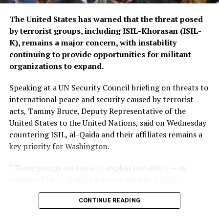
The United States has warned that the threat posed
by terrorist groups, including ISIL-Khorasan (ISIL-
K), remains a major concern, with instability
continuing to provide opportunities for militant
organizations to expand.
Speaking at a UN Security Council briefing on threats to
international peace and security caused by terrorist
acts, Tammy Bruce, Deputy Representative of the
United States to the United Nations, said on Wednesday
countering ISIL, al-Qaida and their affiliates remains a
key priority for Washington.
“These groups continue to exploit instability — as
evidenced by al-Qaida’s gains in the Sahel, ISIL’s
growing focus on Africa, and the persistent threat from
CONTINUE READING
ISIL-K in Afghanistan,” Bruce said.