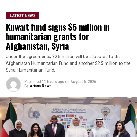
The remarks come as Afghan authorities have
repeatedly rejected claims that terrorist organizations
LATEST NEWS
are operating from Afghanistan and said they will not
Kuwait fund signs $5 million in
allow the country’s territory to be used against other
nations.
humanitarian grants for
Afghanistan, Syria
Under the agreements, $2.5 million will be allocated to the
Afghanistan Humanitarian Fund and another $2.5 million to the
Syria Humanitarian Fund.
Published
11 hours ago
on
August 6, 2026
By
Ariana News