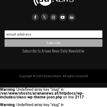
Subscribe to Ariana News Daily Newsletter
Copyright © 2025 Ariana News. All rights reserved!
Warning
: Undefined array key "slug" in
/var/www/vhosts/ariananews.af/httpdocs/wp-
includes/class-wp-theme-json.php
on line
2117
Warning
: Undefined array key "slug" in