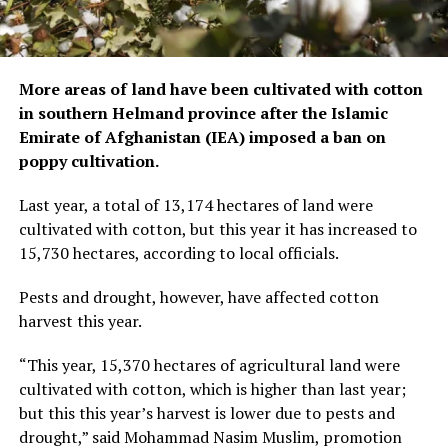
More areas of land have been cultivated with cotton
in southern Helmand province after the Islamic
Emirate of Afghanistan (IEA) imposed a ban on
poppy cultivation.
Last year, a total of 13,174 hectares of land were
cultivated with cotton, but this year it has increased to
15,730 hectares, according to local officials.
Pests and drought, however, have affected cotton
harvest this year.
“This year, 15,370 hectares of agricultural land were
cultivated with cotton, which is higher than last year;
but this this year’s harvest is lower due to pests and
drought,” said Mohammad Nasim Muslim, promotion