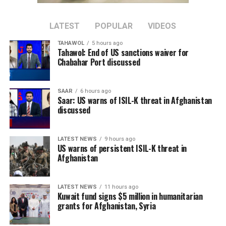
should support Afghanistan in rebuilding its economy
and improving people’s livelihoods, arguing that
addressing economic challenges can help remove
LATEST
POPULAR
VIDEOS
conditions that contribute to the spread of terrorism.
TAHAWOL
5 hours ago
Tahawol: End of US sanctions waiver for
Sun added that China supports greater cooperation
Chabahar Port discussed
between Afghanistan, Central Asian countries, and
regional organizations, including the Shanghai
SAAR
6 hours ago
Cooperation Organization, to jointly address cross-
Saar: US warns of ISIL-K threat in Afghanistan
border terrorist threats.
discussed
The remarks come as the Islamic Emirate has repeatedly
LATEST NEWS
9 hours ago
denied the presence of terrorist groups in Afghanistan,
US warns of persistent ISIL-K threat in
saying it will not allow Afghan territory to be used
Afghanistan
against the security of any other country.
LATEST NEWS
11 hours ago
Kuwait fund signs $5 million in humanitarian
grants for Afghanistan, Syria