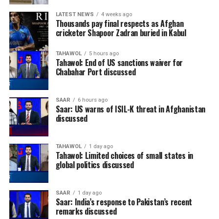
LATEST NEWS
4 weeks ago
Thousands pay final respects as Afghan
cricketer Shapoor Zadran buried in Kabul
TAHAWOL
5 hours ago
Tahawol: End of US sanctions waiver for
Chabahar Port discussed
SAAR
6 hours ago
Saar: US warns of ISIL-K threat in Afghanistan
discussed
TAHAWOL
1 day ago
Tahawol: Limited choices of small states in
global politics discussed
SAAR
1 day ago
Saar: India’s response to Pakistan’s recent
remarks discussed