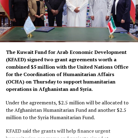
The Kuwait Fund for Arab Economic Development
(KFAED) signed two grant agreements worth a
combined $5 million with the United Nations Office
for the Coordination of Humanitarian Affairs
(OCHA) on Thursday to support humanitarian
operations in Afghanistan and Syria.
Under the agreements, $2.5 million will be allocated to
the Afghanistan Humanitarian Fund and another $2.5
million to the Syria Humanitarian Fund.
KFAED said the grants will help finance urgent