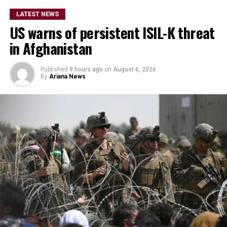
LATEST NEWS
US warns of persistent ISIL-K threat
in Afghanistan
Published
9 hours ago
on
August 6, 2026
By
Ariana News