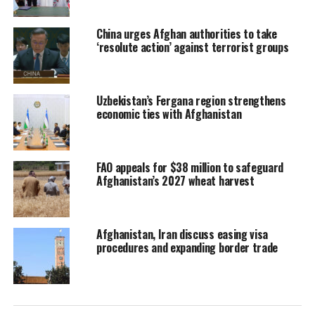
China urges Afghan authorities to take
‘resolute action’ against terrorist groups
Uzbekistan’s Fergana region strengthens
economic ties with Afghanistan
FAO appeals for $38 million to safeguard
Afghanistan’s 2027 wheat harvest
Afghanistan, Iran discuss easing visa
procedures and expanding border trade