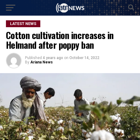
LATEST NEWS
Cotton cultivation increases in
Helmand after poppy ban
Published
4 years ago
on
October 14, 2022
By
Ariana News