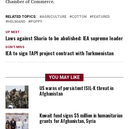
Chamber of Commerce.
RELATED TOPICS:
AGRICULTURE
COTTON
FEATURED
HELMAND
POPPY
UP NEXT
Laws against Sharia to be abolished: IEA supreme leader
DON'T MISS
IEA to sign TAPI project contract with Turkmenistan
YOU MAY LIKE
US warns of persistent ISIL-K threat in
Afghanistan
Kuwait fund signs $5 million in humanitarian
grants for Afghanistan, Syria