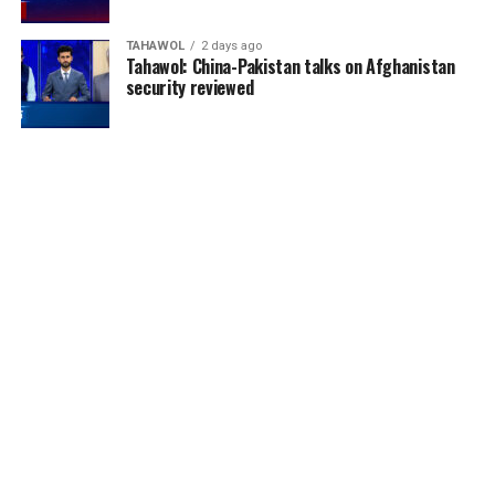
TAHAWOL
2 days ago
Tahawol: China-Pakistan talks on Afghanistan
security reviewed