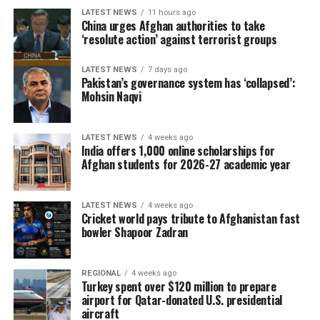
LATEST NEWS
11 hours ago
China urges Afghan authorities to take
‘resolute action’ against terrorist groups
LATEST NEWS
7 days ago
Pakistan’s governance system has ‘collapsed’:
Mohsin Naqvi
LATEST NEWS
4 weeks ago
India offers 1,000 online scholarships for
Afghan students for 2026-27 academic year
LATEST NEWS
4 weeks ago
Cricket world pays tribute to Afghanistan fast
bowler Shapoor Zadran
REGIONAL
4 weeks ago
Turkey spent over $120 million to prepare
airport for Qatar-donated U.S. presidential
aircraft