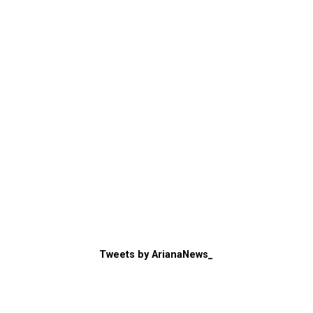
Tweets by ArianaNews_