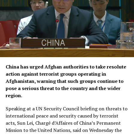
According to KFAED, the latest agreements reflect
Kuwait’s continued commitment to international
humanitarian efforts and bring its total contributions
to joint projects with OCHA to approximately $16.1
million.
The agreements were signed by KFAED Acting Director
General Rashid Al-Bader and OCHA representative in
Saudi Arabia Mohammad Zaid.
China has urged Afghan authorities to take resolute
action against terrorist groups operating in
Afghanistan, warning that such groups continue to
pose a serious threat to the country and the wider
region.
Speaking at a UN Security Council briefing on threats to
international peace and security caused by terrorist
acts, Sun Lei, Chargé d’Affaires of China’s Permanent
Mission to the United Nations, said on Wednesday the