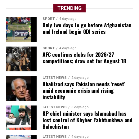
TRENDING
SPORT
4 days ago
Only two days to go before Afghanistan
and Ireland begin ODI series
SPORT
4 days ago
AFC confirms clubs for 2026/27
competitions; draw set for August 18
LATEST NEWS
2 days ago
Khalilzad says Pakistan needs ‘reset’
amid economic crisis and rising
instability
LATEST NEWS
3 days ago
KP chief minister says Islamabad has
lost control of Khyber Pakhtunkhwa and
Balochistan
LATEST NEWS
4 days ago