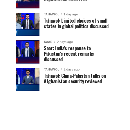
TAHAWOL
1 day ago
Tahawol: Limited choices of small
states in global politics discussed
SAAR
2 days ago
Saar: India’s response to
Pakistan’s recent remarks
discussed
TAHAWOL
2 days ago
Tahawol: China-Pakistan talks on
Afghanistan security reviewed