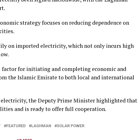
rt.
economic strategy focuses on reducing dependence on
ities.
ily on imported electricity, which not only incurs high
low.
l factor for initiating and completing economic and
om the Islamic Emirate to both local and international
s electricity, the Deputy Prime Minister highlighted that
ities and is ready to offer full cooperation.
Y
FEATURED
LAGHMAN
SOLAR POWER