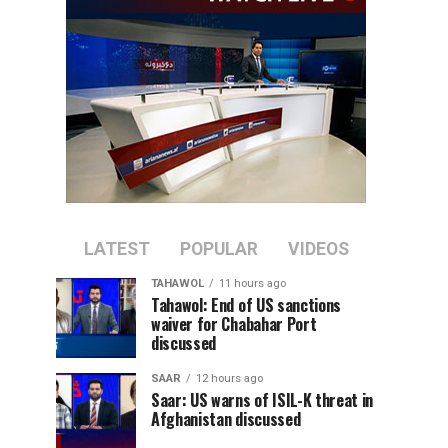
LATEST
POPULAR
VIDEOS
TAHAWOL
11 hours ago
Tahawol: End of US sanctions
waiver for Chabahar Port
discussed
SAAR
12 hours ago
Saar: US warns of ISIL-K threat in
Afghanistan discussed