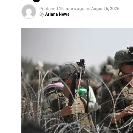
Published
15 hours ago
on
August 6, 2026
By
Ariana News