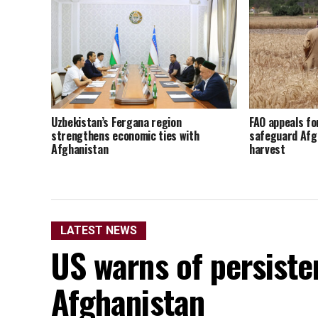
Uzbekistan’s Fergana region
FAO appeals fo
strengthens economic ties with
safeguard Afg
Afghanistan
harvest
LATEST NEWS
US warns of persisten
Afghanistan