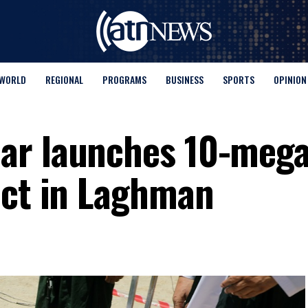
WORLD
REGIONAL
PROGRAMS
BUSINESS
SPORTS
OPINION
ar launches 10-meg
ect in Laghman