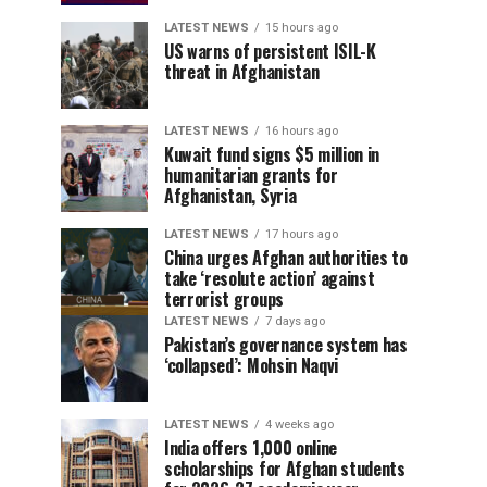
LATEST NEWS
15 hours ago
US warns of persistent ISIL-K
threat in Afghanistan
LATEST NEWS
16 hours ago
Kuwait fund signs $5 million in
humanitarian grants for
Afghanistan, Syria
LATEST NEWS
17 hours ago
China urges Afghan authorities to
take ‘resolute action’ against
terrorist groups
LATEST NEWS
7 days ago
Pakistan’s governance system has
‘collapsed’: Mohsin Naqvi
LATEST NEWS
4 weeks ago
India offers 1,000 online
scholarships for Afghan students