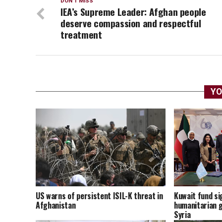
DON'T MISS
IEA’s Supreme Leader: Afghan people
deserve compassion and respectful
treatment
YO
US warns of persistent ISIL-K threat in
Kuwait fund sig
Afghanistan
humanitarian g
Syria