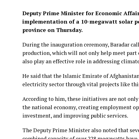
Deputy Prime Minister for Economic Affai
implementation of a 10-megawatt solar p
province on Thursday.
During the inauguration ceremony, Baradar calle
production, which will not only help meet part 
also play an effective role in addressing climat
He said that the Islamic Emirate of Afghanistan
electricity sector through vital projects like thi
According to him, these initiatives are not only 
the national economy, creating employment opp
investment, and improving public services.
The Deputy Prime Minister also noted that seve
combined capacity of over 228 megawatts have 