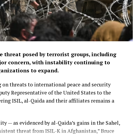
 threat posed by terrorist groups, including
or concern, with instability continuing to
ganizations to expand.
 on threats to international peace and security
puty Representative of the United States to the
ng ISIL, al-Qaida and their affiliates remains a
ity — as evidenced by al-Qaida’s gains in the Sahel,
rsistent threat from ISIL-K in Afghanistan,” Bruce