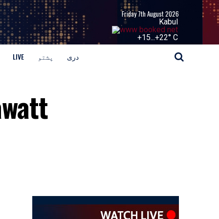
Friday 7th August 2026
Kabul
+
15...
+
22° C
LIVE
پشتو
دری
awatt