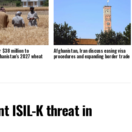
r $38 million to
Afghanistan, Iran discuss easing visa
hanistan’s 2027 wheat
procedures and expanding border trade
t ISIL-K threat in