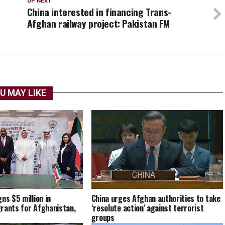
UP NEXT
China interested in financing Trans-
Afghan railway project: Pakistan FM
U MAY LIKE
China urges Afghan authorities to take
ns $5 million in
‘resolute action’ against terrorist
rants for Afghanistan,
groups