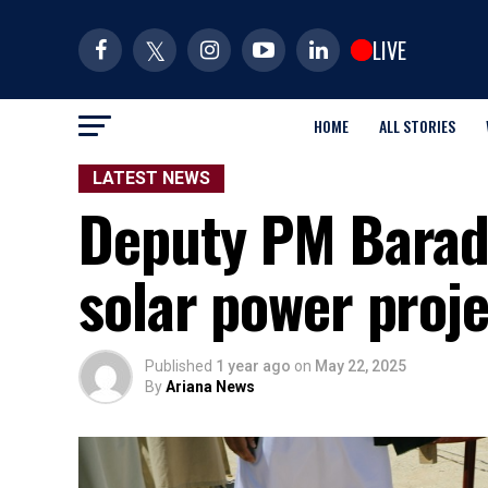
LIVE
HOME
ALL STORIES
LATEST NEWS
Deputy PM Barad
solar power proj
Published
1 year ago
on
May 22, 2025
By
Ariana News