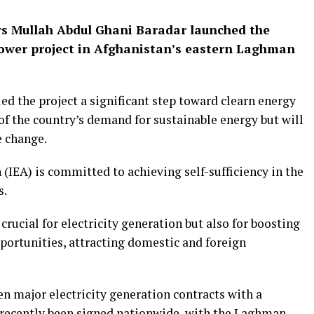
rs Mullah Abdul Ghani Baradar launched the
ower project in Afghanistan’s eastern Laghman
d the project a significant step toward clearn energy
of the country’s demand for sustainable energy but will
e change.
 (IEA) is committed to achieving self-sufficiency in the
s.
crucial for electricity generation but also for boosting
ortunities, attracting domestic and foreign
n major electricity generation contracts with a
recently been signed nationwide, with the Laghman