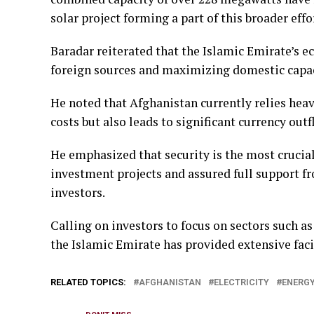
solar project forming a part of this broader effo
Baradar reiterated that the Islamic Emirate’s 
foreign sources and maximizing domestic capac
He noted that Afghanistan currently relies heav
costs but also leads to significant currency outf
He emphasized that security is the most crucia
investment projects and assured full support fr
investors.
Calling on investors to focus on sectors such a
the Islamic Emirate has provided extensive facil
RELATED TOPICS:
AFGHANISTAN
ELECTRICITY
ENERG