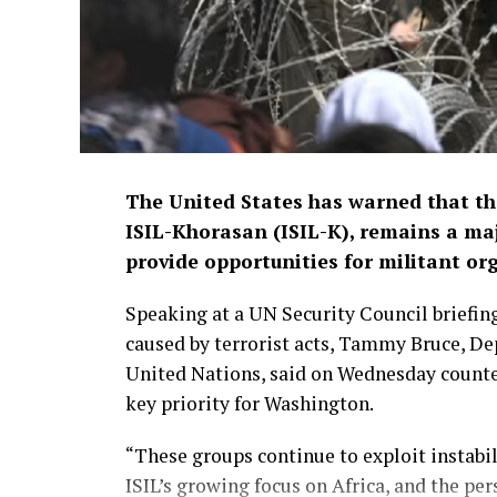
The United States has warned that the
ISIL-Khorasan (ISIL-K), remains a maj
provide opportunities for militant or
Speaking at a UN Security Council briefing
caused by terrorist acts, Tammy Bruce, De
United Nations, said on Wednesday counteri
key priority for Washington.
“These groups continue to exploit instabil
ISIL’s growing focus on Africa, and the pe