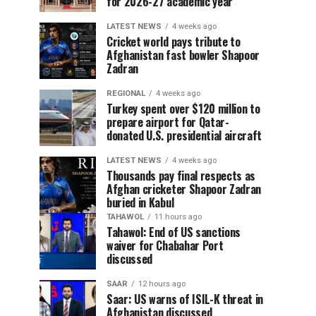
for 2026-27 academic year
LATEST NEWS
4 weeks ago
Cricket world pays tribute to
Afghanistan fast bowler Shapoor
Zadran
REGIONAL
4 weeks ago
Turkey spent over $120 million to
prepare airport for Qatar-
donated U.S. presidential aircraft
LATEST NEWS
4 weeks ago
Thousands pay final respects as
Afghan cricketer Shapoor Zadran
buried in Kabul
TAHAWOL
11 hours ago
Tahawol: End of US sanctions
waiver for Chabahar Port
discussed
SAAR
12 hours ago
Saar: US warns of ISIL-K threat in
Afghanistan discussed