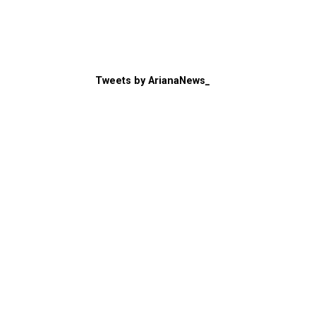
Tweets by ArianaNews_