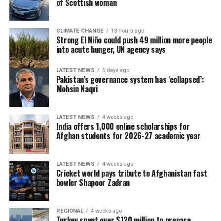
of Scottish woman
CLIMATE CHANGE
13 hours ago
Strong El Niño could push 49 million more people
into acute hunger, UN agency says
LATEST NEWS
6 days ago
Pakistan’s governance system has ‘collapsed’:
Mohsin Naqvi
LATEST NEWS
4 weeks ago
India offers 1,000 online scholarships for
Afghan students for 2026-27 academic year
LATEST NEWS
4 weeks ago
Cricket world pays tribute to Afghanistan fast
bowler Shapoor Zadran
REGIONAL
4 weeks ago
Turkey spent over $120 million to prepare