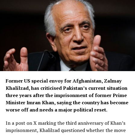
surveillance footage recorded near the abandoned
building where the suitcase containing Ross’s body was
found.
Authorities also allege that after Ross’s death, the
suspect used her mobile phone to send messages to her
friends and family before switching it off.
Greek media reports further claim he later purchased
another phone and sent messages to Ross’s friends in
Athens, including his wife, while posing as an unnamed
Former US special envoy for Afghanistan, Zalmay
jihadist who falsely claimed responsibility for the killing
Khalilzad, has criticised Pakistan’s current situation
because of Ross’s religion.
three years after the imprisonment of former Prime
According to local reports, the suspect’s wife became
Minister Imran Khan, saying the country has become
suspicious after discovering he had not returned home
worse off and needs a major political reset.
and later tracked his phone to the apartment where
In a post on X marking the third anniversary of Khan’s
Ross had been staying before her disappearance.
imprisonment, Khalilzad questioned whether the move