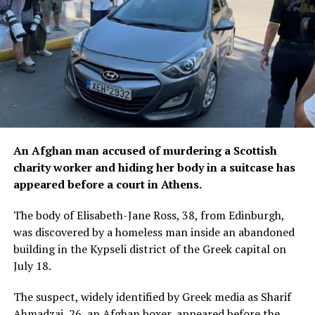
An Afghan man accused of murdering a Scottish
charity worker and hiding her body in a suitcase has
appeared before a court in Athens.
The body of Elisabeth-Jane Ross, 38, from Edinburgh,
was discovered by a homeless man inside an abandoned
building in the Kypseli district of the Greek capital on
July 18.
The suspect, widely identified by Greek media as Sharif
Ahmadzai, 26, an Afghan boxer, appeared before the