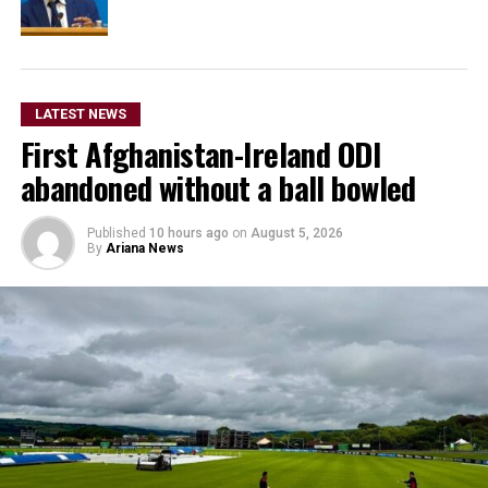
LATEST NEWS
First Afghanistan-Ireland ODI
abandoned without a ball bowled
Published
10 hours ago
on
August 5, 2026
By
Ariana News