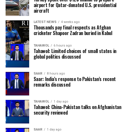
airport for Qatar-donated U.S. presidential
aircraft
LATEST NEWS
4 weeks ago
Thousands pay final respects as Afghan
cricketer Shapoor Zadran buried in Kabul
TAHAWOL
6 hours ago
Tahawol: Limited choices of small states in
global politics discussed
SAAR
8 hours ago
Saar: India’s response to Pakistan’s recent
remarks discussed
TAHAWOL
1 day ago
Tahawol: China-Pakistan talks on Afghanistan
security reviewed
SAAR
1 day ago