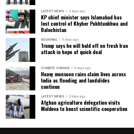
LATEST NEWS
3 days ago
KP chief minister says Islamabad has
lost control of Khyber Pakhtunkhwa and
Balochistan
REGIONAL
4 days ago
Trump says he will hold off on fresh Iran
attack in hope of quick deal
CLIMATE CHANGE
4 days ago
Heavy monsoon rains claim lives across
India as flooding and landslides
continue
LATEST NEWS
3 days ago
Afghan agriculture delegation visits
Moldova to boost scientific cooperation