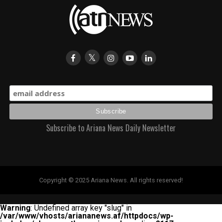
Subscribe to Ariana News Daily Newsletter
Copyright © 2025 Ariana News. All rights reserved!
Warning
: Undefined array key "slug" in
/var/www/vhosts/ariananews.af/httpdocs/wp-