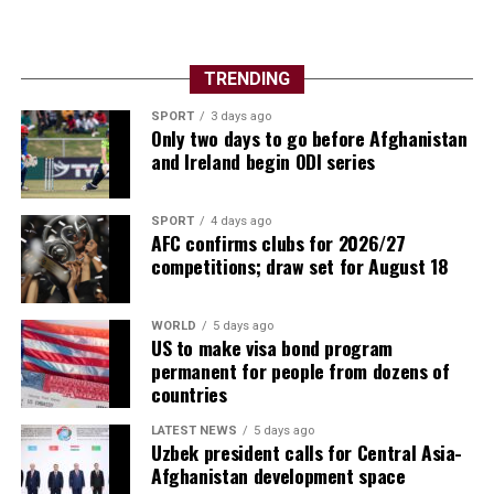
TRENDING
SPORT
3 days ago
Only two days to go before Afghanistan
and Ireland begin ODI series
SPORT
4 days ago
AFC confirms clubs for 2026/27
competitions; draw set for August 18
WORLD
5 days ago
US to make visa bond program
permanent for people from dozens of
countries
LATEST NEWS
5 days ago
Uzbek president calls for Central Asia-
Afghanistan development space