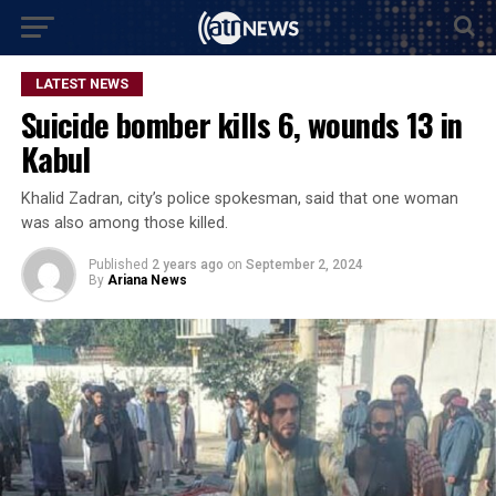
LATEST NEWS
Suicide bomber kills 6, wounds 13 in
Kabul
Khalid Zadran, city’s police spokesman, said that one woman
was also among those killed.
Published
2 years ago
on
September 2, 2024
By
Ariana News