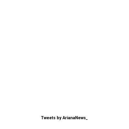
Tweets by ArianaNews_