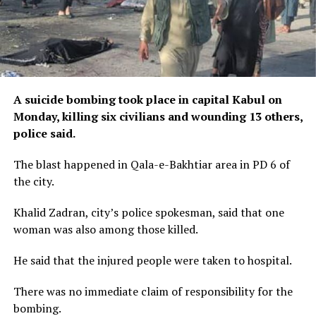
A suicide bombing took place in capital Kabul on
Monday, killing six civilians and wounding 13 others,
police said.
The blast happened in Qala-e-Bakhtiar area in PD 6 of
the city.
Khalid Zadran, city’s police spokesman, said that one
woman was also among those killed.
He said that the injured people were taken to hospital.
There was no immediate claim of responsibility for the
bombing.