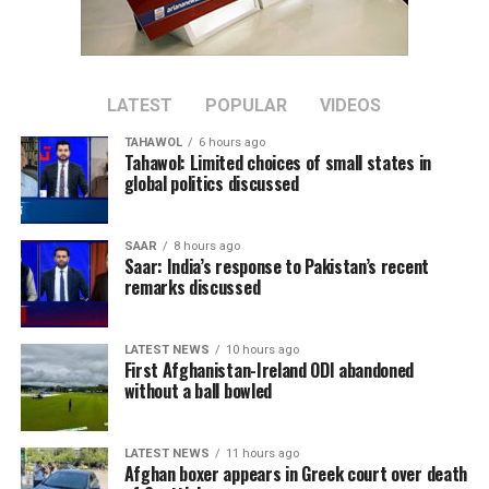
“Overall, the situation is dire and a reset is required,” he
said, adding that such a reset should include “internal
reconciliation.”
Imran Khan, Pakistan’s former prime minister and
LATEST
POPULAR
VIDEOS
leader of the Pakistan Tehreek-e-Insaf (PTI) party, has
TAHAWOL
6 hours ago
been imprisoned since August 2023 after being
Tahawol: Limited choices of small states in
convicted in several cases, which his supporters describe
global politics discussed
as politically motivated. Pakistani authorities have
rejected those claims.
SAAR
8 hours ago
Saar: India’s response to Pakistan’s recent
remarks discussed
LATEST NEWS
10 hours ago
First Afghanistan-Ireland ODI abandoned
without a ball bowled
LATEST NEWS
11 hours ago
Afghan boxer appears in Greek court over death