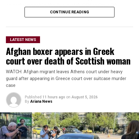
an early impact in the five-match ODI series, with
Ireland also set to begin a new era under head coach
CONTINUE READING
Gary Wilson.
The teams are due to meet again in the second ODI at
LATEST NEWS
Bready on Friday before the series moves to Stormont in
Afghan boxer appears in Greek
Belfast for the remaining three matches.
court over death of Scottish woman
The Afghanistan-Ireland
WATCH: Afghan migrant leaves Athens court under heavy
ODI series is being
guard after appearing in Greece court over suitcase murder
broadcast live by Ariana
case
Television across
Published
11 hours ago
on
August 5, 2026
By
Ariana News
Afghanistan.