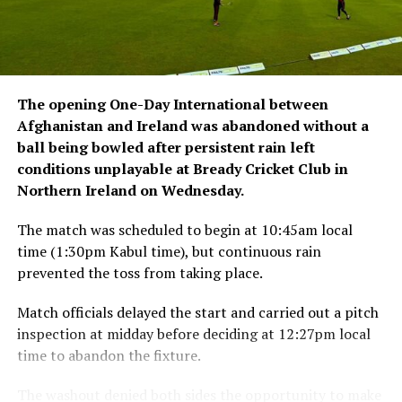
The opening One-Day International between
Afghanistan and Ireland was abandoned without a
ball being bowled after persistent rain left
conditions unplayable at Bready Cricket Club in
Northern Ireland on Wednesday.
The match was scheduled to begin at 10:45am local
time (1:30pm Kabul time), but continuous rain
prevented the toss from taking place.
Match officials delayed the start and carried out a pitch
inspection at midday before deciding at 12:27pm local
time to abandon the fixture.
The washout denied both sides the opportunity to make