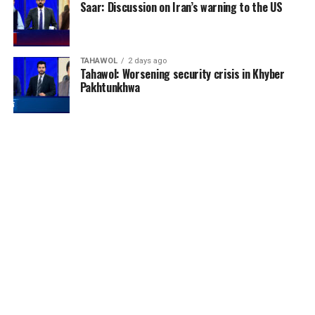
Saar: Discussion on Iran’s warning to the US
TAHAWOL
2 days ago
Tahawol: Worsening security crisis in Khyber
Pakhtunkhwa