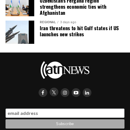
Uzbekistan’s Fergana region
strengthens economic ties with
Afghanistan
REGIONAL
3 days ago
Iran threatens to hit Gulf states if US
launches new strikes