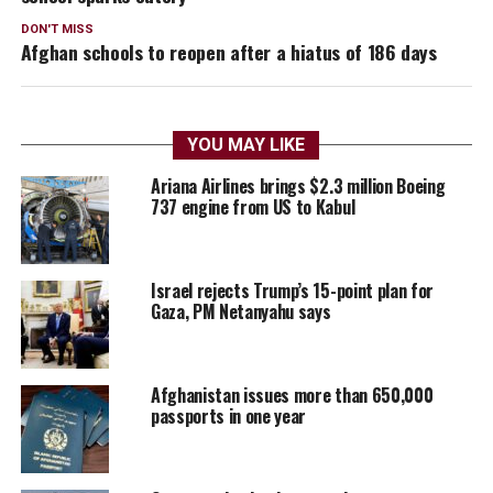
DON'T MISS
Afghan schools to reopen after a hiatus of 186 days
YOU MAY LIKE
Ariana Airlines brings $2.3 million Boeing
737 engine from US to Kabul
Israel rejects Trump’s 15-point plan for
Gaza, PM Netanyahu says
Afghanistan issues more than 650,000
passports in one year