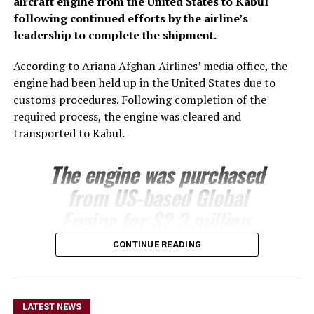
aircraft engine from the United States to Kabul
following continued efforts by the airline’s
leadership to complete the shipment.
According to Ariana Afghan Airlines’ media office, the
engine had been held up in the United States due to
customs procedures. Following completion of the
required process, the engine was cleared and
transported to Kabul.
The engine was purchased
from US-based Global
Engine for $2.3 million.
Ariana’s technical team is
CONTINUE READING
expected to install the
engine on one of the
airline’s Boeing 737 aircraft
LATEST NEWS