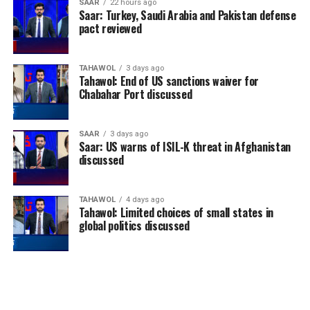
SAAR
22 hours ago
Saar: Turkey, Saudi Arabia and Pakistan defense
pact reviewed
TAHAWOL
3 days ago
Tahawol: End of US sanctions waiver for
Chabahar Port discussed
SAAR
3 days ago
Saar: US warns of ISIL-K threat in Afghanistan
discussed
TAHAWOL
4 days ago
Tahawol: Limited choices of small states in
global politics discussed