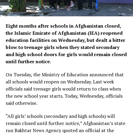
Eight months after schools in Afghanistan closed,
the Islamic Emirate of Afghanistan (IEA) reopened
education facilities on Wednesday, but dealt a bitter
blow to teenage girls when they stated secondary
and high school doors for girls would remain closed
until further notice.
On Tuesday, the Ministry of Education announced that
all schools would reopen on Wednesday. Last week
officials said teenage girls would return to class when
the new school year starts. Today, Wednesday, officials
said otherwise.
“All girls’ schools (secondary and high schools) will
remain closed until further notice,” Afghanistan’s state
run Bakhtar News Agency quoted an official at the