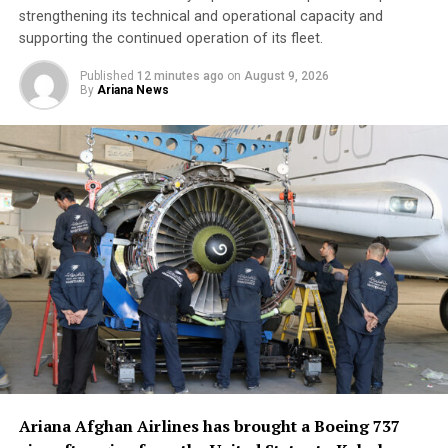
strengthening its technical and operational capacity and
supporting the continued operation of its fleet.
Published
12 minutes ago
on
August 9, 2026
By
Ariana News
Ariana Afghan Airlines has brought a Boeing 737