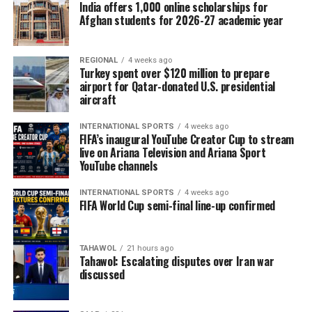
India offers 1,000 online scholarships for
Afghan students for 2026-27 academic year
REGIONAL
4 weeks ago
Turkey spent over $120 million to prepare
airport for Qatar-donated U.S. presidential
aircraft
INTERNATIONAL SPORTS
4 weeks ago
FIFA’s inaugural YouTube Creator Cup to stream
live on Ariana Television and Ariana Sport
YouTube channels
INTERNATIONAL SPORTS
4 weeks ago
FIFA World Cup semi-final line-up confirmed
TAHAWOL
21 hours ago
Tahawol: Escalating disputes over Iran war
discussed