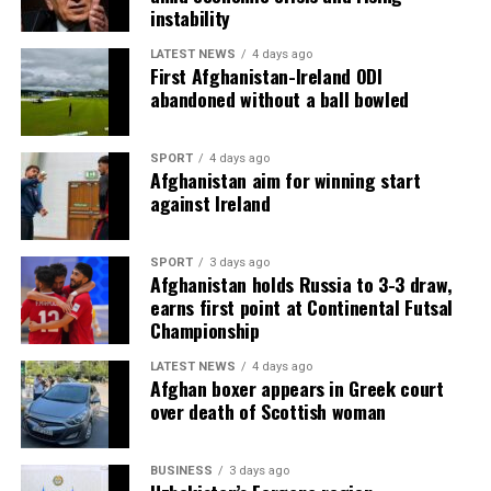
instability
LATEST NEWS
4 days ago
First Afghanistan-Ireland ODI
abandoned without a ball bowled
SPORT
4 days ago
Afghanistan aim for winning start
against Ireland
SPORT
3 days ago
Afghanistan holds Russia to 3-3 draw,
earns first point at Continental Futsal
Championship
LATEST NEWS
4 days ago
Afghan boxer appears in Greek court
over death of Scottish woman
BUSINESS
3 days ago