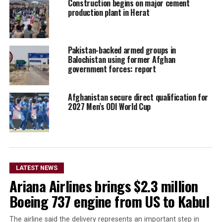
Construction begins on major cement
production plant in Herat
Pakistan-backed armed groups in
Balochistan using former Afghan
government forces: report
Afghanistan secure direct qualification for
2027 Men’s ODI World Cup
LATEST NEWS
Ariana Airlines brings $2.3 million
Boeing 737 engine from US to Kabul
The airline said the delivery represents an important step in