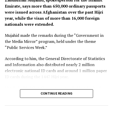
Zabihullah Mujahid, spokesperson for the Islamic
Emirate, says more than 650,000 ordinary passports
were issued across Afghanistan over the past Hijri
year, while the visas of more than 16,000 foreign
nationals were extended.
Mujahid made the remarks during the “Government in
the Media Mirror” program, held under the theme
“Public Services Week.”
According to him, the General Directorate of Statistics
and Information also distributed nearly 2 million
electronic national ID cards and around 1 million paper
ID cards during the 1447 Hijri year.
Mujahid added that the agency provided hundreds of
thousands of in-person and online services related to
CONTINUE READING
corrections and amendments to national ID cards over
the past year.