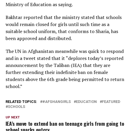
Ministry of Education as saying.
Bakhtar reported that the ministry stated that schools
would remain closed for girls until such time as a
suitable school uniform, that conforms to Sharia, has
been approved and distributed.
The UN in Afghanistan meanwhile was quick to respond
and in a tweet stated that it “deplores today’s reported
announcement by the Taliban (IEA) that they are
further extending their indefinite ban on female
students above the 6th grade being permitted to return
school.”
RELATED TOPICS:
#AFGHANGIRLS
EDUCATION
FEATURED
SCHOOLS
UP NEXT
IEA’s move to extend ban on teenage girls from going to
school sparks outcry