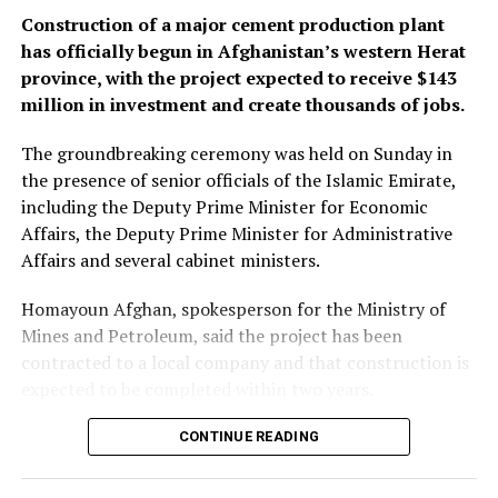
Construction of a major cement production plant
has officially begun in Afghanistan’s western Herat
province, with the project expected to receive $143
million in investment and create thousands of jobs.
The groundbreaking ceremony was held on Sunday in
the presence of senior officials of the Islamic Emirate,
including the Deputy Prime Minister for Economic
Affairs, the Deputy Prime Minister for Administrative
Affairs and several cabinet ministers.
Homayoun Afghan, spokesperson for the Ministry of
Mines and Petroleum, said the project has been
contracted to a local company and that construction is
expected to be completed within two years.
Once operational, the plant is expected to produce
CONTINUE READING
around 3,000 tonnes of cement per day, according to
the ministry.