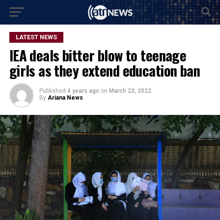
LATEST NEWS
IEA deals bitter blow to teenage
girls as they extend education ban
Published
4 years ago
on
March 23, 2022
By
Ariana News