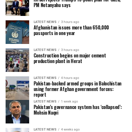
PM Netanyahu says
LATEST NEWS
3 hours ago
Afghanistan issues more than 650,000
passports in one year
LATEST NEWS
3 hours ago
Construction begins on major cement
production plant in Herat
LATEST NEWS
4 hours ago
Pakistan-backed armed groups in Balochistan
using former Afghan government forces:
report
LATEST NEWS
1 week ago
Pakistan’s governance system has ‘collapsed’:
Mohsin Naqvi
LATEST NEWS
4 weeks ago