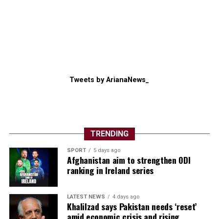
Tweets by ArianaNews_
TRENDING
SPORT
5 days ago
Afghanistan aim to strengthen ODI
ranking in Ireland series
LATEST NEWS
4 days ago
Khalilzad says Pakistan needs ‘reset’
amid economic crisis and rising