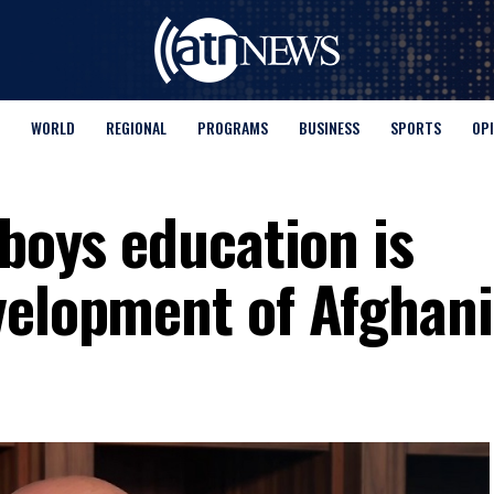
WORLD
REGIONAL
PROGRAMS
BUSINESS
SPORTS
OP
 boys education is
velopment of Afghan