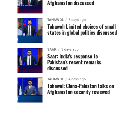
Afghanistan discussed
TAHAWOL
3 days ago
Tahawol: Limited choices of small
states in global politics discussed
SAAR
3 days ago
Saar: India’s response to
Pakistan’s recent remarks
discussed
TAHAWOL
4 days ago
Tahawol: China-Pakistan talks on
Afghanistan security reviewed