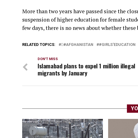
More than two years have passed since the closu
suspension of higher education for female stude
few days, there is no news about whether these b
RELATED TOPICS:
#َAFGHANISTAN
#GIRLS'EDUCATION
DON'T MISS
Islamabad plans to expel 1 million illegal
migrants by January
YO