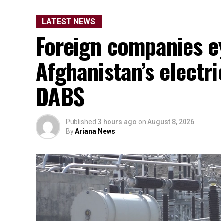
LATEST NEWS
Foreign companies e
Afghanistan’s electr
DABS
Published
3 hours ago
on
August 8, 2026
By
Ariana News