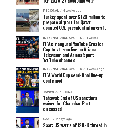
for 2026-27 academic year
REGIONAL
4 weeks ago
Turkey spent over $120 million to
prepare airport for Qatar-
donated U.S. presidential aircraft
INTERNATIONAL SPORTS
4 weeks ago
FIFA’s inaugural YouTube Creator
Cup to stream live on Ariana
Television and Ariana Sport
YouTube channels
INTERNATIONAL SPORTS
4 weeks ago
FIFA World Cup semi-final line-up
confirmed
TAHAWOL
2 days ago
Tahawol: End of US sanctions
waiver for Chabahar Port
discussed
SAAR
2 days ago
Saar: US warns of ISIL-K threat in