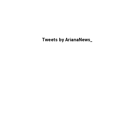
Tweets by ArianaNews_