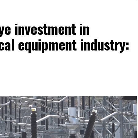
ye investment in
ical equipment industry: