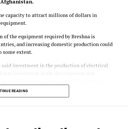
 Afghanistan.
e capacity to attract millions of dollars in
l equipment.
on of the equipment required by Breshna is
ntries, and increasing domestic production could
to some extent.
 said investment in the production of electrical
ed that investment in the development and
 be accelerated to reduce imports and increase
TINUE READING
 reliance on imports but also create employment
e electricity generation, investment in the