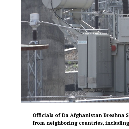
Officials of Da Afghanistan Breshna 
from neighboring countries, including 