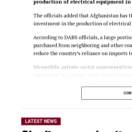
production of electrical equipment in
The officials added that Afghanistan has th
investment in the production of electrica
According to DABS officials, a large porti
purchased from neighboring and other cou
reduce the country’s reliance on imports 
Meanwhile, private-sector representatives
equipment is a serious need. They stress
production of electrical equipment should
domestic production.
CON
They said the move would not only reduce
opportunities for thousands of people.
LATEST NEWS
Economic analysts also said that, alongsid