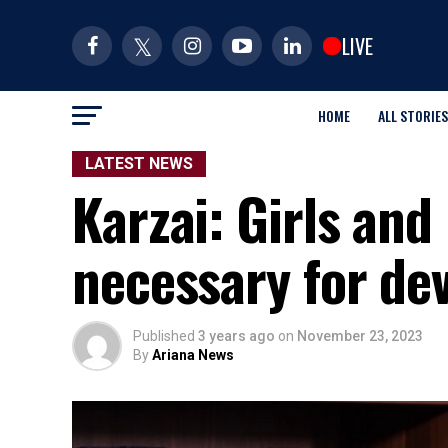
LIVE
HOME
ALL STORIES
LATEST NEWS
Karzai: Girls and
necessary for de
Published
3 years ago
on
November 23, 2023
By
Ariana News