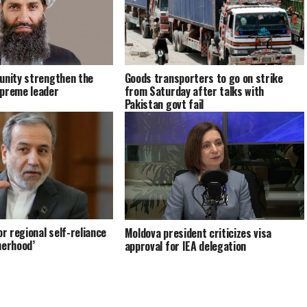
unity strengthen the
Goods transporters to go on strike
upreme leader
from Saturday after talks with
Pakistan govt fail
or regional self-reliance
Moldova president criticizes visa
herhood’
approval for IEA delegation