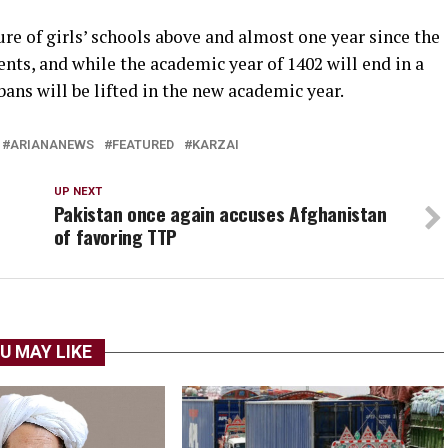
re of girls’ schools above and almost one year since the
nts, and while the academic year of 1402 will end in a
ans will be lifted in the new academic year.
ARIANANEWS
FEATURED
KARZAI
UP NEXT
Pakistan once again accuses Afghanistan
of favoring TTP
U MAY LIKE