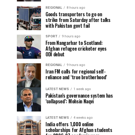
REGIONAL
8 hours ago
Goods transporters to go on
strike from Saturday after talks
with Pakistan govt fail
SPORT
9 hours ago
From Nangarhar to Scotland:
Afghan refugee cricketer eyes
ODI debut
REGIONAL
9 hours ago
Iran FM calls for regional self-
reliance and ‘true brotherhood’
LATEST NEWS
1 week ago
Pakistan’s governance system has
‘collapsed’: Mohsin Naqvi
LATEST NEWS
4 weeks ago
India offers 1,000 online
scholarships for Afghan students