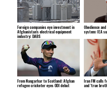
Foreign companies eye investment in
Obedience and 
Afghanistan’s electrical equipment
system: IEA s
industry: DABS
From Nangarhar to Scotland: Afghan
Iran FM calls f
refugee cricketer eyes ODI debut
and ‘true brot