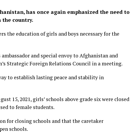
ghanistan, has once again emphasized the need to
n the country.
rs the education of girls and boys necessary for the
s ambassador and special envoy to Afghanistan and
’s Strategic Foreign Relations Council in a meeting.
ay to establish lasting peace and stability in
gust 15, 2021, girls’ schools above grade six were closed
osed to female students.
ion for closing schools and that the caretaker
pen schools.