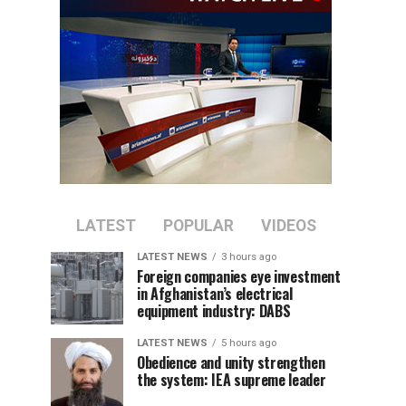
LATEST
POPULAR
VIDEOS
LATEST NEWS
3 hours ago
Foreign companies eye investment
in Afghanistan’s electrical
equipment industry: DABS
LATEST NEWS
5 hours ago
Obedience and unity strengthen
the system: IEA supreme leader