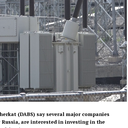
Sherkat (DABS) say several major companies
Russia, are interested in investing in the