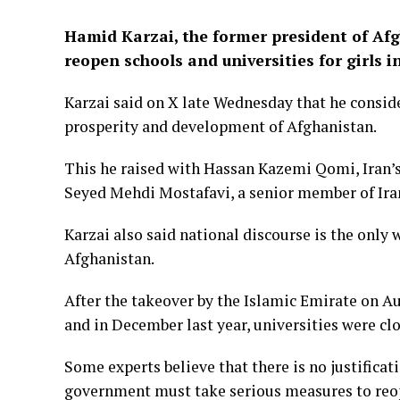
Hamid Karzai, the former president of Af
reopen schools and universities for girls i
Karzai said on X late Wednesday that he conside
prosperity and development of Afghanistan.
This he raised with Hassan Kazemi Qomi, Iran’
Seyed Mehdi Mostafavi, a senior member of Iran
Karzai also said national discourse is the only w
Afghanistan.
After the takeover by the Islamic Emirate on Au
and in December last year, universities were cl
Some experts believe that there is no justificat
government must take serious measures to reo