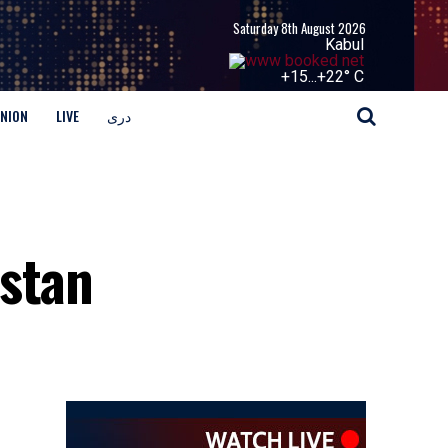
Saturday 8th August 2026
Kabul
+
15...
+
22° C
INION
LIVE
دری
istan