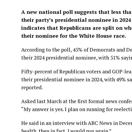
A new national poll suggests that less th
their party’s presidential nominee in 202
indicates that Republicans are split on 
their nominee for the White House race.
According to the poll, 45% of Democrats and D
their 2024 presidential nominee, with 51% sayin
Fifty-percent of Republican voters and GOP-le
their presidential nominee in 2024, with 49% s
reported.
Asked last March at the first formal news confer
“My answer is yes. I plan on running for reelect
He said in an interview with ABC News in Decemb
health, then in fact, I would run again.”