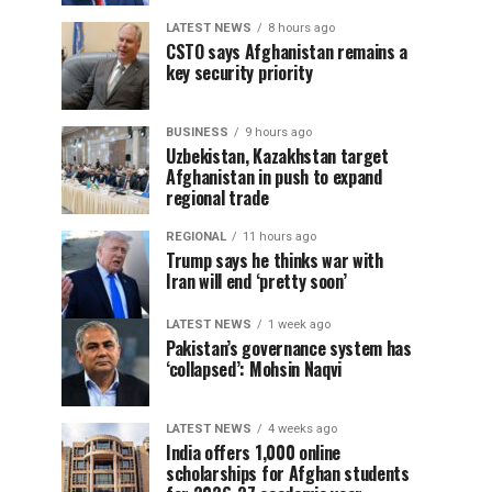
LATEST NEWS
8 hours ago
CSTO says Afghanistan remains a
key security priority
BUSINESS
9 hours ago
Uzbekistan, Kazakhstan target
Afghanistan in push to expand
regional trade
REGIONAL
11 hours ago
Trump says he thinks war with
Iran will end ‘pretty soon’
LATEST NEWS
1 week ago
Pakistan’s governance system has
‘collapsed’: Mohsin Naqvi
LATEST NEWS
4 weeks ago
India offers 1,000 online
scholarships for Afghan students