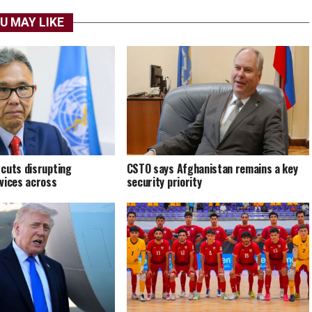
U MAY LIKE
cuts disrupting
CSTO says Afghanistan remains a key
vices across
security priority