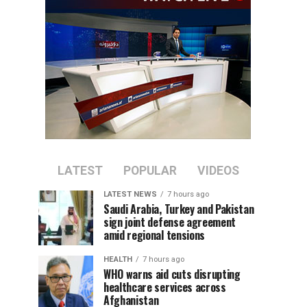
LATEST
POPULAR
VIDEOS
LATEST NEWS
7 hours ago
Saudi Arabia, Turkey and Pakistan
sign joint defense agreement
amid regional tensions
HEALTH
7 hours ago
WHO warns aid cuts disrupting
healthcare services across
Afghanistan