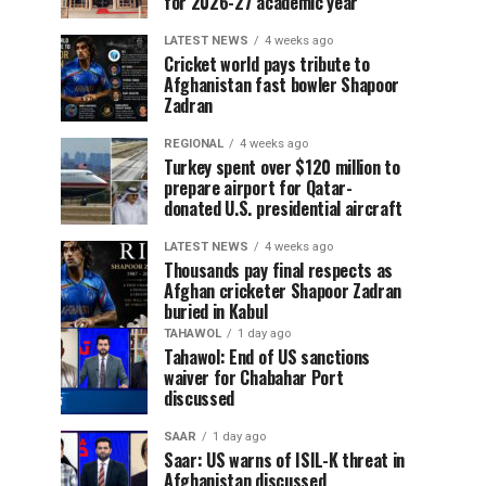
for 2026-27 academic year
LATEST NEWS
4 weeks ago
Cricket world pays tribute to
Afghanistan fast bowler Shapoor
Zadran
REGIONAL
4 weeks ago
Turkey spent over $120 million to
prepare airport for Qatar-
donated U.S. presidential aircraft
LATEST NEWS
4 weeks ago
Thousands pay final respects as
Afghan cricketer Shapoor Zadran
buried in Kabul
TAHAWOL
1 day ago
Tahawol: End of US sanctions
waiver for Chabahar Port
discussed
SAAR
1 day ago
Saar: US warns of ISIL-K threat in
Afghanistan discussed