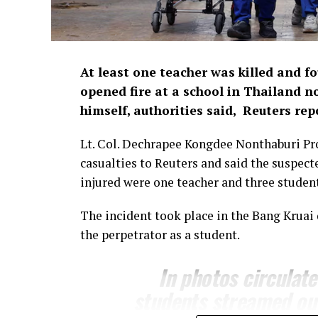
At least one teacher was ​killed and f
opened fire at a school in Thailand n
himself, ​authorities said, Reuters rep
Lt. Col. Dechrapee Kongdee Nonthaburi Pr
casualties to Reuters and ⁠said the suspe
injured were one teacher and three ​student
The incident took place in the Bang Kruai 
the perpetrator as a ​student.
In photos circulat
students ​streamed ou