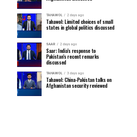
TAHAWOL
2 days ago
Tahawol: Limited choices of small
states in global politics discussed
SAAR
2 days ago
Saar: India’s response to
Pakistan’s recent remarks
discussed
TAHAWOL
3 days ago
Tahawol: China-Pakistan talks on
Afghanistan security reviewed