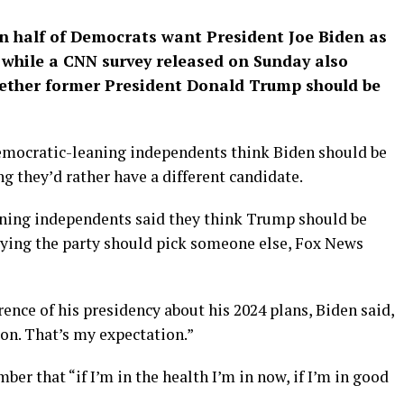
an half of Democrats want President Joe Biden as
4 while a CNN survey released on Sunday also
whether former President Donald Trump should be
emocratic-leaning independents think Biden should be
g they’d rather have a different candidate.
aning independents said they think Trump should be
aying the party should pick someone else, Fox News
ence of his presidency about his 2024 plans, Biden said,
ion. That’s my expectation.”
er that “if I’m in the health I’m in now, if I’m in good