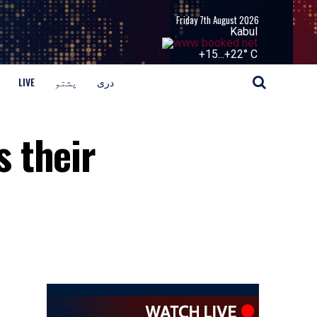
Friday 7th August 2026
Kabul
+
15...
+
22° C
LIVE
پشتو
دری
 their