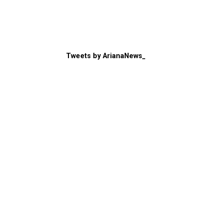
Tweets by ArianaNews_