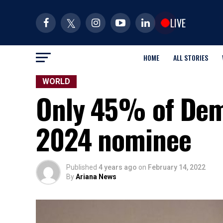
LIVE
HOME
ALL STORIES
WORLD
Only 45% of Demo
2024 nominee
Published
4 years ago
on
February 14, 2022
By
Ariana News