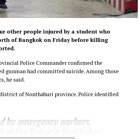
our other people injured by ‌a student who
orth of Bangkok on Friday before killing
orted.
ovincial ​Police Commander confirmed the
cted gunman had committed suicide. ​Among those
s, he said.
district of Nonthaburi province. Police identified
ed by emergency workers,
t of the Debsirin Nonthaburi