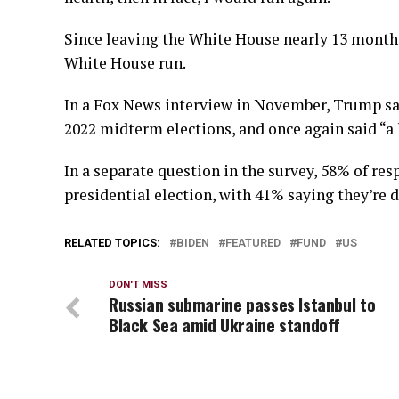
Since leaving the White House nearly 13 month
White House run.
In a Fox News interview in November, Trump sai
2022 midterm elections, and once again said “a l
In a separate question in the survey, 58% of re
presidential election, with 41% saying they’re d
RELATED TOPICS:
BIDEN
FEATURED
FUND
US
DON'T MISS
Russian submarine passes Istanbul to
Black Sea amid Ukraine standoff