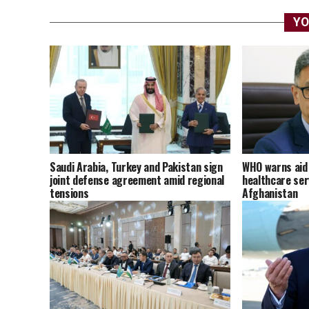
YO
Saudi Arabia, Turkey and Pakistan sign
WHO warns aid 
joint defense agreement amid regional
healthcare ser
tensions
Afghanistan