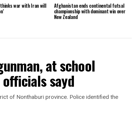
hinks war with Iran will
Afghanistan ends continental futsal
n’
championship with dominant win over
New Zealand
 gunman, at school
 officials sayd
rict of Nonthaburi province. Police identified the