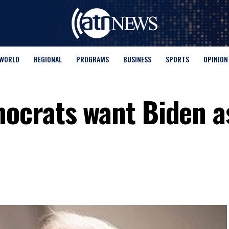
WORLD
REGIONAL
PROGRAMS
BUSINESS
SPORTS
OPINION
crats want Biden as