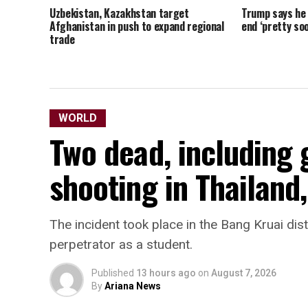
Uzbekistan, Kazakhstan target
Trump says he t
Afghanistan in push to expand regional
end ‘pretty soo
trade
WORLD
Two dead, including
shooting in Thailand,
The incident took place in the Bang Kruai dist
perpetrator as a ​student.
Published
13 hours ago
on
August 7, 2026
By
Ariana News