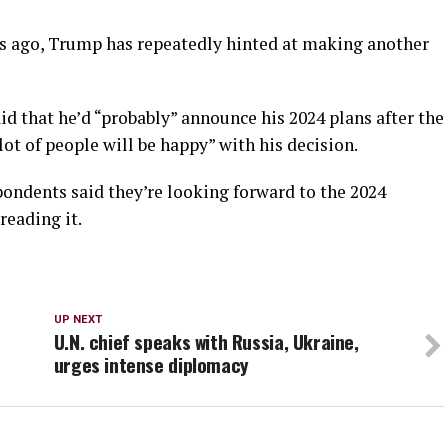
s ago, Trump has repeatedly hinted at making another
d that he’d “probably” announce his 2024 plans after the
ot of people will be happy” with his decision.
spondents said they’re looking forward to the 2024
reading it.
UP NEXT
U.N. chief speaks with Russia, Ukraine,
urges intense diplomacy