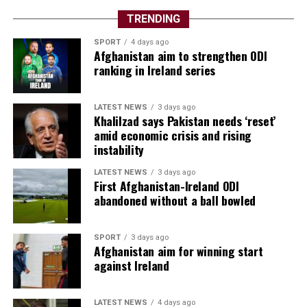
TRENDING
SPORT
4 days ago
Afghanistan aim to strengthen ODI
ranking in Ireland series
LATEST NEWS
3 days ago
Khalilzad says Pakistan needs ‘reset’
amid economic crisis and rising
instability
LATEST NEWS
3 days ago
First Afghanistan-Ireland ODI
abandoned without a ball bowled
SPORT
3 days ago
Afghanistan aim for winning start
against Ireland
LATEST NEWS
4 days ago