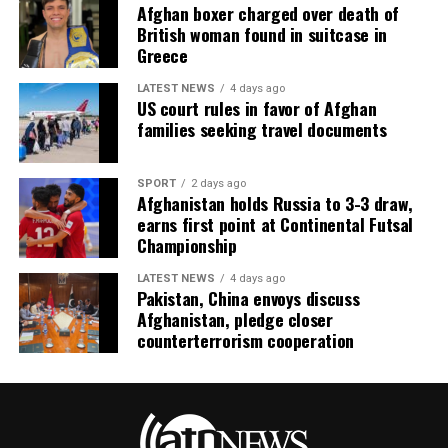
Afghan boxer charged over death of
British woman found in suitcase in
Greece
LATEST NEWS
4 days ago
US court rules in favor of Afghan
families seeking travel documents
SPORT
2 days ago
Afghanistan holds Russia to 3-3 draw,
earns first point at Continental Futsal
Championship
LATEST NEWS
4 days ago
Pakistan, China envoys discuss
Afghanistan, pledge closer
counterterrorism cooperation