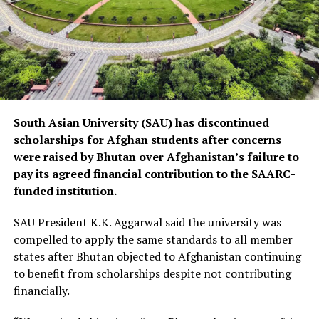
South Asian University (SAU) has discontinued
scholarships for Afghan students after concerns
were raised by Bhutan over Afghanistan’s failure to
pay its agreed financial contribution to the SAARC-
funded institution.
SAU President K.K. Aggarwal said the university was
compelled to apply the same standards to all member
states after Bhutan objected to Afghanistan continuing
to benefit from scholarships despite not contributing
financially.