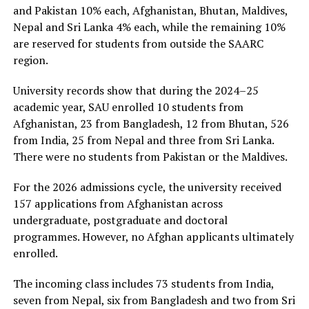
and Pakistan 10% each, Afghanistan, Bhutan, Maldives,
Nepal and Sri Lanka 4% each, while the remaining 10%
are reserved for students from outside the SAARC
region.
University records show that during the 2024–25
academic year, SAU enrolled 10 students from
Afghanistan, 23 from Bangladesh, 12 from Bhutan, 526
from India, 25 from Nepal and three from Sri Lanka.
There were no students from Pakistan or the Maldives.
For the 2026 admissions cycle, the university received
157 applications from Afghanistan across
undergraduate, postgraduate and doctoral
programmes. However, no Afghan applicants ultimately
enrolled.
The incoming class includes 73 students from India,
seven from Nepal, six from Bangladesh and two from Sri