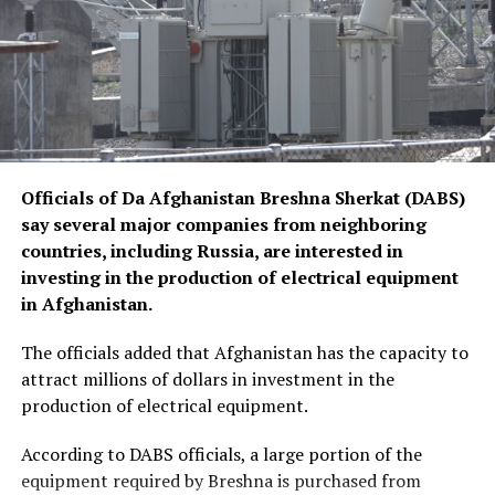
Officials of Da Afghanistan Breshna Sherkat (DABS)
say several major companies from neighboring
countries, including Russia, are interested in
investing in the production of electrical equipment
in Afghanistan.
The officials added that Afghanistan has the capacity to
attract millions of dollars in investment in the
production of electrical equipment.
According to DABS officials, a large portion of the
equipment required by Breshna is purchased from