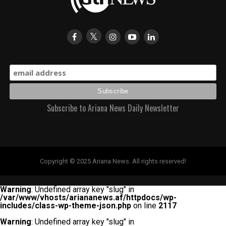
Subscribe to Ariana News Daily Newsletter
Copyright © 2025 Ariana News. All rights reserved!
Warning
: Undefined array key "slug" in
/var/www/vhosts/ariananews.af/httpdocs/wp-
includes/class-wp-theme-json.php
on line
2117
Warning
: Undefined array key "slug" in