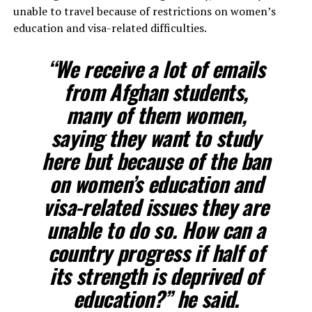
unable to travel because of restrictions on women’s
education and visa-related difficulties.
“We receive a lot of emails
from Afghan students,
many of them women,
saying they want to study
here but because of the ban
on women’s education and
visa-related issues they are
unable to do so. How can a
country progress if half of
its strength is deprived of
education?” he said.