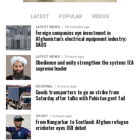
a person holding a public position, by a State Secretary.
The information did not reach other people, and this is
LATEST
POPULAR
VIDEOS
how the incident happened,” Maia Sandu said.
LATEST NEWS
18 minutes ago
Sandu said the government had informed her that
Foreign companies eye investment in
Afghanistan’s electrical equipment industry:
disciplinary sanctions would follow to prevent similar
DABS
incidents in the future.
LATEST NEWS
3 hours ago
Earlier, Moldova’s Agriculture State Secretary Vasile
Obedience and unity strengthen the system: IEA
Sarban said the Afghan delegation’s visit was arranged
supreme leader
following a request from a Moldovan company that
produces phytosanitary products and exports them to
REGIONAL
6 hours ago
Uzbekistan.
Goods transporters to go on strike from
Saturday after talks with Pakistan govt fail
The company had expressed interest in expanding its
market to Afghanistan. Afghan representatives then
SPORT
6 hours ago
sought to visit Moldova to learn about the production
From Nangarhar to Scotland: Afghan refugee
of phytosanitary products, according to Sarban.
cricketer eyes ODI debut