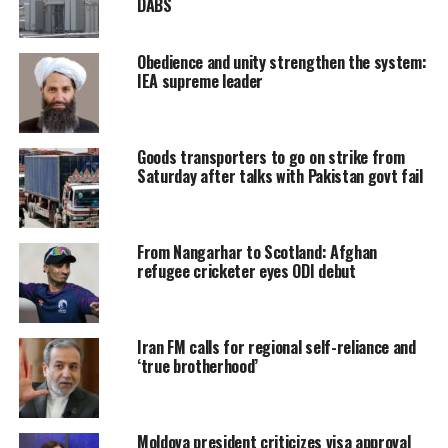
DABS
Obedience and unity strengthen the system:
IEA supreme leader
Goods transporters to go on strike from
Saturday after talks with Pakistan govt fail
From Nangarhar to Scotland: Afghan
refugee cricketer eyes ODI debut
Iran FM calls for regional self-reliance and
‘true brotherhood’
Moldova president criticizes visa approval