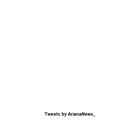
Tweets by ArianaNews_