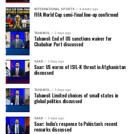
INTERNATIONAL SPORTS
4 weeks ago
FIFA World Cup semi-final line-up confirmed
TAHAWOL
2 days ago
Tahawol: End of US sanctions waiver for
Chabahar Port discussed
SAAR
2 days ago
Saar: US warns of ISIL-K threat in Afghanistan
discussed
TAHAWOL
3 days ago
Tahawol: Limited choices of small states in
global politics discussed
SAAR
3 days ago
Saar: India’s response to Pakistan’s recent
remarks discussed