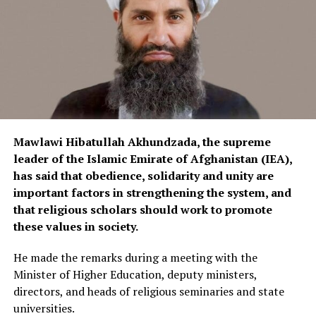
electrical equipment to enter the local market and help
reduce imports of foreign products.
Currently, electrical equipment is imported into
Afghanistan from various countries, including China,
Iran and Turkey.
Mawlawi Hibatullah Akhundzada, the supreme
leader of the Islamic Emirate of Afghanistan (IEA),
has said that obedience, solidarity and unity are
important factors in strengthening the system, and
that religious scholars should work to promote
these values in society.
He made the remarks during a meeting with the
Minister of Higher Education, deputy ministers,
directors, and heads of religious seminaries and state
universities.