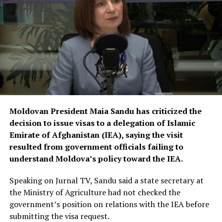
fields. He called on university officials to make greater
efforts to properly educate and train them.
Moldovan President Maia Sandu has criticized the
decision to issue visas to a delegation of Islamic
Emirate of Afghanistan (IEA), saying the visit
resulted from government officials failing to
understand Moldova’s policy toward the IEA.
Speaking on Jurnal TV, Sandu said a state secretary at
the Ministry of Agriculture had not checked the
government’s position on relations with the IEA before
submitting the visa request.