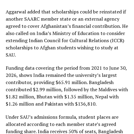
Aggarwal added that scholarships could be reinstated if
another SAARC member state or an external agency
agreed to cover Afghanistan’s financial contribution. He
also called on India’s Ministry of Education to consider
extending Indian Council for Cultural Relations (ICCR)
scholarships to Afghan students wishing to study at
SAU.
Funding data covering the period from 2021 to June 30,
2026, shows India remained the university’s largest
contributor, providing $65.91 million. Bangladesh
contributed $2.99 million, followed by the Maldives with
$1.82 million, Bhutan with $1.35 million, Nepal with
$1.26 million and Pakistan with $136,810.
Under SAU’s admissions formula, student places are
allocated according to each member state’s agreed
funding share. India receives 50% of seats, Bangladesh