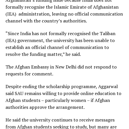
formally recognise the Islamic Emirate of Afghanistan
(IEA) administration, leaving no official communication
channel with the country’s authorities.
“Since India has not formally recognised the Taliban
(IEA) government, the university has been unable to
establish an official channel of communication to
resolve the funding matter,” he said.
The Afghan Embassy in New Delhi did not respond to
requests for comment.
Despite ending the scholarship programme, Aggarwal
said SAU remains willing to provide online education to
Afghan students – particularly women – if Afghan
authorities approve the arrangement.
He said the university continues to receive messages
from Afghan students seeking to study, but many are