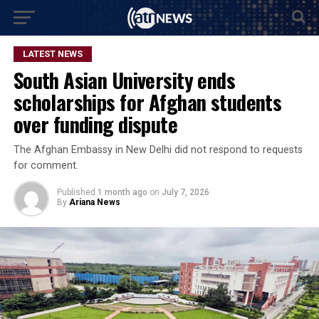
LATEST NEWS
South Asian University ends
scholarships for Afghan students
over funding dispute
The Afghan Embassy in New Delhi did not respond to requests
for comment.
Published
1 month ago
on
July 7, 2026
By
Ariana News