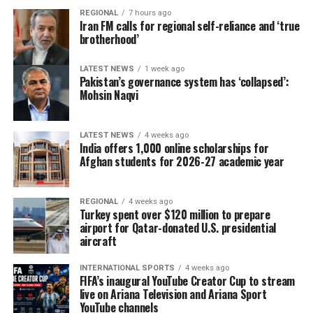
The delegation that travelled to Moldova was led by
REGIONAL
7 hours ago
Deputy Agriculture Minister Sadr Azam Osmani.
Iran FM calls for regional self-reliance and ‘true
brotherhood’
LATEST NEWS
1 week ago
Pakistan’s governance system has ‘collapsed’:
Mohsin Naqvi
LATEST NEWS
4 weeks ago
India offers 1,000 online scholarships for
Afghan students for 2026-27 academic year
REGIONAL
4 weeks ago
Turkey spent over $120 million to prepare
airport for Qatar-donated U.S. presidential
aircraft
INTERNATIONAL SPORTS
4 weeks ago
FIFA’s inaugural YouTube Creator Cup to stream
live on Ariana Television and Ariana Sport
YouTube channels