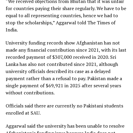
“We received objections from Bhutan that it was unfair
for countries paying their share regularly. We have to be
equal to all representing countries, hence we had to
stop the scholarships,” Aggarwal told The Times of
India.
University funding records show Afghanistan has not
made any financial contribution since 2021, with its last
recorded payment of $307,000 received in 2020. Sri
Lanka has also not contributed since 2021, although
university officials described its case as a delayed
payment rather than a refusal to pay. Pakistan made a
single payment of $69,921 in 2025 after several years
without contributions.
Officials said there are currently no Pakistani students
enrolled at SAU.
Aggarwal said the university has been unable to resolve
Afghanistan’s funding issue because India does not