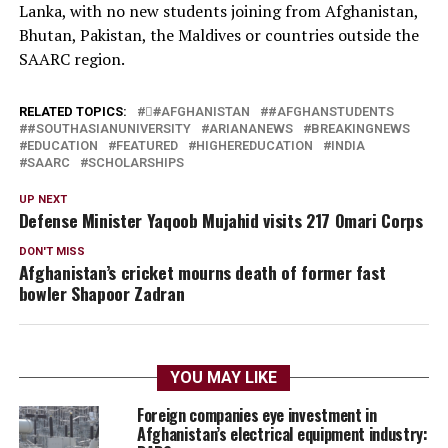
Lanka, with no new students joining from Afghanistan,
Bhutan, Pakistan, the Maldives or countries outside the
SAARC region.
RELATED TOPICS:
#َAFGHANISTAN
#AFGHANSTUDENTS
#SOUTHASIANUNIVERSITY
ARIANANEWS
BREAKINGNEWS
EDUCATION
FEATURED
HIGHEREDUCATION
INDIA
SAARC
SCHOLARSHIPS
UP NEXT
Defense Minister Yaqoob Mujahid visits 217 Omari Corps
DON'T MISS
Afghanistan’s cricket mourns death of former fast
bowler Shapoor Zadran
YOU MAY LIKE
Foreign companies eye investment in
Afghanistan’s electrical equipment industry: