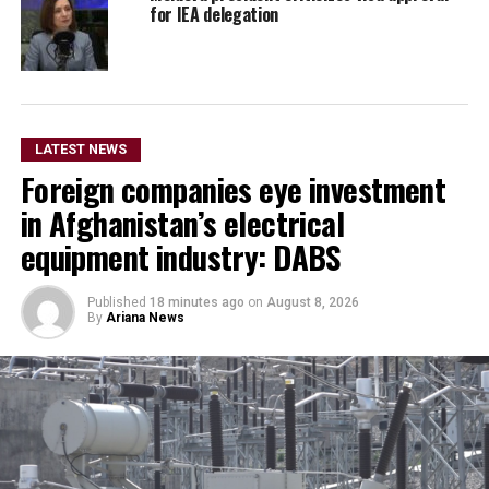
for IEA delegation
LATEST NEWS
Foreign companies eye investment
in Afghanistan’s electrical
equipment industry: DABS
Published
18 minutes ago
on
August 8, 2026
By
Ariana News