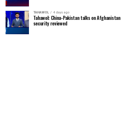
TAHAWOL
4 days ago
Tahawol: China-Pakistan talks on Afghanistan
security reviewed